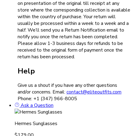
on presentation of the original till receipt at any
store where the corresponding collection is available
within the country of purchase. Your return will
usually be processed within a week to a week and a
half. We’ll send you a Return Notification email to
notify you once the return has been completed.
Please allow 1-3 business days for refunds to be
received to the original form of payment once the
return has been processed.
Help
Give us a shout if you have any other questions
and/or concerns. Email:
contact@eliteoutfits.com
Phone: +1 (347) 966-8005
Ask a Question
Hermes Sunglasses
$
179.00