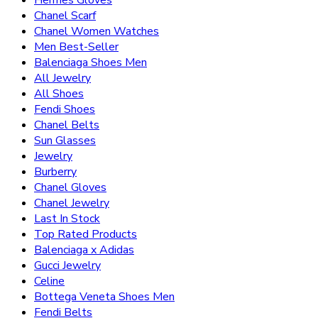
Chanel Scarf
Chanel Women Watches
Men Best-Seller
Balenciaga Shoes Men
All Jewelry
All Shoes
Fendi Shoes
Chanel Belts
Sun Glasses
Jewelry
Burberry
Chanel Gloves
Chanel Jewelry
Last In Stock
Top Rated Products
Balenciaga x Adidas
Gucci Jewelry
Celine
Bottega Veneta Shoes Men
Fendi Belts