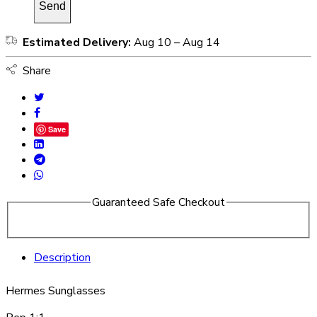
Estimated Delivery:
Aug 10 – Aug 14
Share
Save
Guaranteed Safe Checkout
Description
Hermes Sunglasses