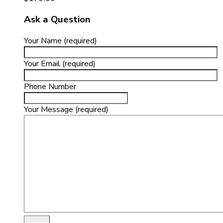
Ask a Question
Your Name (required)
Your Email (required)
Phone Number
Your Message (required)