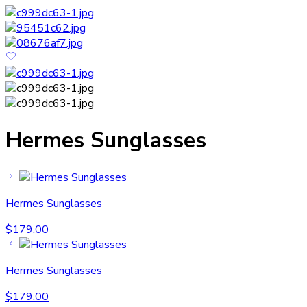
Hermes Sunglasses
Hermes Sunglasses
$
179.00
Hermes Sunglasses
$
179.00