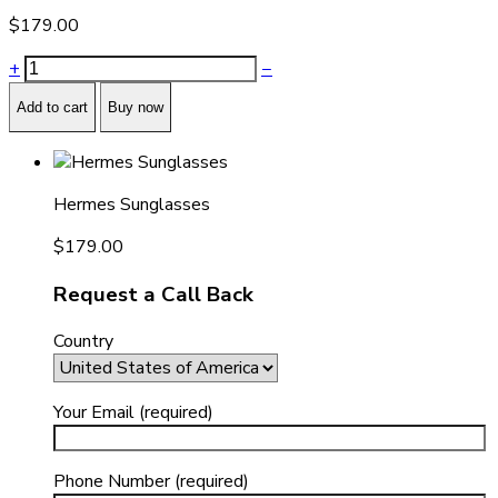
$
179.00
+
−
Add to cart
Buy now
Hermes Sunglasses
$
179.00
Request a Call Back
Country
Your Email (required)
Phone Number (required)