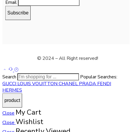
Email
© 2024 – All Right reserved!
Search
Popular Searches:
GUCCI
LOUIS VOUITTON
CHANEL
PRADA
FENDI
HERMES
My Cart
Close
Wishlist
Close
Recently Viewed
Close