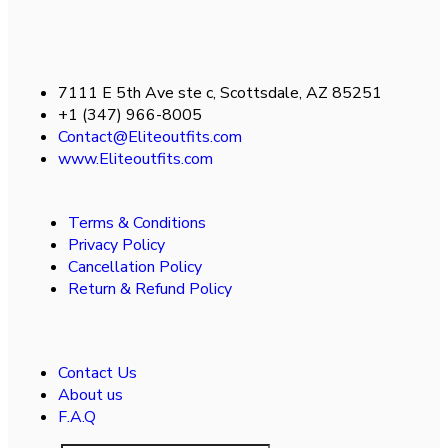
7111 E 5th Ave ste c, Scottsdale, AZ 85251
+1 (347) 966-8005
Contact@Eliteoutfits.com
www.Eliteoutfits.com
Terms & Conditions
Privacy Policy
Cancellation Policy
Return & Refund Policy
Contact Us
About us
F.A.Q