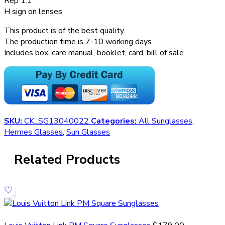
Rep 1:1
H sign on lenses
This product is of the best quality.
The production time is 7-10 working days.
Includes box, care manual, booklet, card, bill of sale.
SKU:
CK_SG13040022
Categories:
All Sunglasses
,
Hermes Glasses
,
Sun Glasses
Related Products