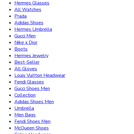
Hermes Glasses
All Watches
Prada
Adidas Shoes
Hermes Umbrella
Gucci Men
Nike x Dior
Boots
Hermes Jewelry
Best-Seller
All Gloves
Louis Vuitton Headwear
Fendi Glasses
Gucci Shoes Men
Collection
Adidas Shoes Men
Umbrella
Men Bags
Fendi Shoes Men
McQueen Shoes