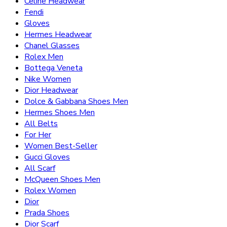
Celine Headwear
Fendi
Gloves
Hermes Headwear
Chanel Glasses
Rolex Men
Bottega Veneta
Nike Women
Dior Headwear
Dolce & Gabbana Shoes Men
Hermes Shoes Men
All Belts
For Her
Women Best-Seller
Gucci Gloves
All Scarf
McQueen Shoes Men
Rolex Women
Dior
Prada Shoes
Dior Scarf