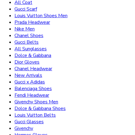
All Coat
Gucci Scarf
Louis Vuitton Shoes Men
Prada Headwear
Nike Men
Chanel Shoes
Gucci Belts
All Sunglasses
Dolce & Gabbana
Dior Gloves
Chanel Headwear
New Arrivals
Gucci x Adidas
Balenciaga Shoes
Fendi Headwear
Givenchy Shoes Men
Dolce & Gabbana Shoes
Louis Vuitton Belts
Gucci Glasses
Givenchy
Hermes Gloves