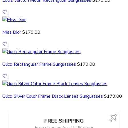
Louis Vuitton Moon Rectangular Sunglasses
$
179.00
Miss Dior
$
179.00
Gucci Rectangular Frame Sunglasses
$
179.00
Gucci Silver Color Frame Black Lenses Sunglasses
$
179.00
FREE SHIPPING
Free shipping for all US order