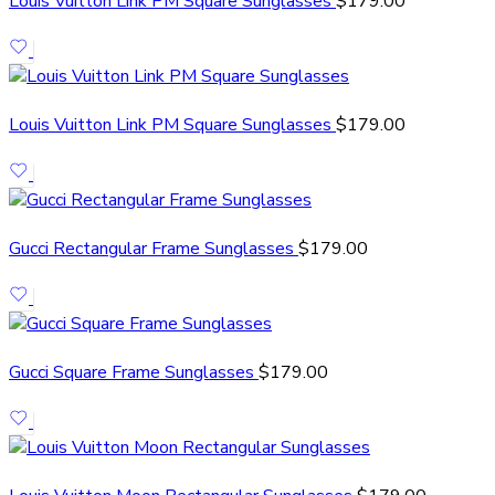
Louis Vuitton Link PM Square Sunglasses
$
179.00
Louis Vuitton Link PM Square Sunglasses
$
179.00
Gucci Rectangular Frame Sunglasses
$
179.00
Gucci Square Frame Sunglasses
$
179.00