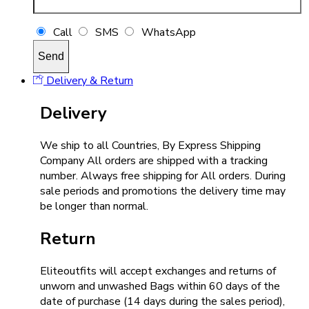
Call
SMS
WhatsApp
Delivery & Return
Delivery
We ship to all Countries, By Express Shipping
Company All orders are shipped with a tracking
number. Always free shipping for All orders. During
sale periods and promotions the delivery time may
be longer than normal.
Return
Eliteoutfits will accept exchanges and returns of
unworn and unwashed Bags within 60 days of the
date of purchase (14 days during the sales period),