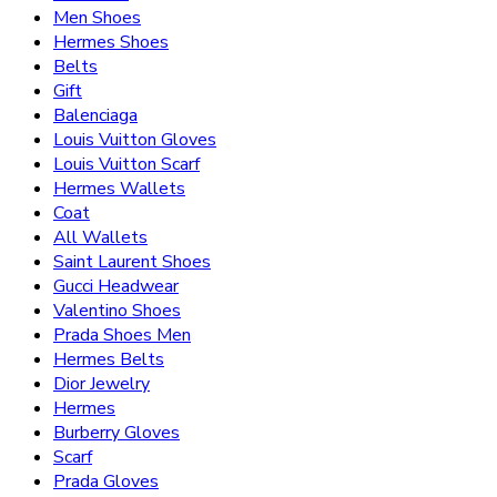
Men Shoes
Hermes Shoes
Belts
Gift
Balenciaga
Louis Vuitton Gloves
Louis Vuitton Scarf
Hermes Wallets
Coat
All Wallets
Saint Laurent Shoes
Gucci Headwear
Valentino Shoes
Prada Shoes Men
Hermes Belts
Dior Jewelry
Hermes
Burberry Gloves
Scarf
Prada Gloves