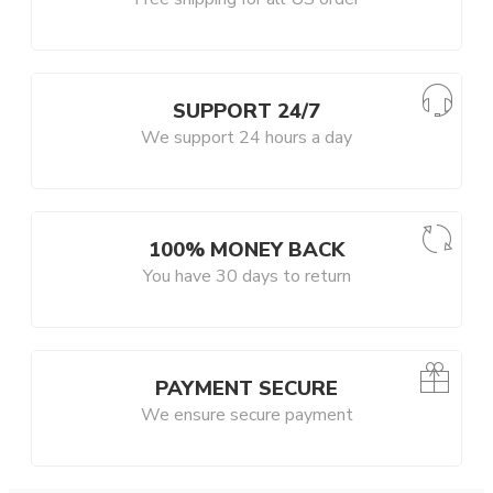
SUPPORT 24/7
We support 24 hours a day
100% MONEY BACK
You have 30 days to return
PAYMENT SECURE
We ensure secure payment