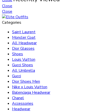
Close
Close
Categories
Saint Laurent
Moncler Coat
All Headwear
Dior Glasses
Shoes
Louis Vuitton
Gucci Shoes
All Umbrella
Gucci
Dior Shoes Men
Nike x Louis Vuitton
Balenciaga Headwear
Chanel
Accessories
Headwear