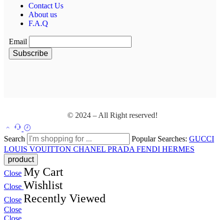
Contact Us
About us
F.A.Q
Email
© 2024 – All Right reserved!
Search
Popular Searches:
GUCCI
LOUIS VOUITTON
CHANEL
PRADA
FENDI
HERMES
My Cart
Close
Wishlist
Close
Recently Viewed
Close
Close
Close