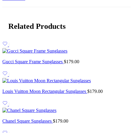
Related Products
Gucci Square Frame Sunglasses
$
179.00
Louis Vuitton Moon Rectangular Sunglasses
$
179.00
Chanel Square Sunglasses
$
179.00