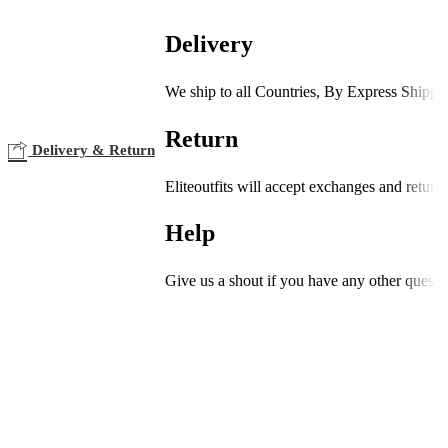
Delivery
We ship to all Countries, By Express Shippi
Return
Delivery & Return
Eliteoutfits will accept exchanges and return
Help
Give us a shout if you have any other questi