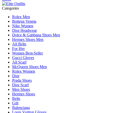
Categories
Rolex Men
Bottega Veneta
Nike Women
Dior Headwear
Dolce & Gabbana Shoes Men
Hermes Shoes Men
All Belts
For Her
Women Best-Seller
Gucci Gloves
All Scarf
McQueen Shoes Men
Rolex Women
Dior
Prada Shoes
Dior Scarf
Men Shoes
Hermes Shoes
Belts
Gift
Balenciaga
Louis Vuitton Gloves