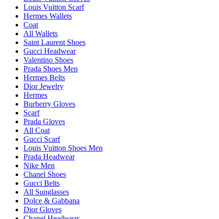
Louis Vuitton Scarf
Hermes Wallets
Coat
All Wallets
Saint Laurent Shoes
Gucci Headwear
Valentino Shoes
Prada Shoes Men
Hermes Belts
Dior Jewelry
Hermes
Burberry Gloves
Scarf
Prada Gloves
All Coat
Gucci Scarf
Louis Vuitton Shoes Men
Prada Headwear
Nike Men
Chanel Shoes
Gucci Belts
All Sunglasses
Dolce & Gabbana
Dior Gloves
Chanel Headwear