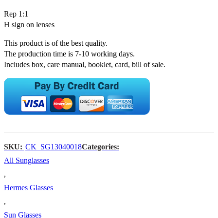
Rep 1:1
H sign on lenses
This product is of the best quality.
The production time is 7-10 working days.
Includes box, care manual, booklet, card, bill of sale.
SKU:
CK_SG13040018
Categories:
All Sunglasses
,
Hermes Glasses
,
Sun Glasses