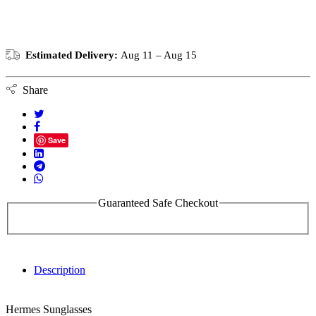
Estimated Delivery:
Aug 11 – Aug 15
Share
Save
Guaranteed Safe Checkout
Description
Hermes Sunglasses