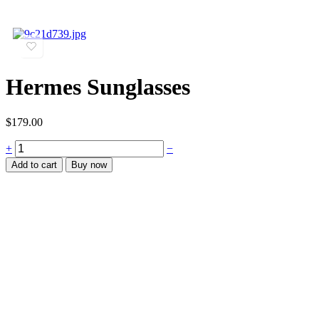
Hermes Sunglasses
$
179.00
+
−
Add to cart
Buy now