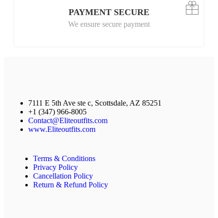
PAYMENT SECURE
We ensure secure payment
7111 E 5th Ave ste c, Scottsdale, AZ 85251
+1 (347) 966-8005
Contact@Eliteoutfits.com
www.Eliteoutfits.com
Terms & Conditions
Privacy Policy
Cancellation Policy
Return & Refund Policy