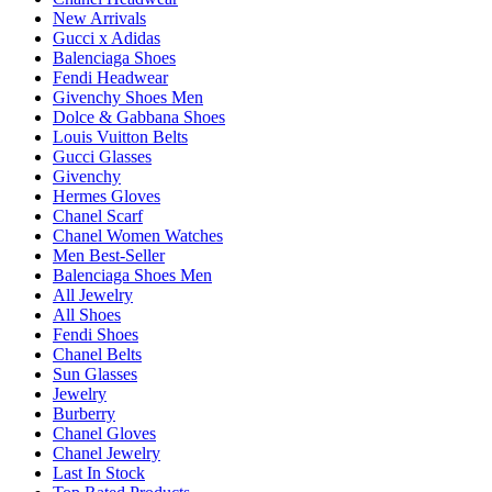
New Arrivals
Gucci x Adidas
Balenciaga Shoes
Fendi Headwear
Givenchy Shoes Men
Dolce & Gabbana Shoes
Louis Vuitton Belts
Gucci Glasses
Givenchy
Hermes Gloves
Chanel Scarf
Chanel Women Watches
Men Best-Seller
Balenciaga Shoes Men
All Jewelry
All Shoes
Fendi Shoes
Chanel Belts
Sun Glasses
Jewelry
Burberry
Chanel Gloves
Chanel Jewelry
Last In Stock