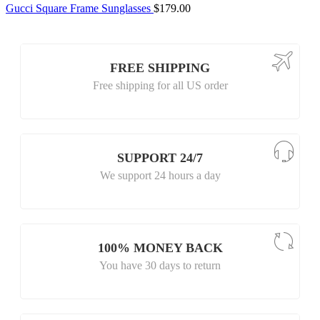
Gucci Square Frame Sunglasses
$
179.00
FREE SHIPPING
Free shipping for all US order
SUPPORT 24/7
We support 24 hours a day
100% MONEY BACK
You have 30 days to return