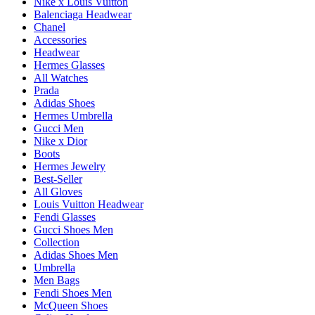
Nike x Louis Vuitton
Balenciaga Headwear
Chanel
Accessories
Headwear
Hermes Glasses
All Watches
Prada
Adidas Shoes
Hermes Umbrella
Gucci Men
Nike x Dior
Boots
Hermes Jewelry
Best-Seller
All Gloves
Louis Vuitton Headwear
Fendi Glasses
Gucci Shoes Men
Collection
Adidas Shoes Men
Umbrella
Men Bags
Fendi Shoes Men
McQueen Shoes