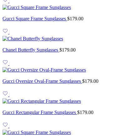
Gucci Square Frame Sunglasses
$
179.00
Chanel Butterfly Sunglasses
$
179.00
Gucci Oversize Oval-Frame Sunglasses
$
179.00
Gucci Rectangular Frame Sunglasses
$
179.00