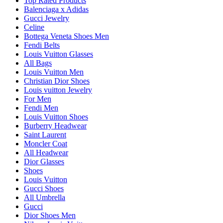
Top Rated Products
Balenciaga x Adidas
Gucci Jewelry
Celine
Bottega Veneta Shoes Men
Fendi Belts
Louis Vuitton Glasses
All Bags
Louis Vuitton Men
Christian Dior Shoes
Louis vuitton Jewelry
For Men
Fendi Men
Louis Vuitton Shoes
Burberry Headwear
Saint Laurent
Moncler Coat
All Headwear
Dior Glasses
Shoes
Louis Vuitton
Gucci Shoes
All Umbrella
Gucci
Dior Shoes Men