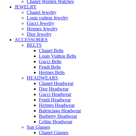
Chanel Women Watches
JEWELRY
Chanel Jewelry
Louis vuitton Jewelry
Gucci Jewelry
Hermes Jewelry
Dior Jewelry
ACCESSORIES
BELTS
Chanel Belts
Louis Vuitton Belts
Gucci Belts
Fendi Belts
Hermes Belts
HEADWEARS
Chanel Headwear
Dior Headwear
Gucci Headwear
Fendi Headwear
Hermes Headwear
Balenciaga Headwear
Burberry Headwear
Celine Headwear
Sun Glasses
Chanel Glasses