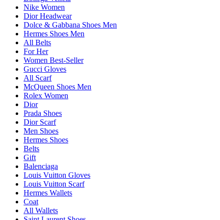
Nike Women
Dior Headwear
Dolce & Gabbana Shoes Men
Hermes Shoes Men
All Belts
For Her
Women Best-Seller
Gucci Gloves
All Scarf
McQueen Shoes Men
Rolex Women
Dior
Prada Shoes
Dior Scarf
Men Shoes
Hermes Shoes
Belts
Gift
Balenciaga
Louis Vuitton Gloves
Louis Vuitton Scarf
Hermes Wallets
Coat
All Wallets
Saint Laurent Shoes