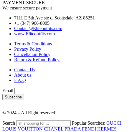
PAYMENT SECURE
We ensure secure payment
7111 E 5th Ave ste c, Scottsdale, AZ 85251
+1 (347) 966-8005
Contact@Eliteoutfits.com
www.Eliteoutfits.com
Terms & Conditions
Privacy Policy
Cancellation Policy
Return & Refund Policy
Contact Us
About us
F.A.Q
Email
© 2024 – All Right reserved!
Search
Popular Searches:
GUCCI
LOUIS VOUITTON
CHANEL
PRADA
FENDI
HERMES