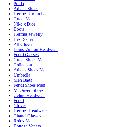
Prada
Adidas Shoes
Hermes Umbrella
Gucci Men
Nike x Dior
Boots
Hermes Jewelry
Best-Seller
All Gloves
Louis Vuitton Headwear
Fendi Glasses
Gucci Shoes Men
Collection
Adidas Shoes Men
Umbrella
Men Bags
Fendi Shoes Men
McQueen Shoes
Celine Headwear
Fendi
Gloves
Hermes Headwear
Chanel Glasses
Rolex Men
Bottega Veneta