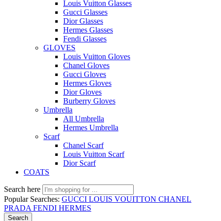
Louis Vuitton Glasses
Gucci Glasses
Dior Glasses
Hermes Glasses
Fendi Glasses
GLOVES
Louis Vuitton Gloves
Chanel Gloves
Gucci Gloves
Hermes Gloves
Dior Gloves
Burberry Gloves
Umbrella
All Umbrella
Hermes Umbrella
Scarf
Chanel Scarf
Louis Vuitton Scarf
Dior Scarf
COATS
Search here
Popular Searches:
GUCCI
LOUIS VOUITTON
CHANEL
PRADA
FENDI
HERMES
Search