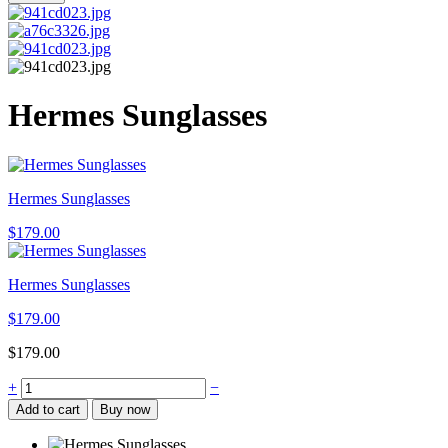
Hermes Sunglasses
Hermes Sunglasses
$
179.00
Hermes Sunglasses
$
179.00
$
179.00
Hermes
+
−
Sunglasses
Add to cart
Buy now
quantity