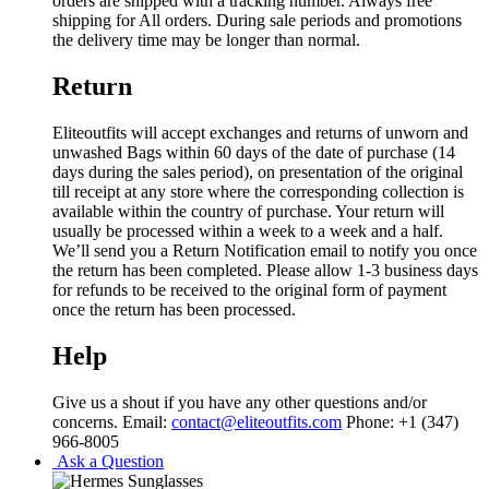
orders are shipped with a tracking number. Always free
shipping for All orders. During sale periods and promotions
the delivery time may be longer than normal.
Return
Eliteoutfits will accept exchanges and returns of unworn and
unwashed Bags within 60 days of the date of purchase (14
days during the sales period), on presentation of the original
till receipt at any store where the corresponding collection is
available within the country of purchase. Your return will
usually be processed within a week to a week and a half.
We’ll send you a Return Notification email to notify you once
the return has been completed. Please allow 1-3 business days
for refunds to be received to the original form of payment
once the return has been processed.
Help
Give us a shout if you have any other questions and/or
concerns. Email:
contact@eliteoutfits.com
Phone: +1 (347)
966-8005
Ask a Question