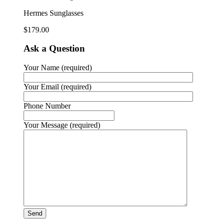
Hermes Sunglasses
$
179.00
Ask a Question
Your Name (required)
Your Email (required)
Phone Number
Your Message (required)