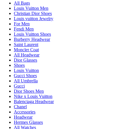
All Bags
Louis Vuitton Men
Christian Dior Shoes
Louis vuitton Jewelry
For Men
Fendi Men
Louis Vuitton Shoes
Burberry Headwear
Saint Laurent
Moncler Coat
All Headwear
Dior Glasses
Shoes
Louis Vuitton
Gucci Shoes
All Umbrella
Gucci
Dior Shoes Men
Nike x Louis Vuitton
Balenciaga Headwear
Chanel
Accessories
Headwear
Hermes Glasses
All Watches