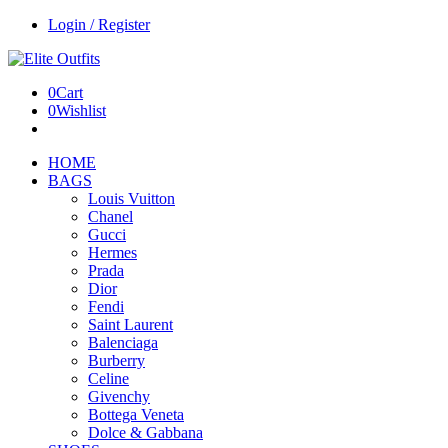
Login / Register
0
Cart
0
Wishlist
HOME
BAGS
Louis Vuitton
Chanel
Gucci
Hermes
Prada
Dior
Fendi
Saint Laurent
Balenciaga
Burberry
Celine
Givenchy
Bottega Veneta
Dolce & Gabbana