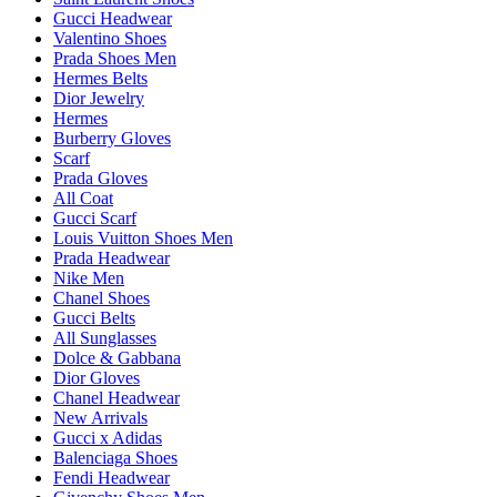
Gucci Headwear
Valentino Shoes
Prada Shoes Men
Hermes Belts
Dior Jewelry
Hermes
Burberry Gloves
Scarf
Prada Gloves
All Coat
Gucci Scarf
Louis Vuitton Shoes Men
Prada Headwear
Nike Men
Chanel Shoes
Gucci Belts
All Sunglasses
Dolce & Gabbana
Dior Gloves
Chanel Headwear
New Arrivals
Gucci x Adidas
Balenciaga Shoes
Fendi Headwear