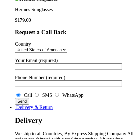
Hermes Sunglasses
$
179.00
Request a Call Back
Country
Your Email (required)
Phone Number (required)
Call
SMS
WhatsApp
Delivery & Return
Delivery
We ship to all Countries, By Express Shipping Company All