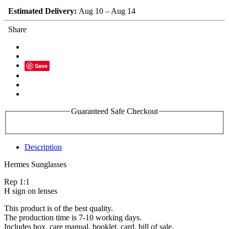
Estimated Delivery:
Aug 10 – Aug 14
Share
Save
Guaranteed Safe Checkout
Description
Hermes Sunglasses
Rep 1:1
H sign on lenses
This product is of the best quality.
The production time is 7-10 working days.
Includes box, care manual, booklet, card, bill of sale.