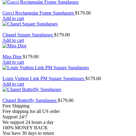
Gucci Rectangular Frame Sunglasses
$
179.00
Add to cart
Chanel Square Sunglasses
$
179.00
Add to cart
Miss Dior
$
179.00
Add to cart
Louis Vuitton Link PM Square Sunglasses
$
179.00
Add to cart
Chanel Butterfly Sunglasses
$
179.00
Free Shipping
Free shipping for all US order
Support 24/7
We support 24 hours a day
100% MONEY BACK
You have 30 days to return