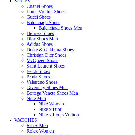
SHOES
Chanel Shoes
Louis Vuitton Shoes
Gucci Shoes
Balenciaga Shoes
Balenciaga Shoes Men
Hermes Shoes
Dior Shoes Men
Adidas Shoes
Dolce & Gabbana Shoes
Christian Dior Shoes
McQueen Shoes
Saint Laurent Shoes
Fendi Shoes
Prada Shoes
Valentino Shoes
Givenchy Shoes Men
Bottega Veneta Shoes Men
Nike Men
Nike Women
Nike x Dior
Nike x Louis Vuitton
WATCHES
Rolex Men
Rolex Women