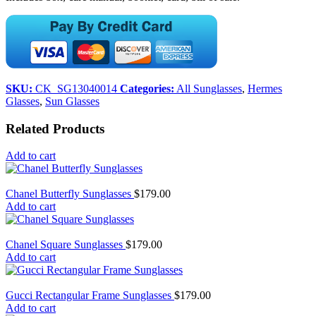
SKU:
CK_SG13040014
Categories:
All Sunglasses
,
Hermes
Glasses
,
Sun Glasses
Related Products
Add to cart
Chanel Butterfly Sunglasses
$
179.00
Add to cart
Chanel Square Sunglasses
$
179.00
Add to cart
Gucci Rectangular Frame Sunglasses
$
179.00
Add to cart