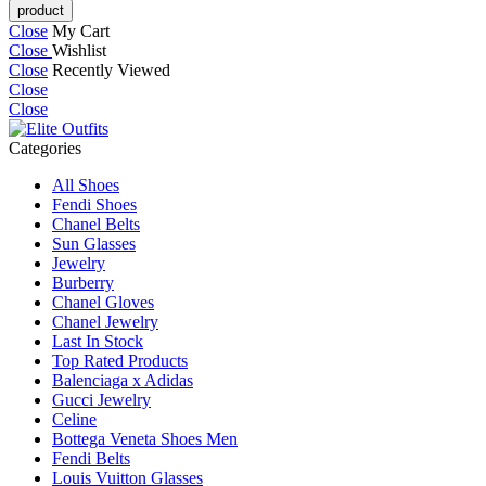
Close
My Cart
Close
Wishlist
Close
Recently Viewed
Close
Close
Categories
All Shoes
Fendi Shoes
Chanel Belts
Sun Glasses
Jewelry
Burberry
Chanel Gloves
Chanel Jewelry
Last In Stock
Top Rated Products
Balenciaga x Adidas
Gucci Jewelry
Celine
Bottega Veneta Shoes Men
Fendi Belts
Louis Vuitton Glasses