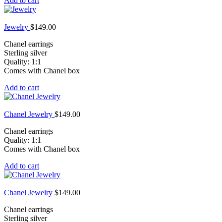
Add to cart
Jewelry
$
149.00
Chanel earrings
Sterling silver
Quality: 1:1
Comes with Chanel box
Add to cart
Chanel Jewelry
$
149.00
Chanel earrings
Quality: 1:1
Comes with Chanel box
Add to cart
Chanel Jewelry
$
149.00
Chanel earrings
Sterling silver