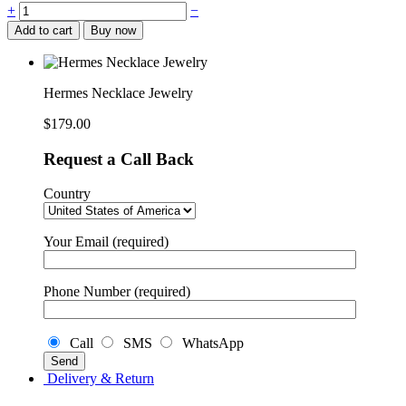
Hermes
+
−
Necklace
Add to cart
Buy now
Jewelry
quantity
Hermes Necklace Jewelry
$
179.00
Request a Call Back
Country
Your Email (required)
Phone Number (required)
Call
SMS
WhatsApp
Delivery & Return