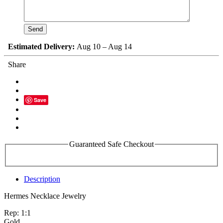
Estimated Delivery:
Aug 10 – Aug 14
Share
Save
Guaranteed Safe Checkout
Description
Hermes Necklace Jewelry
Rep: 1:1
Gold