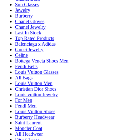
Sun Glasses
Jewelry
Burberry
Chanel Gloves
Chanel Jewelry
Last In Stock
Top Rated Products
Balenciaga x Adidas
Gucci Jewelry
Celine
Bottega Veneta Shoes Men
Fendi Belts
Louis Vuitton Glasses
All Bags
Louis Vuitton Men
Christian Dior Shoes
Louis vuitton Jewelry
For Men
Fendi Men
Louis Vuitton Shoes
Burberry Headwear
Saint Laurent
Moncler Coat
All Headwear
Dior Glasses