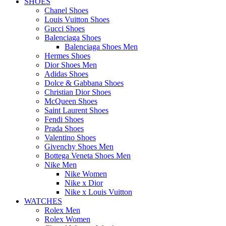
SHOES
Chanel Shoes
Louis Vuitton Shoes
Gucci Shoes
Balenciaga Shoes
Balenciaga Shoes Men
Hermes Shoes
Dior Shoes Men
Adidas Shoes
Dolce & Gabbana Shoes
Christian Dior Shoes
McQueen Shoes
Saint Laurent Shoes
Fendi Shoes
Prada Shoes
Valentino Shoes
Givenchy Shoes Men
Bottega Veneta Shoes Men
Nike Men
Nike Women
Nike x Dior
Nike x Louis Vuitton
WATCHES
Rolex Men
Rolex Women