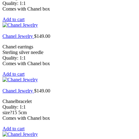
Quality: 1:1
Comes with Chanel box
Add to cart
Chanel Jewelry
$
149.00
Chanel earrings
Sterling silver needle
Quality: 1:1
Comes with Chanel box
Add to cart
Chanel Jewelry
$
149.00
Chanelbracelet
Quality: 1:1
size?15 5cm
Comes with Chanel box
Add to cart