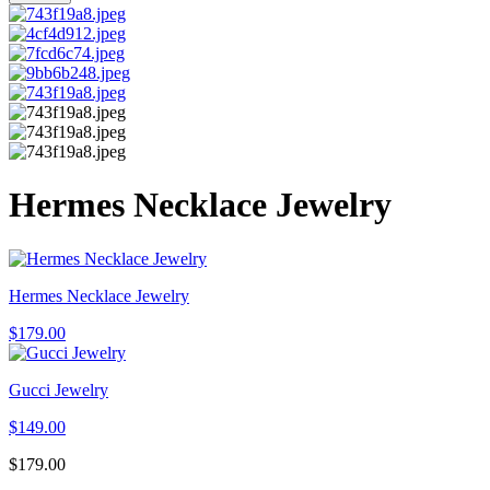
Hermes Necklace Jewelry
Hermes Necklace Jewelry
$
179.00
Gucci Jewelry
$
149.00
$
179.00