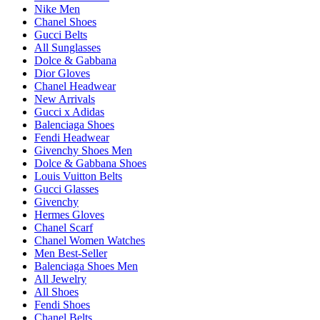
Nike Men
Chanel Shoes
Gucci Belts
All Sunglasses
Dolce & Gabbana
Dior Gloves
Chanel Headwear
New Arrivals
Gucci x Adidas
Balenciaga Shoes
Fendi Headwear
Givenchy Shoes Men
Dolce & Gabbana Shoes
Louis Vuitton Belts
Gucci Glasses
Givenchy
Hermes Gloves
Chanel Scarf
Chanel Women Watches
Men Best-Seller
Balenciaga Shoes Men
All Jewelry
All Shoes
Fendi Shoes
Chanel Belts