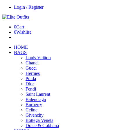
Login / Register
0
Cart
0
Wishlist
HOME
BAGS
Louis Vuitton
Chanel
Gucci
Hermes
Prada
Dior
Fendi
Saint Laurent
Balenciaga
Burberry
Celine
Givenchy
Bottega Veneta
Dolce & Gabbana