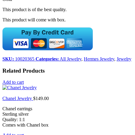
This product is of the best quality.
This product will come with box.
SKU:
10020365
Categories:
All Jewelry
,
Hermes Jewelry
,
Jewelry
Related Products
Add to cart
Chanel Jewelry
$
149.00
Chanel earrings
Sterling silver
Quality: 1:1
Comes with Chanel box