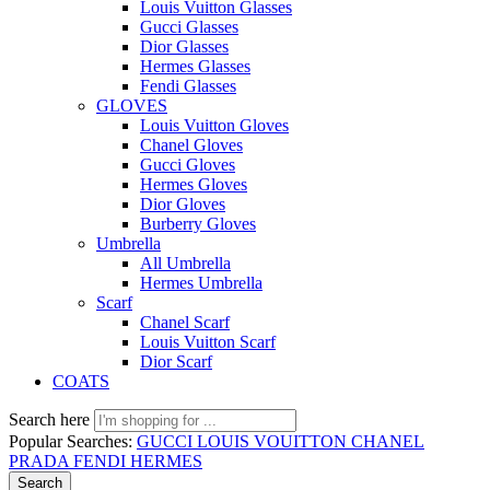
Louis Vuitton Glasses
Gucci Glasses
Dior Glasses
Hermes Glasses
Fendi Glasses
GLOVES
Louis Vuitton Gloves
Chanel Gloves
Gucci Gloves
Hermes Gloves
Dior Gloves
Burberry Gloves
Umbrella
All Umbrella
Hermes Umbrella
Scarf
Chanel Scarf
Louis Vuitton Scarf
Dior Scarf
COATS
Search here
Popular Searches:
GUCCI
LOUIS VOUITTON
CHANEL
PRADA
FENDI
HERMES
Search