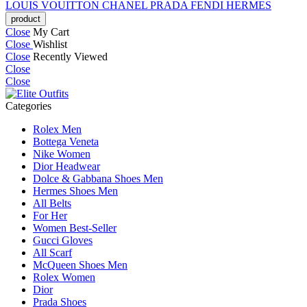
LOUIS VOUITTON
CHANEL
PRADA
FENDI
HERMES
Close
My Cart
Close
Wishlist
Close
Recently Viewed
Close
Close
Categories
Rolex Men
Bottega Veneta
Nike Women
Dior Headwear
Dolce & Gabbana Shoes Men
Hermes Shoes Men
All Belts
For Her
Women Best-Seller
Gucci Gloves
All Scarf
McQueen Shoes Men
Rolex Women
Dior
Prada Shoes