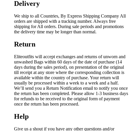
Delivery
We ship to all Countries, By Express Shipping Company All
orders are shipped with a tracking number. Always free
shipping for All orders. During sale periods and promotions
the delivery time may be longer than normal.
Return
Eliteoutfits will accept exchanges and returns of unworn and
unwashed Bags within 60 days of the date of purchase (14
days during the sales period), on presentation of the original
till receipt at any store where the corresponding collection is
available within the country of purchase. Your return will
usually be processed within a week to a week and a half.
We’ll send you a Return Notification email to notify you once
the return has been completed. Please allow 1-3 business days
for refunds to be received to the original form of payment
once the return has been processed.
Help
Give us a shout if you have any other questions and/or