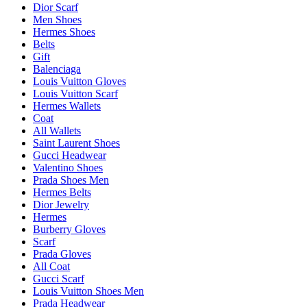
Dior Scarf
Men Shoes
Hermes Shoes
Belts
Gift
Balenciaga
Louis Vuitton Gloves
Louis Vuitton Scarf
Hermes Wallets
Coat
All Wallets
Saint Laurent Shoes
Gucci Headwear
Valentino Shoes
Prada Shoes Men
Hermes Belts
Dior Jewelry
Hermes
Burberry Gloves
Scarf
Prada Gloves
All Coat
Gucci Scarf
Louis Vuitton Shoes Men
Prada Headwear