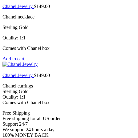
Chanel Jewelry
$
149.00
Chanel necklace
Sterling Gold
Quality: 1:1
Comes with Chanel box
Add to cart
Chanel Jewelry
$
149.00
Chanel earrings
Sterling Gold
Quality: 1:1
Comes with Chanel box
Free Shipping
Free shipping for all US order
Support 24/7
We support 24 hours a day
100% MONEY BACK