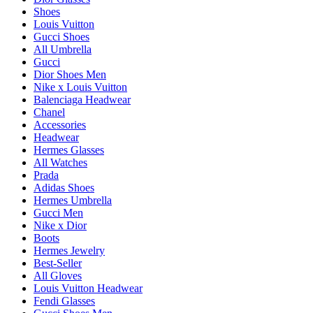
Shoes
Louis Vuitton
Gucci Shoes
All Umbrella
Gucci
Dior Shoes Men
Nike x Louis Vuitton
Balenciaga Headwear
Chanel
Accessories
Headwear
Hermes Glasses
All Watches
Prada
Adidas Shoes
Hermes Umbrella
Gucci Men
Nike x Dior
Boots
Hermes Jewelry
Best-Seller
All Gloves
Louis Vuitton Headwear
Fendi Glasses