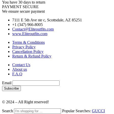
You have 30 days to return
PAYMENT SECURE
We ensure secure payment
7111 E 5th Ave ste c, Scottsdale, AZ 85251
+1 (347) 966-8005
Contact@Eliteoutfits.com
www.Eliteoutfits.com
Terms & Conditions
Privacy Policy
Cancellation Policy
Return & Refund Policy
Contact Us
About us
F.A.Q
Email
© 2024 – All Right reserved!
Search
Popular Searches:
GUCCI