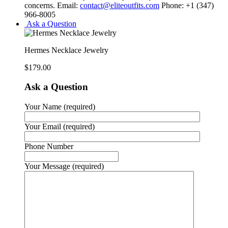
concerns. Email:
contact@eliteoutfits.com
Phone: +1 (347)
966-8005
Ask a Question
Hermes Necklace Jewelry
$
179.00
Ask a Question
Your Name (required)
Your Email (required)
Phone Number
Your Message (required)