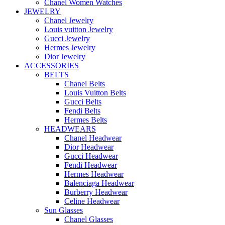
Chanel Women Watches
JEWELRY
Chanel Jewelry
Louis vuitton Jewelry
Gucci Jewelry
Hermes Jewelry
Dior Jewelry
ACCESSORIES
BELTS
Chanel Belts
Louis Vuitton Belts
Gucci Belts
Fendi Belts
Hermes Belts
HEADWEARS
Chanel Headwear
Dior Headwear
Gucci Headwear
Fendi Headwear
Hermes Headwear
Balenciaga Headwear
Burberry Headwear
Celine Headwear
Sun Glasses
Chanel Glasses