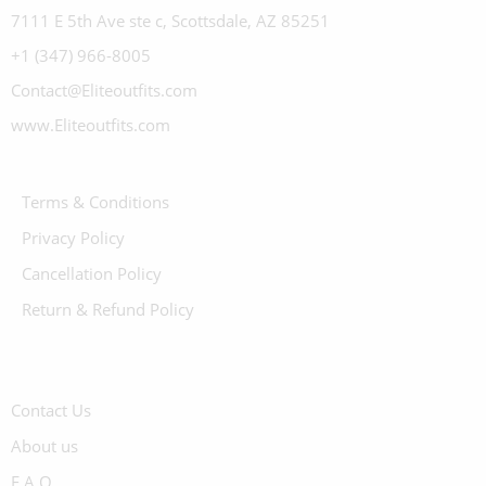
7111 E 5th Ave ste c, Scottsdale, AZ 85251
+1 (347) 966-8005
Contact@Eliteoutfits.com
www.Eliteoutfits.com
Terms & Conditions
Privacy Policy
Cancellation Policy
Return & Refund Policy
Contact Us
About us
F.A.Q