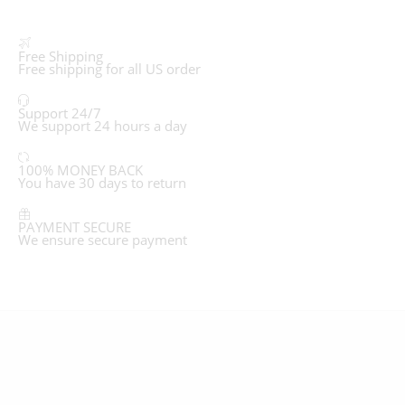
Free Shipping
Free shipping for all US order
Support 24/7
We support 24 hours a day
100% MONEY BACK
You have 30 days to return
PAYMENT SECURE
We ensure secure payment