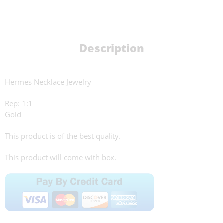
Description
Hermes Necklace Jewelry
Rep: 1:1
Gold
This product is of the best quality.
This product will come with box.