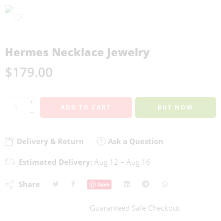
Hermes Necklace Jewelry
$
179.00
+
ADD TO CART
BUY NOW
−
Delivery & Return
Ask a Question
Estimated Delivery:
Aug 12 – Aug 16
Share
Save
Guaranteed Safe Checkout