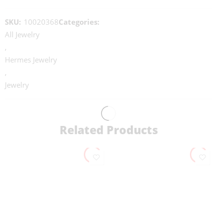
SKU:
10020368
Categories:
All Jewelry
,
Hermes Jewelry
,
Jewelry
Related Products