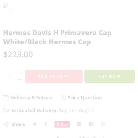
Hermes Davis H Primavera Cap
White/Black Hermes Cap
$
223.00
+
ADD TO CART
BUY NOW
−
Delivery & Return
Ask a Question
Estimated Delivery:
Aug 13 – Aug 17
Share
Save