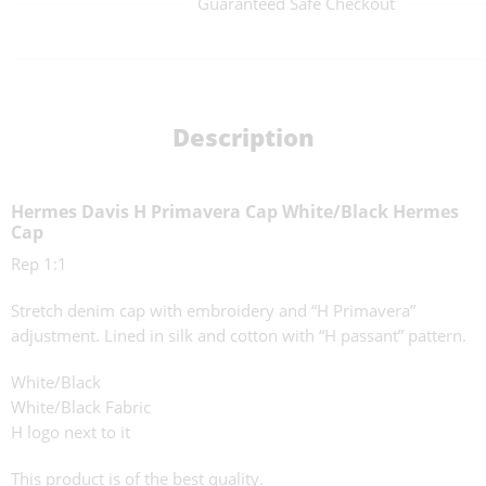
Guaranteed Safe Checkout
Description
Hermes Davis H Primavera Cap White/Black Hermes
Cap
Rep 1:1
Stretch denim cap with embroidery and “H Primavera”
adjustment. Lined in silk and cotton with “H passant” pattern.
White/Black
White/Black Fabric
H logo next to it
This product is of the best quality.