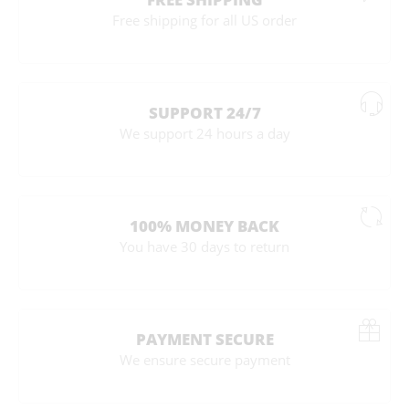
Free shipping for all US order
SUPPORT 24/7
We support 24 hours a day
100% MONEY BACK
You have 30 days to return
PAYMENT SECURE
We ensure secure payment