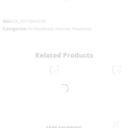
SKU:
CK_SG13040230
Categories:
All Headwear
,
Hermes Headwear
Related Products
FREE SHIPPING