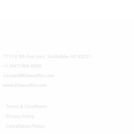
7111 E 5th Ave ste c, Scottsdale, AZ 85251
+1 (347) 966-8005
Contact@Eliteoutfits.com
www.Eliteoutfits.com
Terms & Conditions
Privacy Policy
Cancellation Policy