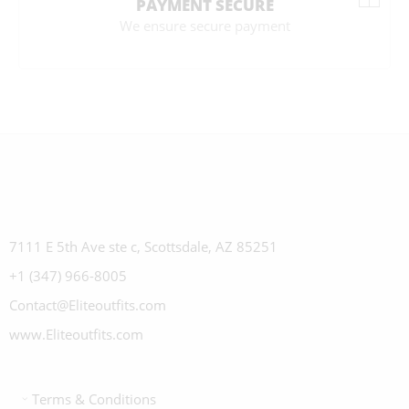
PAYMENT SECURE
We ensure secure payment
7111 E 5th Ave ste c, Scottsdale, AZ 85251
+1 (347) 966-8005
Contact@Eliteoutfits.com
www.Eliteoutfits.com
Terms & Conditions