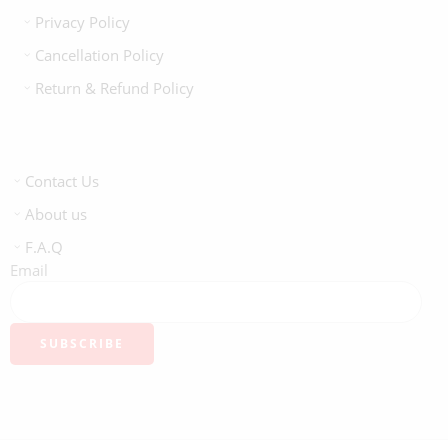
Privacy Policy
Cancellation Policy
Return & Refund Policy
Contact Us
About us
F.A.Q
Email