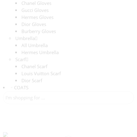
Chanel Gloves
Gucci Gloves
Hermes Gloves
Dior Gloves
Burberry Gloves
Umbrella
All Umbrella
Hermes Umbrella
Scarf
Chanel Scarf
Louis Vuitton Scarf
Dior Scarf
COATS