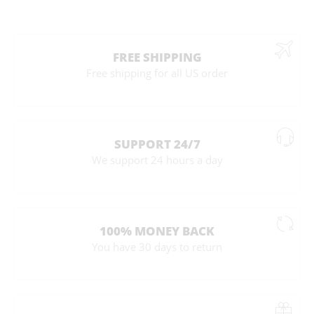
FREE SHIPPING
Free shipping for all US order
SUPPORT 24/7
We support 24 hours a day
100% MONEY BACK
You have 30 days to return