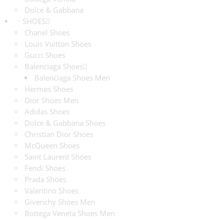
Dolce & Gabbana
SHOES
Chanel Shoes
Louis Vuitton Shoes
Gucci Shoes
Balenciaga Shoes
Balenciaga Shoes Men
Hermes Shoes
Dior Shoes Men
Adidas Shoes
Dolce & Gabbana Shoes
Christian Dior Shoes
McQueen Shoes
Saint Laurent Shoes
Fendi Shoes
Prada Shoes
Valentino Shoes
Givenchy Shoes Men
Bottega Veneta Shoes Men