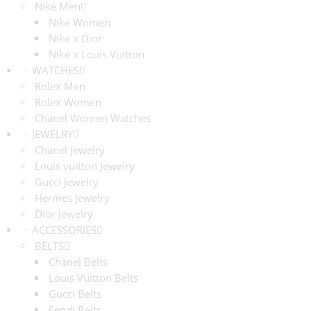
Nike Men
Nike Women
Nike x Dior
Nike x Louis Vuitton
WATCHES
Rolex Men
Rolex Women
Chanel Women Watches
JEWELRY
Chanel Jewelry
Louis vuitton Jewelry
Gucci Jewelry
Hermes Jewelry
Dior Jewelry
ACCESSORIES
BELTS
Chanel Belts
Louis Vuitton Belts
Gucci Belts
Fendi Belts