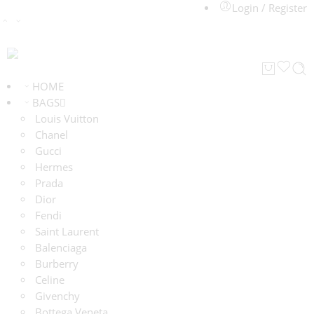
Login / Register
HOME
BAGS
Louis Vuitton
Chanel
Gucci
Hermes
Prada
Dior
Fendi
Saint Laurent
Balenciaga
Burberry
Celine
Givenchy
Bottega Veneta