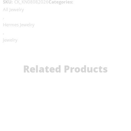
SKU:
CK_KN08082026
Categories:
All Jewelry
,
Hermes Jewelry
,
Jewelry
Related Products