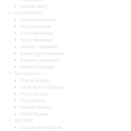
Hermes Belts
HEADWEARS
Chanel Headwear
Dior Headwear
Gucci Headwear
Fendi Headwear
Hermes Headwear
Balenciaga Headwear
Burberry Headwear
Celine Headwear
Sun Glasses
Chanel Glasses
Louis Vuitton Glasses
Gucci Glasses
Dior Glasses
Hermes Glasses
Fendi Glasses
GLOVES
Louis Vuitton Gloves