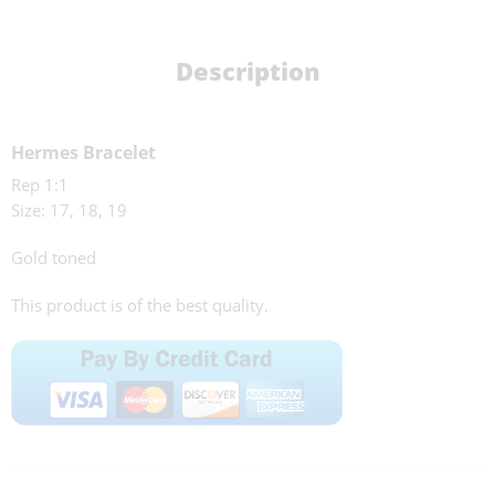
Description
Hermes Bracelet
Rep 1:1
Size: 17, 18, 19
Gold toned
This product is of the best quality.