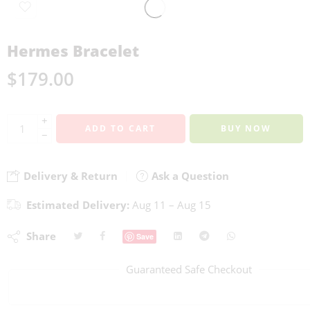
Hermes Bracelet
$
179.00
+
ADD TO CART
BUY NOW
−
Delivery & Return
Ask a Question
Estimated Delivery:
Aug 11 – Aug 15
Share
Save
Guaranteed Safe Checkout