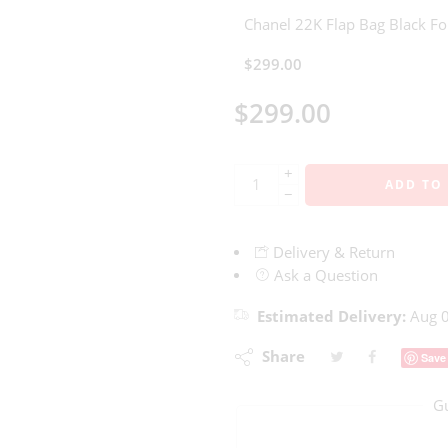
Chanel 22K Flap Bag Black 
$
299.00
$
299.00
+
ADD TO
−
Delivery & Return
Ask a Question
Estimated Delivery:
Aug 0
Share
Save
G