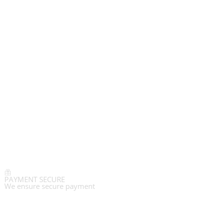
PAYMENT SECURE
We ensure secure payment