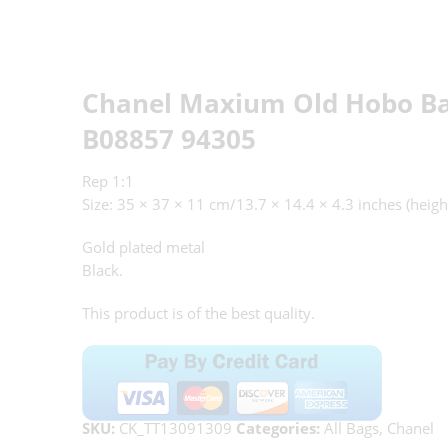
Chanel Maxium Old Hobo Ba
B08857 94305
Rep 1:1
Size: 35 × 37 × 11 cm/13.7 × 14.4 × 4.3 inches (heigh
Gold plated metal
Black.
This product is of the best quality.
SKU:
CK_TT13091309
Categories:
All Bags
,
Chanel