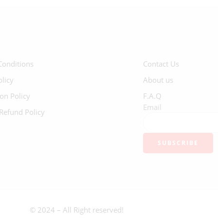
Conditions
Contact Us
olicy
About us
ion Policy
F.A.Q
Email
Refund Policy
© 2024 – All Right reserved!