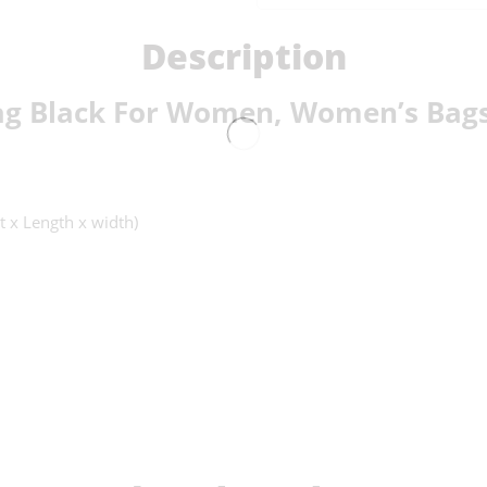
Description
g Black For Women, Women’s Bags
t x Length x width)