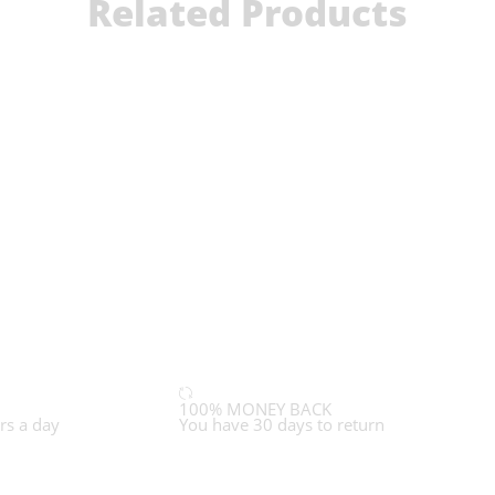
Related Products
100% MONEY BACK
rs a day
You have 30 days to return