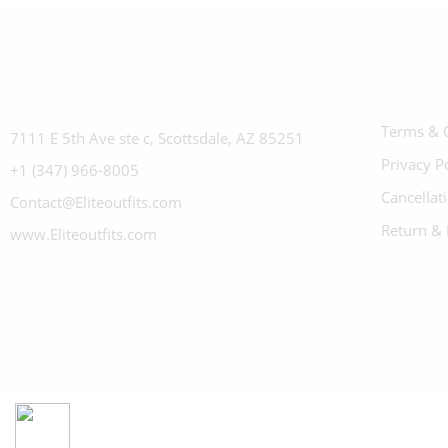
Terms & 
7111 E 5th Ave ste c, Scottsdale, AZ 85251
Privacy P
+1 (347) 966-8005
Cancellat
Contact@Eliteoutfits.com
Return & 
www.Eliteoutfits.com