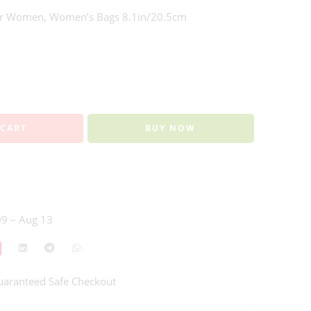
For Women, Women’s Bags 8.1in/20.5cm
 CART
BUY NOW
9 – Aug 13
uaranteed Safe Checkout