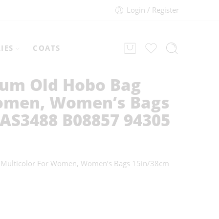
Login / Register
IES
COATS
um Old Hobo Bag
omen, Women’s Bags
 AS3488 B08857 94305
 Multicolor For Women, Women’s Bags 15in/38cm