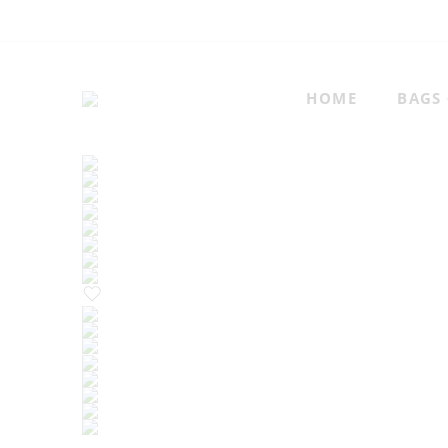
HOME
BAGS