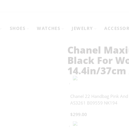
SHOES
WATCHES
JEWELRY
ACCESSOR
Chanel Maxi
Black For W
14.4in/37cm
Chanel 22 Handbag Pink And
AS3261 B09559 NK194
$
299.00