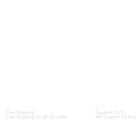
Free Shipping
Support 24/7
Free shipping for all US order
We support 24 hou