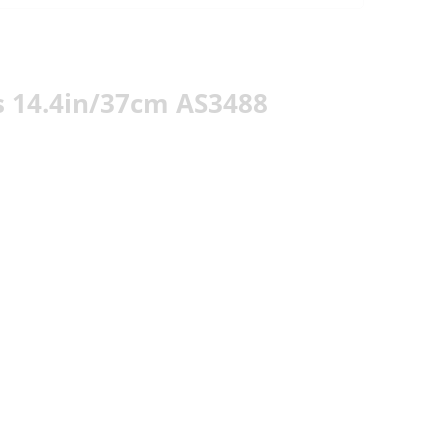
 14.4in/37cm AS3488