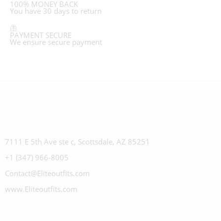
100% MONEY BACK
You have 30 days to return
PAYMENT SECURE
We ensure secure payment
7111 E 5th Ave ste c, Scottsdale, AZ 85251
+1 (347) 966-8005
Contact@Eliteoutfits.com
www.Eliteoutfits.com