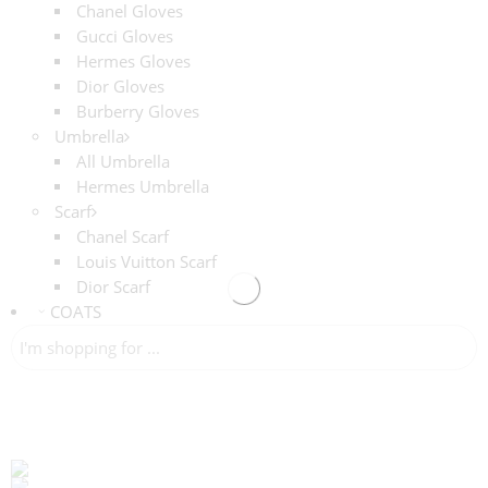
Chanel Gloves
Gucci Gloves
Hermes Gloves
Dior Gloves
Burberry Gloves
Umbrella
All Umbrella
Hermes Umbrella
Scarf
Chanel Scarf
Louis Vuitton Scarf
Dior Scarf
COATS