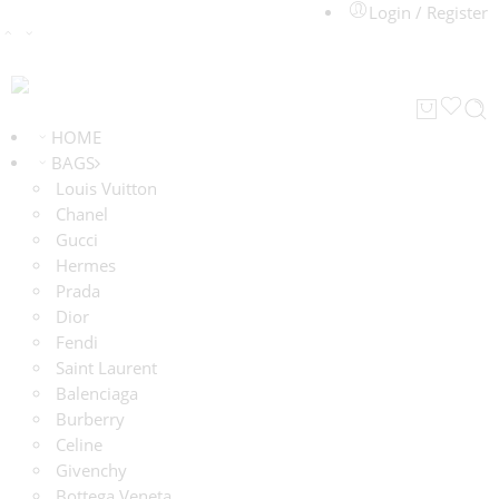
Login / Register
HOME
BAGS
Louis Vuitton
Chanel
Gucci
Hermes
Prada
Dior
Fendi
Saint Laurent
Balenciaga
Burberry
Celine
Givenchy
Bottega Veneta