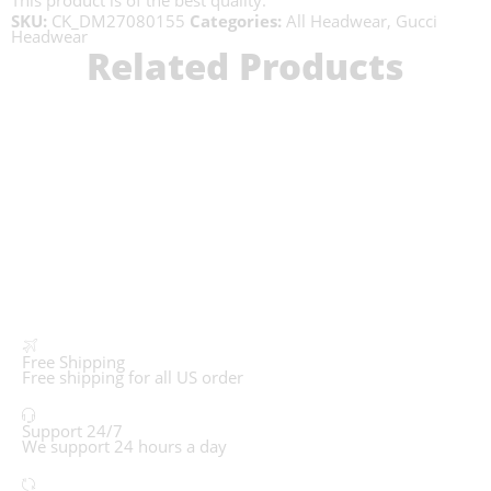
This product is of the best quality.
SKU:
CK_DM27080155
Categories:
All Headwear
,
Gucci
Headwear
Related Products
Free Shipping
Free shipping for all US order
Support 24/7
We support 24 hours a day