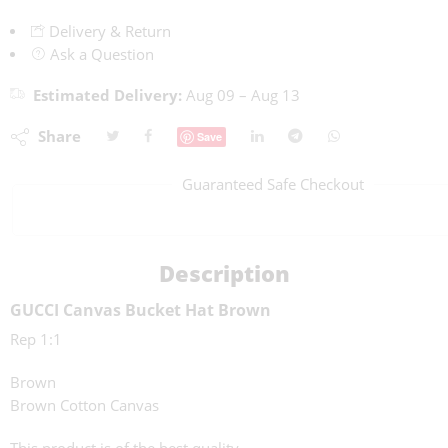
Delivery & Return
Ask a Question
Estimated Delivery:
Aug 09 – Aug 13
Share
Save
Guaranteed Safe Checkout
Description
GUCCI Canvas Bucket Hat Brown
Rep 1:1
Brown
Brown Cotton Canvas