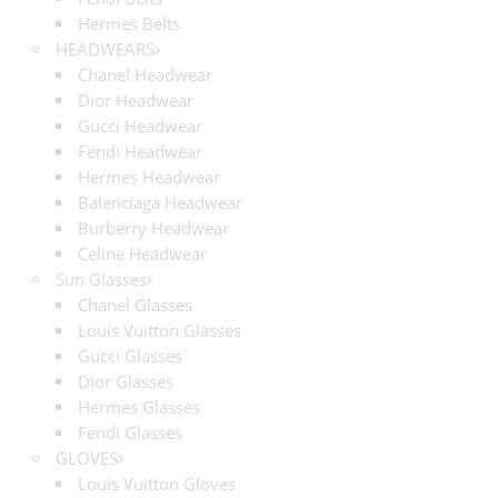
Hermes Belts
HEADWEARS
Chanel Headwear
Dior Headwear
Gucci Headwear
Fendi Headwear
Hermes Headwear
Balenciaga Headwear
Burberry Headwear
Celine Headwear
Sun Glasses
Chanel Glasses
Louis Vuitton Glasses
Gucci Glasses
Dior Glasses
Hermes Glasses
Fendi Glasses
GLOVES
Louis Vuitton Gloves