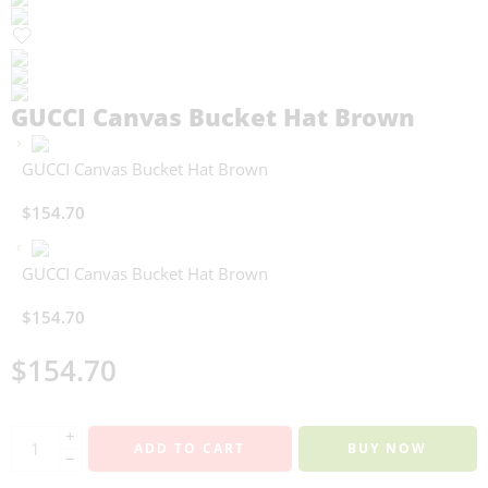
GUCCI Canvas Bucket Hat Brown
GUCCI Canvas Bucket Hat Brown
$
154.70
GUCCI Canvas Bucket Hat Brown
$
154.70
$
154.70
+
ADD TO CART
BUY NOW
−