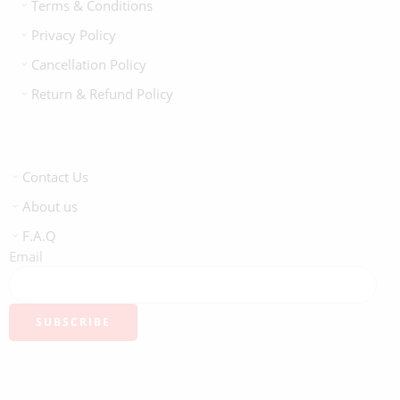
Terms & Conditions
Privacy Policy
Cancellation Policy
Return & Refund Policy
Contact Us
About us
F.A.Q
Email