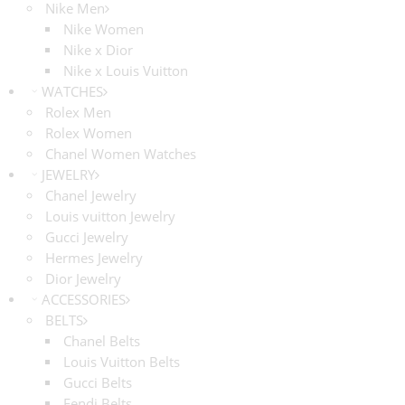
Nike Men
Nike Women
Nike x Dior
Nike x Louis Vuitton
WATCHES
Rolex Men
Rolex Women
Chanel Women Watches
JEWELRY
Chanel Jewelry
Louis vuitton Jewelry
Gucci Jewelry
Hermes Jewelry
Dior Jewelry
ACCESSORIES
BELTS
Chanel Belts
Louis Vuitton Belts
Gucci Belts
Fendi Belts