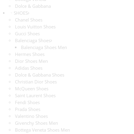
Dolce & Gabbana
SHOES
Chanel Shoes
Louis Vuitton Shoes
Gucci Shoes
Balenciaga Shoes
Balenciaga Shoes Men
Hermes Shoes
Dior Shoes Men
Adidas Shoes
Dolce & Gabbana Shoes
Christian Dior Shoes
McQueen Shoes
Saint Laurent Shoes
Fendi Shoes
Prada Shoes
Valentino Shoes
Givenchy Shoes Men
Bottega Veneta Shoes Men