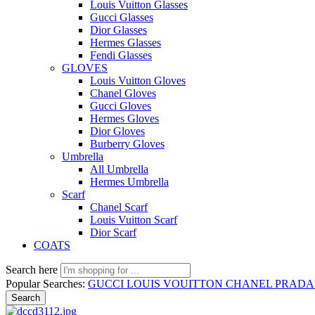
Louis Vuitton Glasses
Gucci Glasses
Dior Glasses
Hermes Glasses
Fendi Glasses
GLOVES
Louis Vuitton Gloves
Chanel Gloves
Gucci Gloves
Hermes Gloves
Dior Gloves
Burberry Gloves
Umbrella
All Umbrella
Hermes Umbrella
Scarf
Chanel Scarf
Louis Vuitton Scarf
Dior Scarf
COATS
Search here
Popular Searches:
GUCCI
LOUIS VOUITTON
CHANEL
PRAD
Search