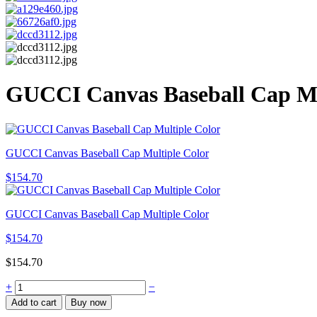
GUCCI Canvas Baseball Cap Mu
GUCCI Canvas Baseball Cap Multiple Color
$
154.70
GUCCI Canvas Baseball Cap Multiple Color
$
154.70
$
154.70
+
−
Add to cart
Buy now