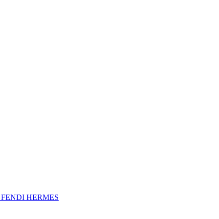
A
FENDI
HERMES