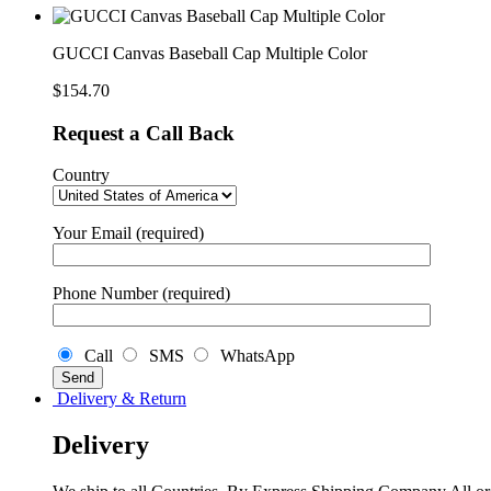
GUCCI Canvas Baseball Cap Multiple Color
$
154.70
Request a Call Back
Country
Your Email (required)
Phone Number (required)
Call
SMS
WhatsApp
Delivery & Return
Delivery