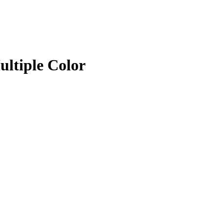
ltiple Color