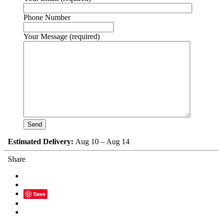
Phone Number
Your Message (required)
Estimated Delivery:
Aug 10 – Aug 14
Share
Save