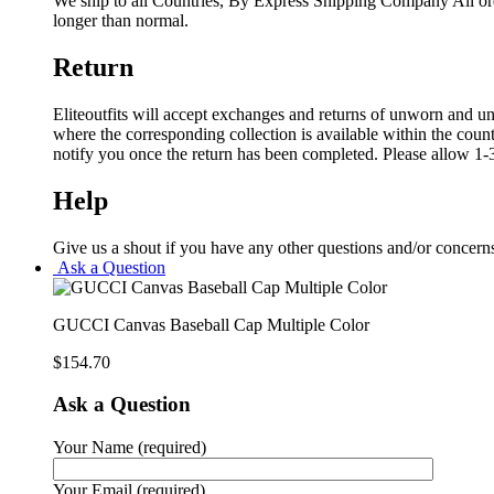
We ship to all Countries, By Express Shipping Company All ord
longer than normal.
Return
Eliteoutfits will accept exchanges and returns of unworn and unw
where the corresponding collection is available within the coun
notify you once the return has been completed. Please allow 1-3
Help
Give us a shout if you have any other questions and/or concern
Ask a Question
GUCCI Canvas Baseball Cap Multiple Color
$
154.70
Ask a Question
Your Name (required)
Your Email (required)