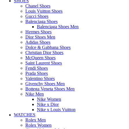
SHOES
Chanel Shoes
Louis Vuitton Shoes
Gucci Shoes
Balenciaga Shoes
Balenciaga Shoes Men
Hermes Shoes
Dior Shoes Men
Adidas Shoes
Dolce & Gabbana Shoes
Christian Dior Shoes
McQueen Shoes
Saint Laurent Shoes
Fendi Shoes
Prada Shoes
Valentino Shoes
Givenchy Shoes Men
Bottega Veneta Shoes Men
Nike Men
Nike Women
Nike x Dior
Nike x Louis Vuitton
WATCHES
Rolex Men
Rolex Women