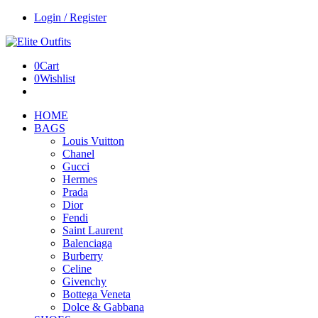
Login / Register
0
Cart
0
Wishlist
HOME
BAGS
Louis Vuitton
Chanel
Gucci
Hermes
Prada
Dior
Fendi
Saint Laurent
Balenciaga
Burberry
Celine
Givenchy
Bottega Veneta
Dolce & Gabbana