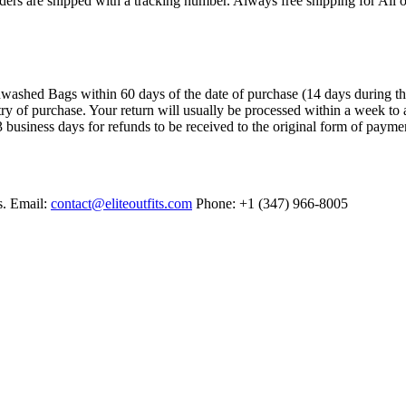
ers are shipped with a tracking number. Always free shipping for All o
ashed Bags within 60 days of the date of purchase (14 days during the sa
try of purchase. Your return will usually be processed within a week to 
 business days for refunds to be received to the original form of payme
s. Email:
contact@eliteoutfits.com
Phone: +1 (347) 966-8005