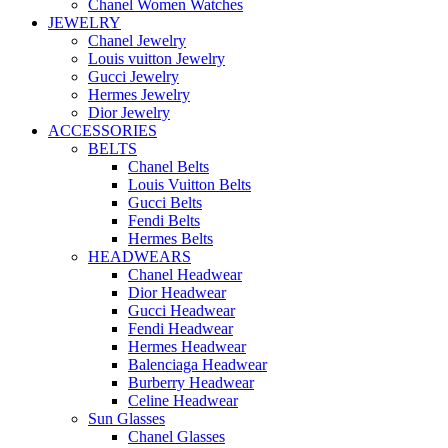
Chanel Women Watches
JEWELRY
Chanel Jewelry
Louis vuitton Jewelry
Gucci Jewelry
Hermes Jewelry
Dior Jewelry
ACCESSORIES
BELTS
Chanel Belts
Louis Vuitton Belts
Gucci Belts
Fendi Belts
Hermes Belts
HEADWEARS
Chanel Headwear
Dior Headwear
Gucci Headwear
Fendi Headwear
Hermes Headwear
Balenciaga Headwear
Burberry Headwear
Celine Headwear
Sun Glasses
Chanel Glasses