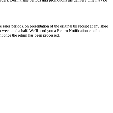
rders. During sale periods and promotions the delivery time may be
les period), on presentation of the original till receipt at any store
a week and a half. We’ll send you a Return Notification email to
nt once the return has been processed.