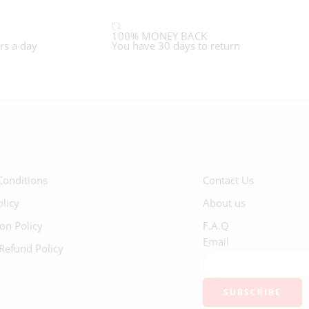
100% MONEY BACK
rs a day
You have 30 days to return
Conditions
Contact Us
olicy
About us
ion Policy
F.A.Q
Email
Refund Policy