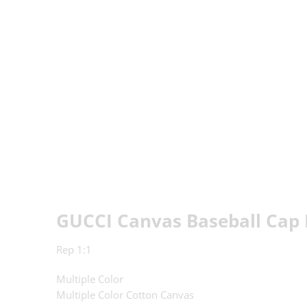
GUCCI Canvas Baseball Cap 
Rep 1:1
Multiple Color
Multiple Color Cotton Canvas