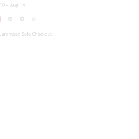
10 – Aug 14
uaranteed Safe Checkout