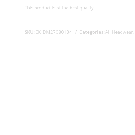
This product is of the best quality.
SKU:
CK_DM27080134
Categories:
All Headwear
,