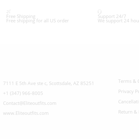
Free Shipping
Support 24/7
Free shipping for all US order
We support 24 hou
Terms & 
7111 E 5th Ave ste c, Scottsdale, AZ 85251
Privacy P
+1 (347) 966-8005
Cancellat
Contact@Eliteoutfits.com
Return & 
www.Eliteoutfits.com