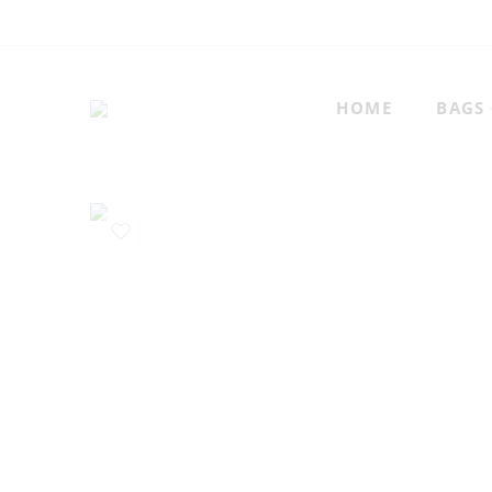
HOME
BAGS