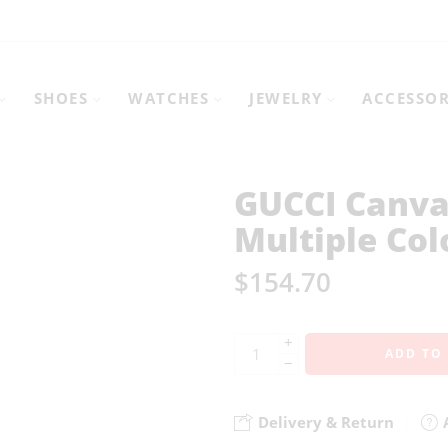
SHOES
WATCHES
JEWELRY
ACCESSOR
GUCCI Canva
Multiple Col
$
154.70
+
ADD TO
−
Delivery & Return
A