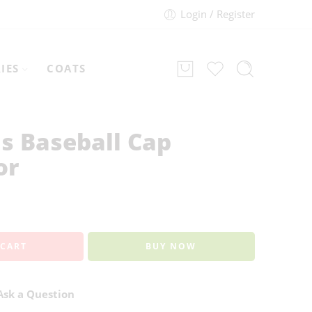
Login / Register
IES
COATS
s Baseball Cap
or
 CART
BUY NOW
sk a Question