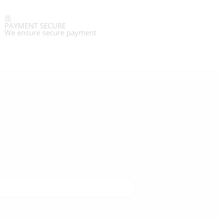
PAYMENT SECURE
We ensure secure payment