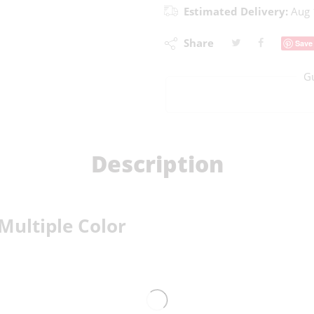
Estimated Delivery:
Aug 
Share
Save
G
Description
Multiple Color