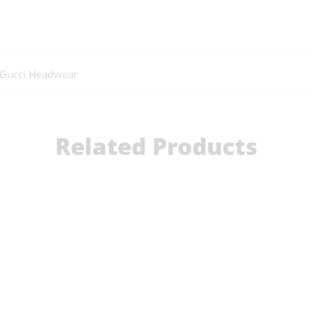
Gucci Headwear
Related Products