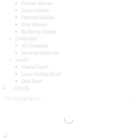
Chanel Gloves
Gucci Gloves
Hermes Gloves
Dior Gloves
Burberry Gloves
Umbrella
All Umbrella
Hermes Umbrella
Scarf
Chanel Scarf
Louis Vuitton Scarf
Dior Scarf
COATS