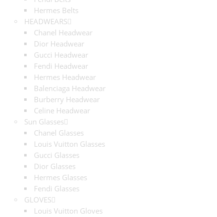
Hermes Belts
HEADWEARS
Chanel Headwear
Dior Headwear
Gucci Headwear
Fendi Headwear
Hermes Headwear
Balenciaga Headwear
Burberry Headwear
Celine Headwear
Sun Glasses
Chanel Glasses
Louis Vuitton Glasses
Gucci Glasses
Dior Glasses
Hermes Glasses
Fendi Glasses
GLOVES
Louis Vuitton Gloves