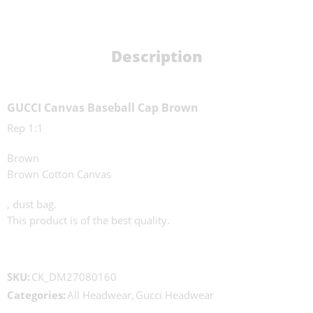
Description
GUCCI Canvas Baseball Cap Brown
Rep 1:1
Brown
Brown Cotton Canvas
, dust bag.
This product is of the best quality.
SKU:
CK_DM27080160
Categories:
All Headwear
,
Gucci Headwear