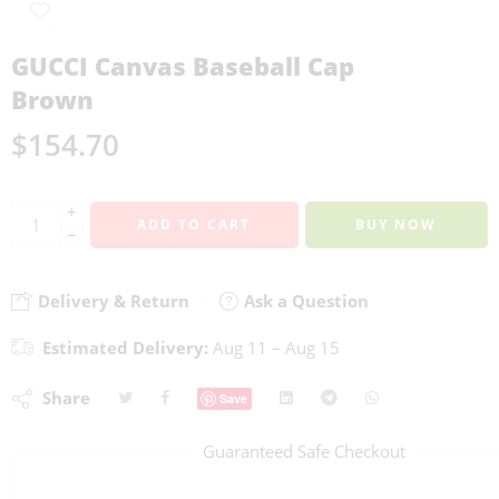
GUCCI Canvas Baseball Cap
Brown
$
154.70
+
ADD TO CART
BUY NOW
−
Delivery & Return
Ask a Question
Estimated Delivery:
Aug 11 – Aug 15
Share
Save
Guaranteed Safe Checkout