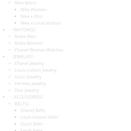
Nike Men
Nike Women
Nike x Dior
Nike x Louis Vuitton
WATCHES
Rolex Men
Rolex Women
Chanel Women Watches
JEWELRY
Chanel Jewelry
Louis vuitton Jewelry
Gucci Jewelry
Hermes Jewelry
Dior Jewelry
ACCESSORIES
BELTS
Chanel Belts
Louis Vuitton Belts
Gucci Belts
Fendi Belts