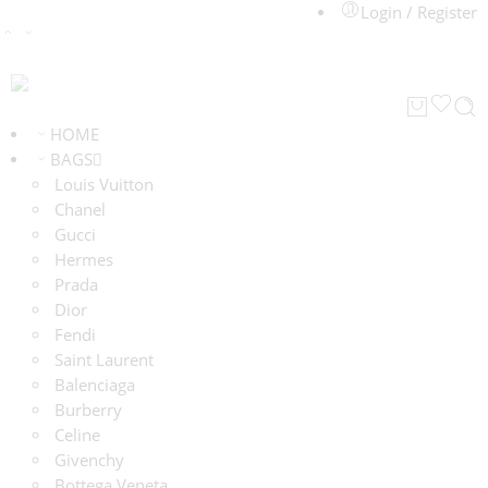
Login / Register
HOME
BAGS
Louis Vuitton
Chanel
Gucci
Hermes
Prada
Dior
Fendi
Saint Laurent
Balenciaga
Burberry
Celine
Givenchy
Bottega Veneta