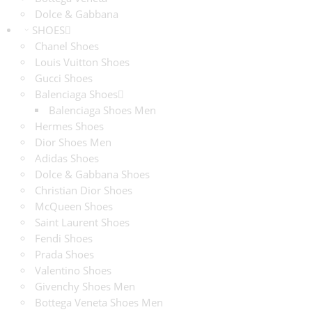
Dolce & Gabbana
SHOES
Chanel Shoes
Louis Vuitton Shoes
Gucci Shoes
Balenciaga Shoes
Balenciaga Shoes Men
Hermes Shoes
Dior Shoes Men
Adidas Shoes
Dolce & Gabbana Shoes
Christian Dior Shoes
McQueen Shoes
Saint Laurent Shoes
Fendi Shoes
Prada Shoes
Valentino Shoes
Givenchy Shoes Men
Bottega Veneta Shoes Men