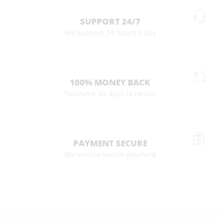
SUPPORT 24/7
We support 24 hours a day
100% MONEY BACK
You have 30 days to return
PAYMENT SECURE
We ensure secure payment