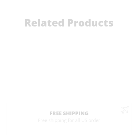
Related Products
FREE SHIPPING
Free shipping for all US order