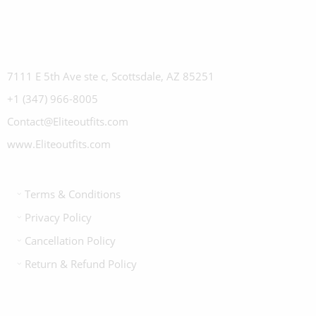
7111 E 5th Ave ste c, Scottsdale, AZ 85251
+1 (347) 966-8005
Contact@Eliteoutfits.com
www.Eliteoutfits.com
Terms & Conditions
Privacy Policy
Cancellation Policy
Return & Refund Policy