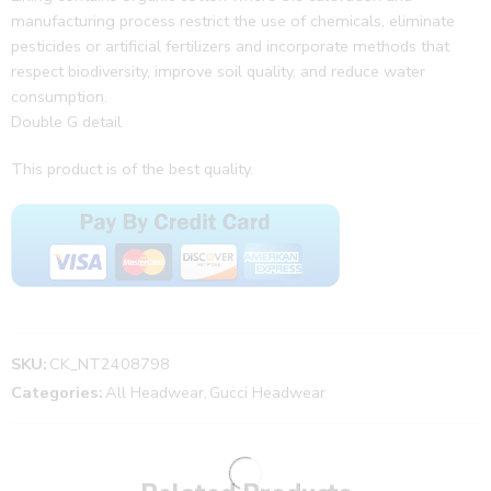
manufacturing process restrict the use of chemicals, eliminate
pesticides or artificial fertilizers and incorporate methods that
respect biodiversity, improve soil quality, and reduce water
consumption.
Double G detail
This product is of the best quality.
SKU:
CK_NT2408798
Categories:
All Headwear
,
Gucci Headwear