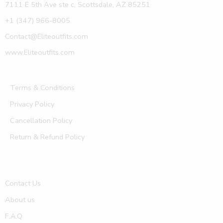
7111 E 5th Ave ste c, Scottsdale, AZ 85251
+1 (347) 966-8005
Contact@Eliteoutfits.com
www.Eliteoutfits.com
Terms & Conditions
Privacy Policy
Cancellation Policy
Return & Refund Policy
Contact Us
About us
F.A.Q