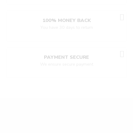
100% MONEY BACK
You have 30 days to return
PAYMENT SECURE
We ensure secure payment