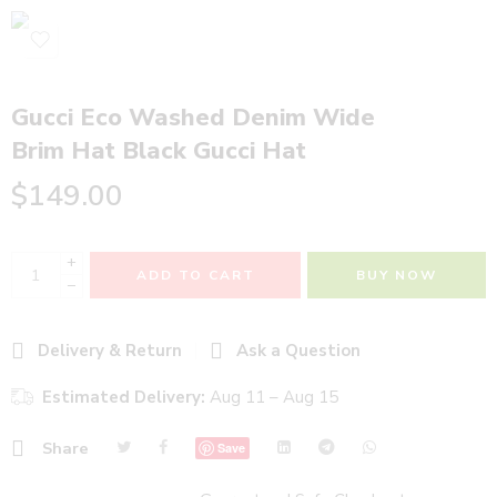
Gucci Eco Washed Denim Wide
Brim Hat Black Gucci Hat
$
149.00
+
ADD TO CART
BUY NOW
−
Delivery & Return
Ask a Question
Estimated Delivery:
Aug 11 – Aug 15
Share
Save