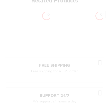
Related Products
FREE SHIPPING
Free shipping for all US order
SUPPORT 24/7
We support 24 hours a day