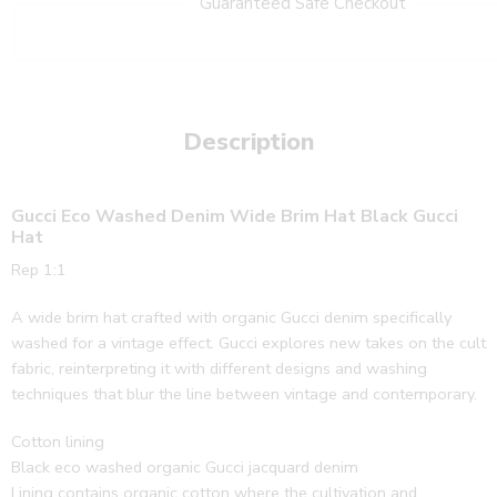
Guaranteed Safe Checkout
Description
Gucci Eco Washed Denim Wide Brim Hat Black Gucci
Hat
Rep 1:1
A wide brim hat crafted with organic Gucci denim specifically
washed for a vintage effect. Gucci explores new takes on the cult
fabric, reinterpreting it with different designs and washing
techniques that blur the line between vintage and contemporary.
Cotton lining
Black eco washed organic Gucci jacquard denim
Lining contains organic cotton where the cultivation and