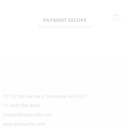
PAYMENT SECURE
We ensure secure payment
7111 E 5th Ave ste c, Scottsdale, AZ 85251
+1 (347) 966-8005
Contact@Eliteoutfits.com
www.Eliteoutfits.com