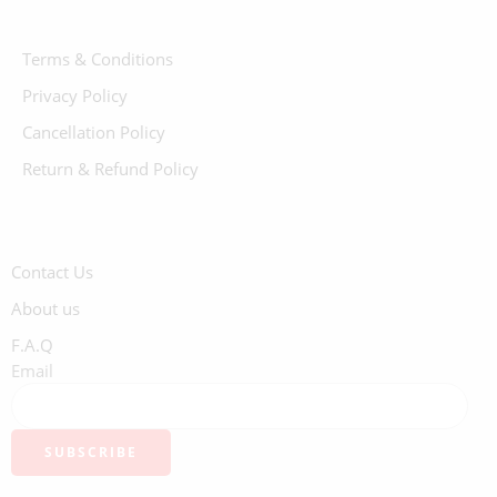
Terms & Conditions
Privacy Policy
Cancellation Policy
Return & Refund Policy
Contact Us
About us
F.A.Q
Email