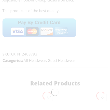
Adjustable hook-and-loop closure on back
This product is of the best quality.
SKU:
CK_NT2408793
Categories:
All Headwear
,
Gucci Headwear
Related Products