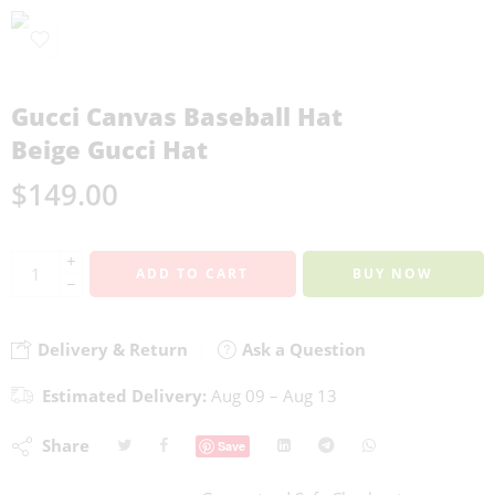
Gucci Canvas Baseball Hat
Beige Gucci Hat
$
149.00
+
ADD TO CART
BUY NOW
−
Delivery & Return
Ask a Question
Estimated Delivery:
Aug 09 – Aug 13
Share
Save