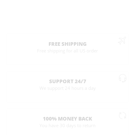
FREE SHIPPING
Free shipping for all US order
SUPPORT 24/7
We support 24 hours a day
100% MONEY BACK
You have 30 days to return