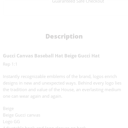
Guaranteed Safe Checkout
Description
Gucci Canvas Baseball Hat Beige Gucci Hat
Rep 1:1
Instantly recognizable emblems of the brand, logos enrich
designs in new and unexpected ways. Behind every logo lies
the tradition and value of the House, an everlasting medium
one can wear again and again.
Beige
Beige Gucci canvas
Logo GG