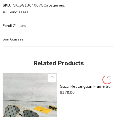
SKU:
CK_SG13040075
Categories:
All Sunglasses
,
Fendi Glasses
,
Sun Glasses
Related Products
Gucci Rectangular Frame Sunglasses
$
179.00