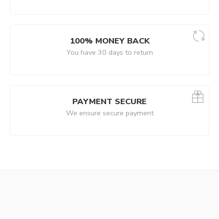
100% MONEY BACK
You have 30 days to return
PAYMENT SECURE
We ensure secure payment