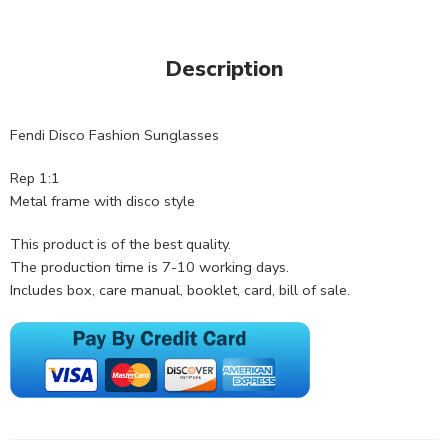
Description
Fendi Disco Fashion Sunglasses
Rep 1:1
Metal frame with disco style
This product is of the best quality.
The production time is 7-10 working days.
Includes box, care manual, booklet, card, bill of sale.