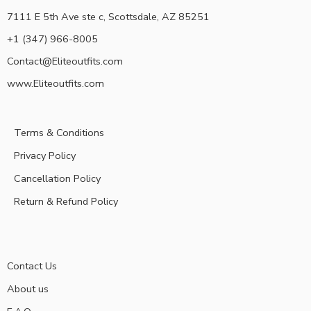
7111 E 5th Ave ste c, Scottsdale, AZ 85251
+1 (347) 966-8005
Contact@Eliteoutfits.com
www.Eliteoutfits.com
Terms & Conditions
Privacy Policy
Cancellation Policy
Return & Refund Policy
Contact Us
About us