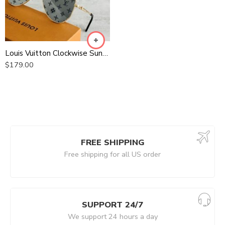
Louis Vuitton Clockwise Sunglasses
$
179.00
FREE SHIPPING
Free shipping for all US order
SUPPORT 24/7
We support 24 hours a day