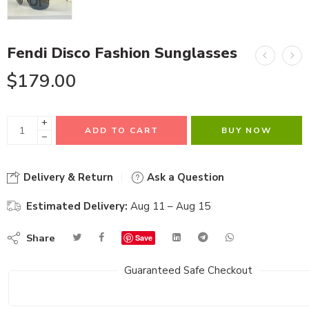
Fendi Disco Fashion Sunglasses
$
179.00
+
ADD TO CART
BUY NOW
−
Delivery & Return
Ask a Question
Estimated Delivery:
Aug 11 – Aug 15
Share
Save
Guaranteed Safe Checkout