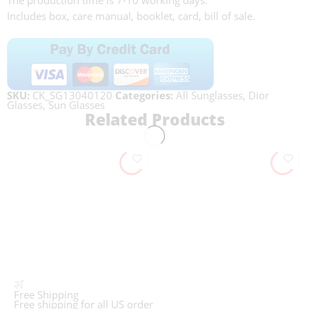
The production time is 7-10 working days.
Includes box, care manual, booklet, card, bill of sale.
SKU:
CK_SG13040120
Categories:
All Sunglasses
,
Dior
Glasses
,
Sun Glasses
Related Products
Free Shipping
Free shipping for all US order