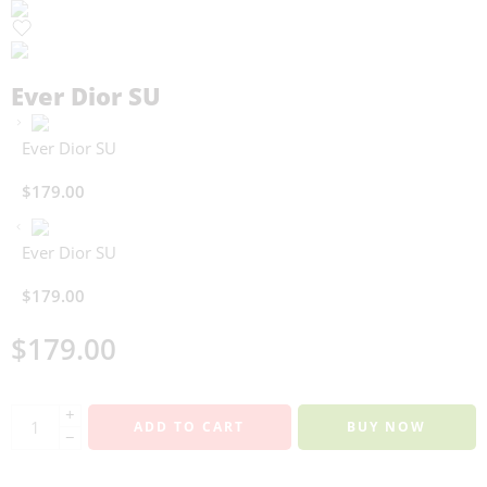
Ever Dior SU
Ever Dior SU
$
179.00
Ever Dior SU
$
179.00
$
179.00
+
ADD TO CART
BUY NOW
−