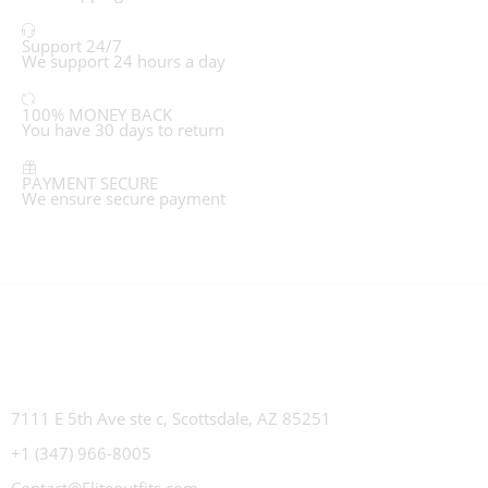
Support 24/7
We support 24 hours a day
100% MONEY BACK
You have 30 days to return
PAYMENT SECURE
We ensure secure payment
7111 E 5th Ave ste c, Scottsdale, AZ 85251
+1 (347) 966-8005