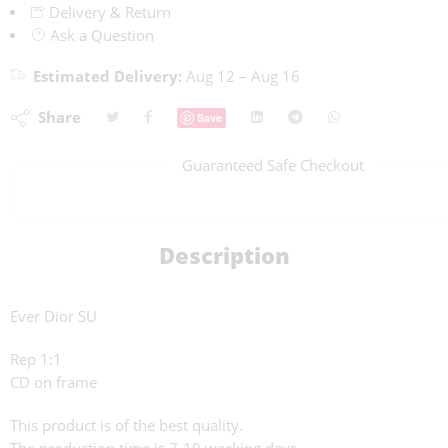
Delivery & Return
Ask a Question
Estimated Delivery:
Aug 12 – Aug 16
Share
Save
Guaranteed Safe Checkout
Description
Ever Dior SU
Rep 1:1
CD on frame
This product is of the best quality.