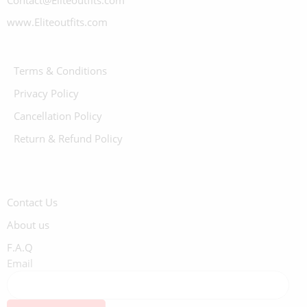
Contact@Eliteoutfits.com
www.Eliteoutfits.com
Terms & Conditions
Privacy Policy
Cancellation Policy
Return & Refund Policy
Contact Us
About us
F.A.Q
Email