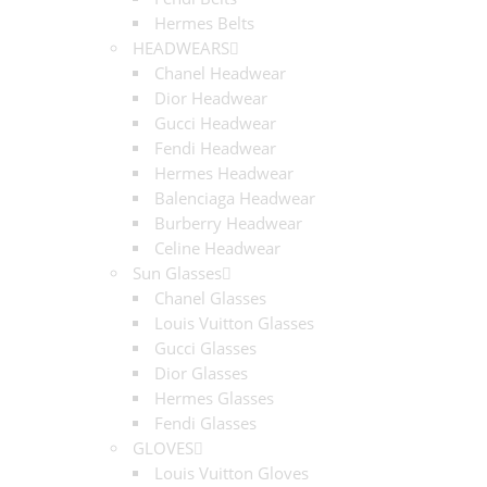
Hermes Belts
HEADWEARS
Chanel Headwear
Dior Headwear
Gucci Headwear
Fendi Headwear
Hermes Headwear
Balenciaga Headwear
Burberry Headwear
Celine Headwear
Sun Glasses
Chanel Glasses
Louis Vuitton Glasses
Gucci Glasses
Dior Glasses
Hermes Glasses
Fendi Glasses
GLOVES
Louis Vuitton Gloves