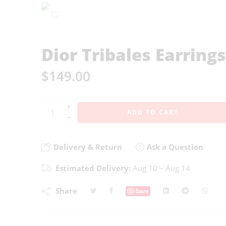
Dior Tribales Earrings
$
149.00
+
ADD TO CART
−
Delivery & Return
Ask a Question
Estimated Delivery:
Aug 10 – Aug 14
Share
Save