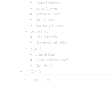
Chanel Gloves
Gucci Gloves
Hermes Gloves
Dior Gloves
Burberry Gloves
Umbrella
All Umbrella
Hermes Umbrella
Scarf
Chanel Scarf
Louis Vuitton Scarf
Dior Scarf
COATS