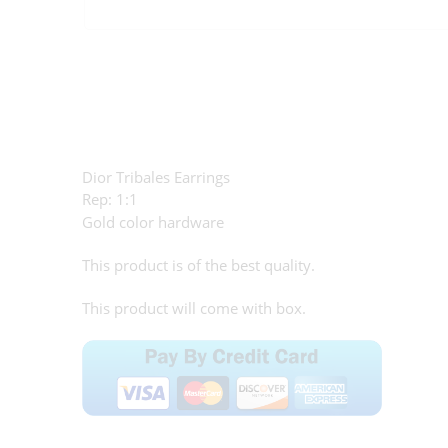
Dior Tribales Earrings
Rep: 1:1
Gold color hardware
This product is of the best quality.
This product will come with box.