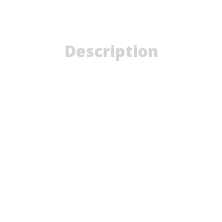
Description