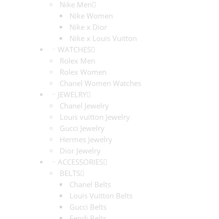
Nike Men
Nike Women
Nike x Dior
Nike x Louis Vuitton
WATCHES
Rolex Men
Rolex Women
Chanel Women Watches
JEWELRY
Chanel Jewelry
Louis vuitton Jewelry
Gucci Jewelry
Hermes Jewelry
Dior Jewelry
ACCESSORIES
BELTS
Chanel Belts
Louis Vuitton Belts
Gucci Belts
Fendi Belts