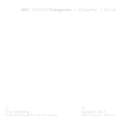
SKU:
10020387
Categories:
All Jewelry
,
Dior J
Free Shipping
Support 24/7
Free shipping for all US order
We support 24 hou