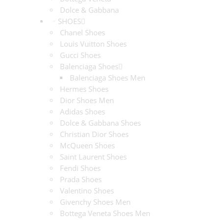
Dolce & Gabbana
SHOES
Chanel Shoes
Louis Vuitton Shoes
Gucci Shoes
Balenciaga Shoes
Balenciaga Shoes Men
Hermes Shoes
Dior Shoes Men
Adidas Shoes
Dolce & Gabbana Shoes
Christian Dior Shoes
McQueen Shoes
Saint Laurent Shoes
Fendi Shoes
Prada Shoes
Valentino Shoes
Givenchy Shoes Men
Bottega Veneta Shoes Men