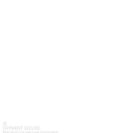
PAYMENT SECURE
We ensure secure payment