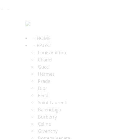
HOME
BAGS
Louis Vuitton
Chanel
Gucci
Hermes
Prada
Dior
Fendi
Saint Laurent
Balenciaga
Burberry
Celine
Givenchy
Bottega Veneta