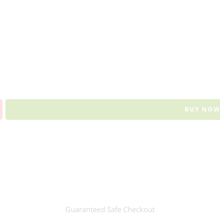
BUY NO
Guaranteed Safe Checkout