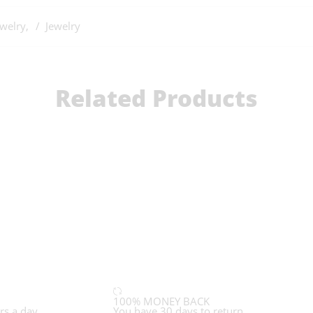
ewelry
,
Jewelry
Related Products
100% MONEY BACK
rs a day
You have 30 days to return