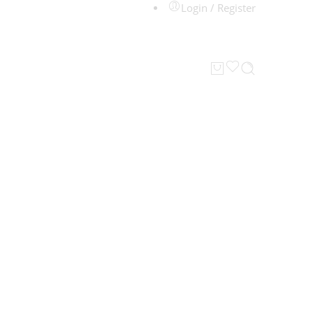
Login / Register