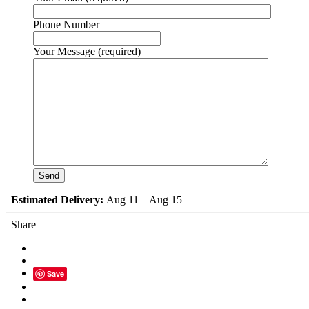
Phone Number
Your Message (required)
Estimated Delivery:
Aug 11 – Aug 15
Share
Save