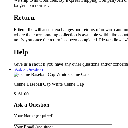
We ship to all Countries, By Express Shipping Company All ord
longer than normal.
Return
Eliteoutfits will accept exchanges and returns of unworn and unw
where the corresponding collection is available within the coun
notify you once the return has been completed. Please allow 1-3
Help
Give us a shout if you have any other questions and/or concern
Ask a Question
Celine Baseball Cap White Celine Cap
$
161.00
Ask a Question
Your Name (required)
Your Email (required)