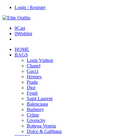
Login / Register
0
Cart
0
Wishlist
HOME
BAGS
Louis Vuitton
Chanel
Gucci
Hermes
Prada
Dior
Fendi
Saint Laurent
Balenciaga
Burberry
Celine
Givenchy
Bottega Veneta
Dolce & Gabbana