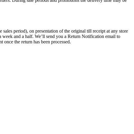
rders. During sale periods and promotions the delivery time may be
les period), on presentation of the original till receipt at any store
a week and a half. We’ll send you a Return Notification email to
nt once the return has been processed.