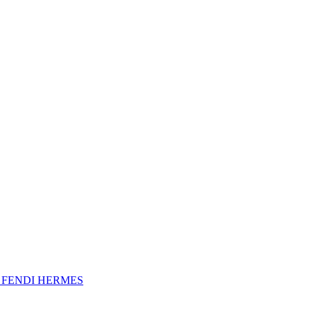
A
FENDI
HERMES