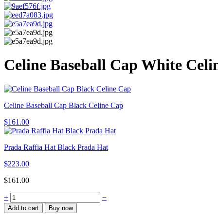
Celine Baseball Cap White Celi
Celine Baseball Cap Black Celine Cap
$
161.00
Prada Raffia Hat Black Prada Hat
$
223.00
$
161.00
Celine
+
−
Baseball
Add to cart
Buy now
Cap