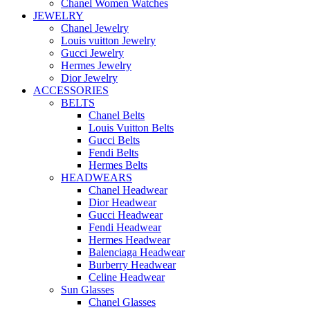
Chanel Women Watches
JEWELRY
Chanel Jewelry
Louis vuitton Jewelry
Gucci Jewelry
Hermes Jewelry
Dior Jewelry
ACCESSORIES
BELTS
Chanel Belts
Louis Vuitton Belts
Gucci Belts
Fendi Belts
Hermes Belts
HEADWEARS
Chanel Headwear
Dior Headwear
Gucci Headwear
Fendi Headwear
Hermes Headwear
Balenciaga Headwear
Burberry Headwear
Celine Headwear
Sun Glasses
Chanel Glasses