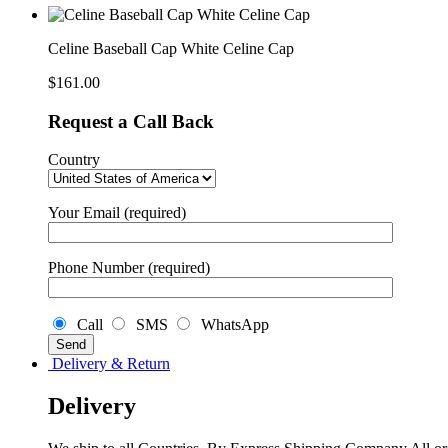
White
Celine
Cap
Celine Baseball Cap White Celine Cap
quantity
$
161.00
Request a Call Back
Country
Your Email (required)
Phone Number (required)
Call
SMS
WhatsApp
Delivery & Return
Delivery