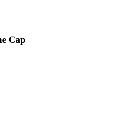
ne Cap