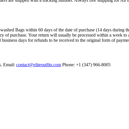
ers are shipped with a tracking number. Always free shipping for All o
ashed Bags within 60 days of the date of purchase (14 days during the sa
try of purchase. Your return will usually be processed within a week to 
 business days for refunds to be received to the original form of payme
s. Email:
contact@eliteoutfits.com
Phone: +1 (347) 966-8005