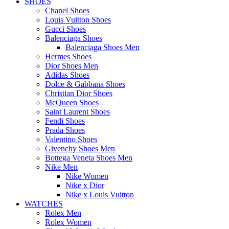
SHOES
Chanel Shoes
Louis Vuitton Shoes
Gucci Shoes
Balenciaga Shoes
Balenciaga Shoes Men
Hermes Shoes
Dior Shoes Men
Adidas Shoes
Dolce & Gabbana Shoes
Christian Dior Shoes
McQueen Shoes
Saint Laurent Shoes
Fendi Shoes
Prada Shoes
Valentino Shoes
Givenchy Shoes Men
Bottega Veneta Shoes Men
Nike Men
Nike Women
Nike x Dior
Nike x Louis Vuitton
WATCHES
Rolex Men
Rolex Women