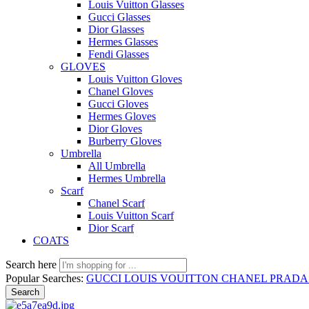
Louis Vuitton Glasses
Gucci Glasses
Dior Glasses
Hermes Glasses
Fendi Glasses
GLOVES
Louis Vuitton Gloves
Chanel Gloves
Gucci Gloves
Hermes Gloves
Dior Gloves
Burberry Gloves
Umbrella
All Umbrella
Hermes Umbrella
Scarf
Chanel Scarf
Louis Vuitton Scarf
Dior Scarf
COATS
Search here
Popular Searches:
GUCCI
LOUIS VOUITTON
CHANEL
PRAD
Search