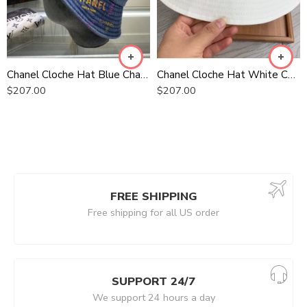
Chanel Cloche Hat Blue Chanel Hat
Chanel Cloche Hat White Chanel Hat
$
207.00
$
207.00
FREE SHIPPING
Free shipping for all US order
SUPPORT 24/7
We support 24 hours a day