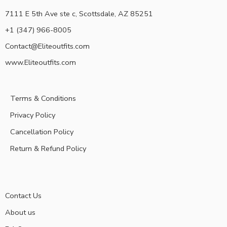
7111 E 5th Ave ste c, Scottsdale, AZ 85251
+1 (347) 966-8005
Contact@Eliteoutfits.com
www.Eliteoutfits.com
Terms & Conditions
Privacy Policy
Cancellation Policy
Return & Refund Policy
Contact Us
About us