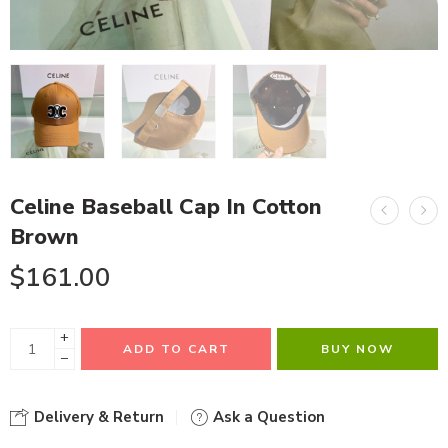
Celine Baseball Cap In Cotton
Brown
$
161.00
+
ADD TO CART
BUY NOW
−
Delivery & Return
Ask a Question