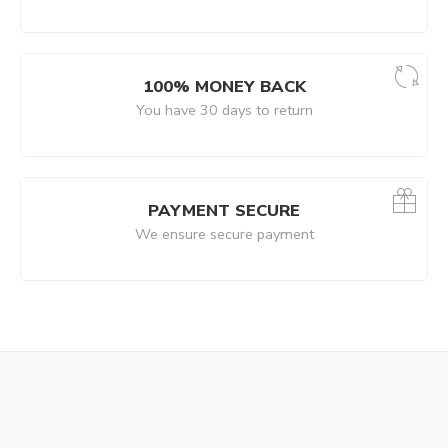
100% MONEY BACK
You have 30 days to return
PAYMENT SECURE
We ensure secure payment