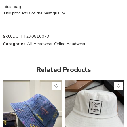
, dust bag.
This product is of the best quality.
SKU:
DC_TT270810073
Categories:
All Headwear
,
Celine Headwear
Related Products