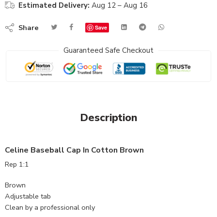
Estimated Delivery:
Aug 12 – Aug 16
Share
Save
Guaranteed Safe Checkout
Description
Celine Baseball Cap In Cotton Brown
Rep 1:1
Brown
Adjustable tab
Clean by a professional only