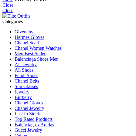
Close
Close
Categories
Givenchy
Hermes Gloves
Chanel Scarf
Chanel Women Watches
Men Best-Seller
Balenciaga Shoes Men
All Jewelry
All Shoes
Fendi Shoes
Chanel Belts
Sun Glasses
Jewelry
Burberry
Chanel Gloves
Chanel Jewelry
Last In Stock
Top Rated Products
Balenciaga x Adidas
Gucci Jewelry
Celine