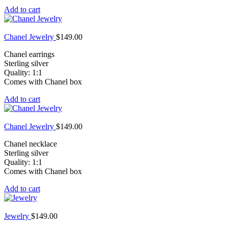
Add to cart
Chanel Jewelry
$
149.00
Chanel earrings
Sterling silver
Quality: 1:1
Comes with Chanel box
Add to cart
Chanel Jewelry
$
149.00
Chanel necklace
Sterling silver
Quality: 1:1
Comes with Chanel box
Add to cart
Jewelry
$
149.00