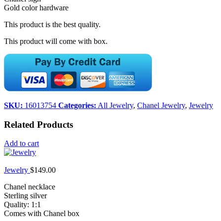
Gold color hardware
This product is the best quality.
This product will come with box.
SKU:
16013754
Categories:
All Jewelry
,
Chanel Jewelry
,
Jewelry
Related Products
Add to cart
Jewelry
$
149.00
Chanel necklace
Sterling silver
Quality: 1:1
Comes with Chanel box