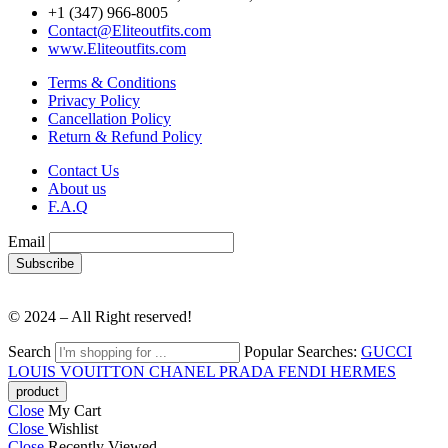
+1 (347) 966-8005
Contact@Eliteoutfits.com
www.Eliteoutfits.com
Terms & Conditions
Privacy Policy
Cancellation Policy
Return & Refund Policy
Contact Us
About us
F.A.Q
Email
© 2024 – All Right reserved!
Search
Popular Searches:
GUCCI
LOUIS VOUITTON
CHANEL
PRADA
FENDI
HERMES
Close
My Cart
Close
Wishlist
Close
Recently Viewed