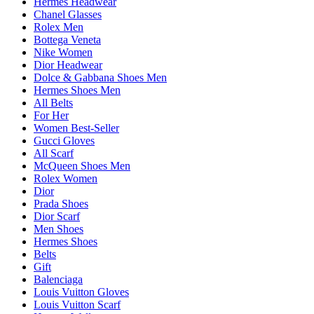
Hermes Headwear
Chanel Glasses
Rolex Men
Bottega Veneta
Nike Women
Dior Headwear
Dolce & Gabbana Shoes Men
Hermes Shoes Men
All Belts
For Her
Women Best-Seller
Gucci Gloves
All Scarf
McQueen Shoes Men
Rolex Women
Dior
Prada Shoes
Dior Scarf
Men Shoes
Hermes Shoes
Belts
Gift
Balenciaga
Louis Vuitton Gloves
Louis Vuitton Scarf