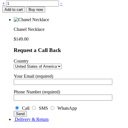
Chanel
+
−
Necklace
Add to cart
Buy now
quantity
Chanel Necklace
$
149.00
Request a Call Back
Country
Your Email (required)
Phone Number (required)
Call
SMS
WhatsApp
Delivery & Return