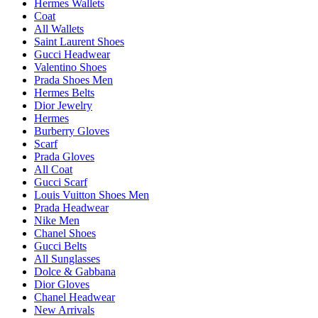
Hermes Wallets
Coat
All Wallets
Saint Laurent Shoes
Gucci Headwear
Valentino Shoes
Prada Shoes Men
Hermes Belts
Dior Jewelry
Hermes
Burberry Gloves
Scarf
Prada Gloves
All Coat
Gucci Scarf
Louis Vuitton Shoes Men
Prada Headwear
Nike Men
Chanel Shoes
Gucci Belts
All Sunglasses
Dolce & Gabbana
Dior Gloves
Chanel Headwear
New Arrivals