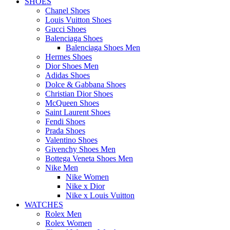
SHOES
Chanel Shoes
Louis Vuitton Shoes
Gucci Shoes
Balenciaga Shoes
Balenciaga Shoes Men
Hermes Shoes
Dior Shoes Men
Adidas Shoes
Dolce & Gabbana Shoes
Christian Dior Shoes
McQueen Shoes
Saint Laurent Shoes
Fendi Shoes
Prada Shoes
Valentino Shoes
Givenchy Shoes Men
Bottega Veneta Shoes Men
Nike Men
Nike Women
Nike x Dior
Nike x Louis Vuitton
WATCHES
Rolex Men
Rolex Women