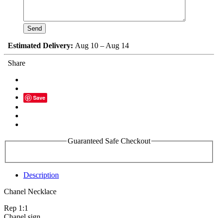
Estimated Delivery:
Aug 10 – Aug 14
Share
Save
Guaranteed Safe Checkout
Description
Chanel Necklace
Rep 1:1
Chanel sign