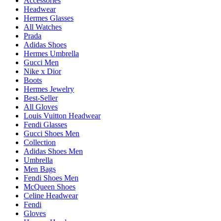
Accessories
Headwear
Hermes Glasses
All Watches
Prada
Adidas Shoes
Hermes Umbrella
Gucci Men
Nike x Dior
Boots
Hermes Jewelry
Best-Seller
All Gloves
Louis Vuitton Headwear
Fendi Glasses
Gucci Shoes Men
Collection
Adidas Shoes Men
Umbrella
Men Bags
Fendi Shoes Men
McQueen Shoes
Celine Headwear
Fendi
Gloves