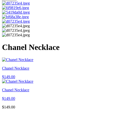
Chanel Necklace
Chanel Necklace
$
149.00
Chanel Necklace
$
149.00
$
149.00