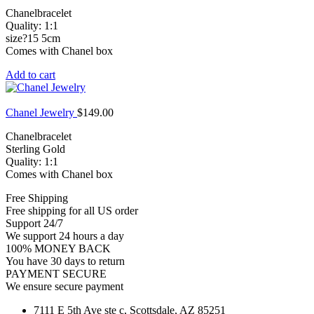
Chanelbracelet
Quality: 1:1
size?15 5cm
Comes with Chanel box
Add to cart
Chanel Jewelry
$
149.00
Chanelbracelet
Sterling Gold
Quality: 1:1
Comes with Chanel box
Free Shipping
Free shipping for all US order
Support 24/7
We support 24 hours a day
100% MONEY BACK
You have 30 days to return
PAYMENT SECURE
We ensure secure payment
7111 E 5th Ave ste c, Scottsdale, AZ 85251