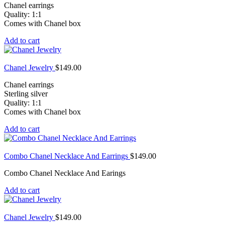
Chanel earrings
Quality: 1:1
Comes with Chanel box
Add to cart
Chanel Jewelry
$
149.00
Chanel earrings
Sterling silver
Quality: 1:1
Comes with Chanel box
Add to cart
Combo Chanel Necklace And Earrings
$
149.00
Combo Chanel Necklace And Earings
Add to cart
Chanel Jewelry
$
149.00