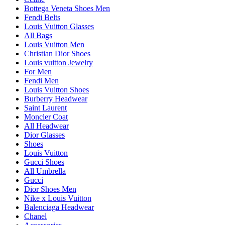
Bottega Veneta Shoes Men
Fendi Belts
Louis Vuitton Glasses
All Bags
Louis Vuitton Men
Christian Dior Shoes
Louis vuitton Jewelry
For Men
Fendi Men
Louis Vuitton Shoes
Burberry Headwear
Saint Laurent
Moncler Coat
All Headwear
Dior Glasses
Shoes
Louis Vuitton
Gucci Shoes
All Umbrella
Gucci
Dior Shoes Men
Nike x Louis Vuitton
Balenciaga Headwear
Chanel