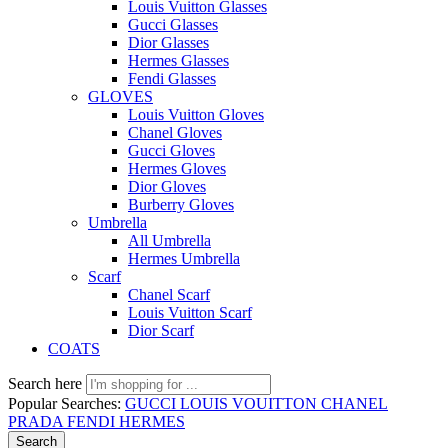
Louis Vuitton Glasses
Gucci Glasses
Dior Glasses
Hermes Glasses
Fendi Glasses
GLOVES
Louis Vuitton Gloves
Chanel Gloves
Gucci Gloves
Hermes Gloves
Dior Gloves
Burberry Gloves
Umbrella
All Umbrella
Hermes Umbrella
Scarf
Chanel Scarf
Louis Vuitton Scarf
Dior Scarf
COATS
Search here
Popular Searches:
GUCCI
LOUIS VOUITTON
CHANEL
PRADA
FENDI
HERMES
Search