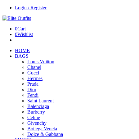
Login / Register
0
Cart
0
Wishlist
HOME
BAGS
Louis Vuitton
Chanel
Gucci
Hermes
Prada
Dior
Fendi
Saint Laurent
Balenciaga
Burberry
Celine
Givenchy
Bottega Veneta
Dolce & Gabbana