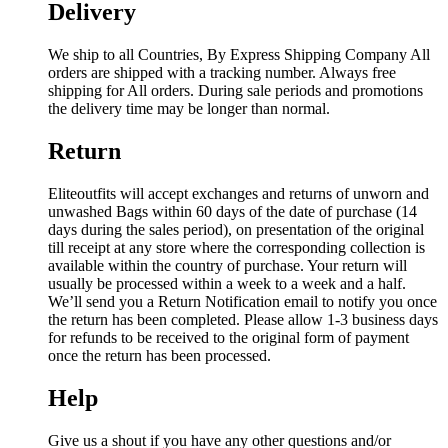
Delivery
We ship to all Countries, By Express Shipping Company All
orders are shipped with a tracking number. Always free
shipping for All orders. During sale periods and promotions
the delivery time may be longer than normal.
Return
Eliteoutfits will accept exchanges and returns of unworn and
unwashed Bags within 60 days of the date of purchase (14
days during the sales period), on presentation of the original
till receipt at any store where the corresponding collection is
available within the country of purchase. Your return will
usually be processed within a week to a week and a half.
We’ll send you a Return Notification email to notify you once
the return has been completed. Please allow 1-3 business days
for refunds to be received to the original form of payment
once the return has been processed.
Help
Give us a shout if you have any other questions and/or