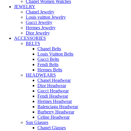
Chanel Women Watches
JEWELRY
Chanel Jewelry
Louis vuitton Jewelry
Gucci Jewelry
Hermes Jewelry
Dior Jewelry
ACCESSORIES
BELTS
Chanel Belts
Louis Vuitton Belts
Gucci Belts
Fendi Belts
Hermes Belts
HEADWEARS
Chanel Headwear
Dior Headwear
Gucci Headwear
Fendi Headwear
Hermes Headwear
Balenciaga Headwear
Burberry Headwear
Celine Headwear
Sun Glasses
Chanel Glasses