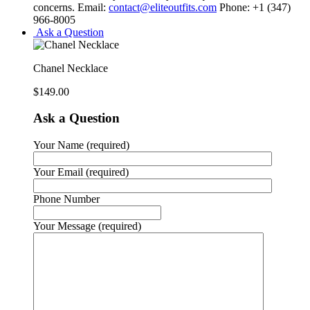
concerns. Email:
contact@eliteoutfits.com
Phone: +1 (347)
966-8005
Ask a Question
Chanel Necklace
$
149.00
Ask a Question
Your Name (required)
Your Email (required)
Phone Number
Your Message (required)