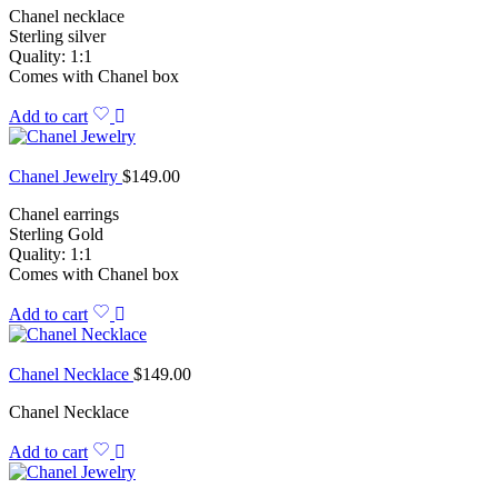
Chanel necklace
Sterling silver
Quality: 1:1
Comes with Chanel box
Add to cart
Chanel Jewelry
$
149.00
Chanel earrings
Sterling Gold
Quality: 1:1
Comes with Chanel box
Add to cart
Chanel Necklace
$
149.00
Chanel Necklace
Add to cart