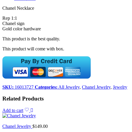
Chanel Necklace
Rep 1:1
Chanel sign
Gold color hardware
This product is the best quality.
This product will come with box.
SKU:
16013727
Categories:
All Jewelry
,
Chanel Jewelry
,
Jewelry
Related Products
Add to cart
Chanel Jewelry
$
149.00