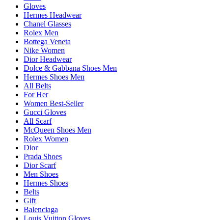
Gloves
Hermes Headwear
Chanel Glasses
Rolex Men
Bottega Veneta
Nike Women
Dior Headwear
Dolce & Gabbana Shoes Men
Hermes Shoes Men
All Belts
For Her
Women Best-Seller
Gucci Gloves
All Scarf
McQueen Shoes Men
Rolex Women
Dior
Prada Shoes
Dior Scarf
Men Shoes
Hermes Shoes
Belts
Gift
Balenciaga
Louis Vuitton Gloves