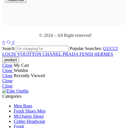
© 2024 – All Right reserved!
Search
Popular Searches:
GUCCI
LOUIS VOUITTON
CHANEL
PRADA
FENDI
HERMES
Close
My Cart
Close
Wishlist
Close
Recently Viewed
Close
Close
Categories
Men Bags
Fendi Shoes Men
McQueen Shoes
Celine Headwear
Fendi