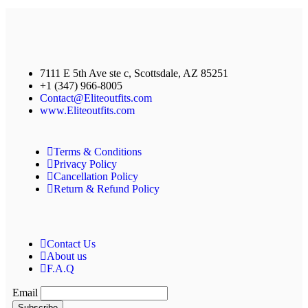
7111 E 5th Ave ste c, Scottsdale, AZ 85251
+1 (347) 966-8005
Contact@Eliteoutfits.com
www.Eliteoutfits.com
Terms & Conditions
Privacy Policy
Cancellation Policy
Return & Refund Policy
Contact Us
About us
F.A.Q
Email