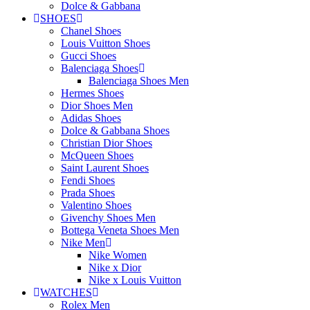
Dolce & Gabbana
SHOES
Chanel Shoes
Louis Vuitton Shoes
Gucci Shoes
Balenciaga Shoes
Balenciaga Shoes Men
Hermes Shoes
Dior Shoes Men
Adidas Shoes
Dolce & Gabbana Shoes
Christian Dior Shoes
McQueen Shoes
Saint Laurent Shoes
Fendi Shoes
Prada Shoes
Valentino Shoes
Givenchy Shoes Men
Bottega Veneta Shoes Men
Nike Men
Nike Women
Nike x Dior
Nike x Louis Vuitton
WATCHES
Rolex Men