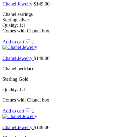
Chanel Jewelry
$
149.00
Chanel earrings
Sterling silver
Quality: 1:1
Comes with Chanel box
Add to cart
Chanel Jewelry
$
149.00
Chanel necklace
Sterling Gold
Quality: 1:1
Comes with Chanel box
Add to cart
Chanel Jewelry
$
149.00