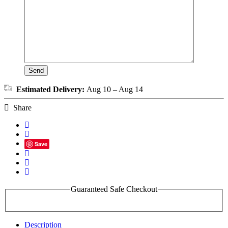
Estimated Delivery:
Aug 10 – Aug 14
Share
Save
Guaranteed Safe Checkout
Description