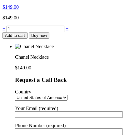
$
149.00
$
149.00
+
−
Add to cart
Buy now
Chanel Necklace
$
149.00
Request a Call Back
Country
Your Email (required)
Phone Number (required)