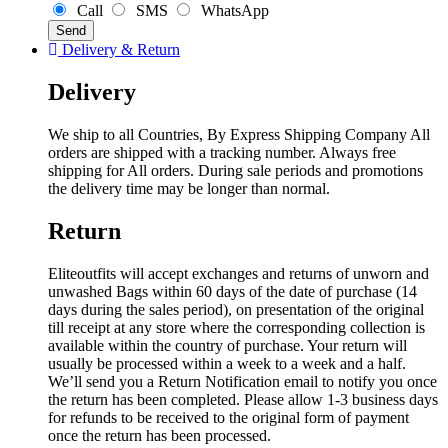
Call
SMS
WhatsApp
Delivery & Return
Delivery
We ship to all Countries, By Express Shipping Company All
orders are shipped with a tracking number. Always free
shipping for All orders. During sale periods and promotions
the delivery time may be longer than normal.
Return
Eliteoutfits will accept exchanges and returns of unworn and
unwashed Bags within 60 days of the date of purchase (14
days during the sales period), on presentation of the original
till receipt at any store where the corresponding collection is
available within the country of purchase. Your return will
usually be processed within a week to a week and a half.
We’ll send you a Return Notification email to notify you once
the return has been completed. Please allow 1-3 business days
for refunds to be received to the original form of payment
once the return has been processed.