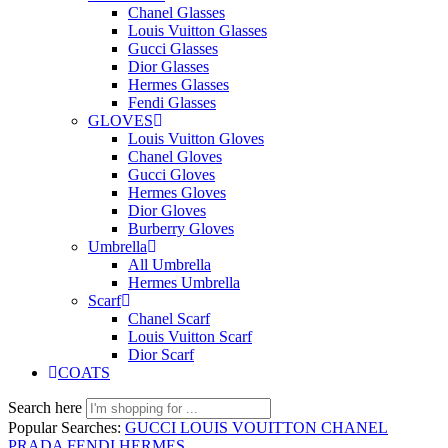
Chanel Glasses
Louis Vuitton Glasses
Gucci Glasses
Dior Glasses
Hermes Glasses
Fendi Glasses
GLOVES
Louis Vuitton Gloves
Chanel Gloves
Gucci Gloves
Hermes Gloves
Dior Gloves
Burberry Gloves
Umbrella
All Umbrella
Hermes Umbrella
Scarf
Chanel Scarf
Louis Vuitton Scarf
Dior Scarf
COATS
Search here
Popular Searches:
GUCCI
LOUIS VOUITTON
CHANEL
PRADA
FENDI
HERMES