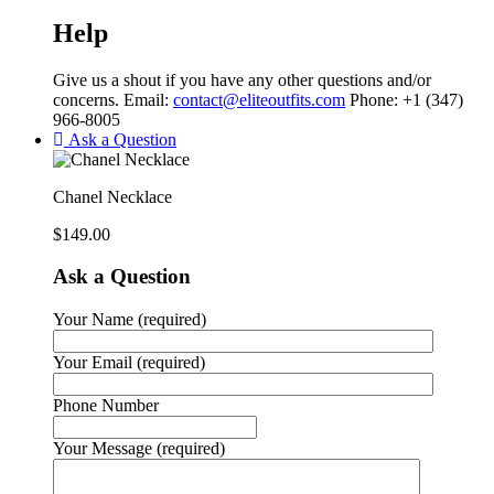
Help
Give us a shout if you have any other questions and/or
concerns. Email:
contact@eliteoutfits.com
Phone: +1 (347)
966-8005
Ask a Question
Chanel Necklace
$
149.00
Ask a Question
Your Name (required)
Your Email (required)
Phone Number
Your Message (required)