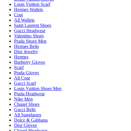
Louis Vuitton Scarf
Hermes Wallets
Coat
All Wallets
Saint Laurent Shoes
Gucci Headwear
Valentino Shoes
Prada Shoes Men
Hermes Belts
Dior Jewelry
Hermes
Burberry Gloves
Scarf
Prada Gloves
All Coat
Gucci Scarf
Louis Vuitton Shoes Men
Prada Headwear
Nike Men
Chanel Shoes
Gucci Belts
All Sunglasses
Dolce & Gabbana
Dior Gloves
Chanel Headwear