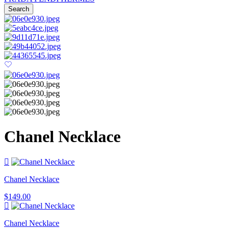
Search
Chanel Necklace
Chanel Necklace
$
149.00
Chanel Necklace