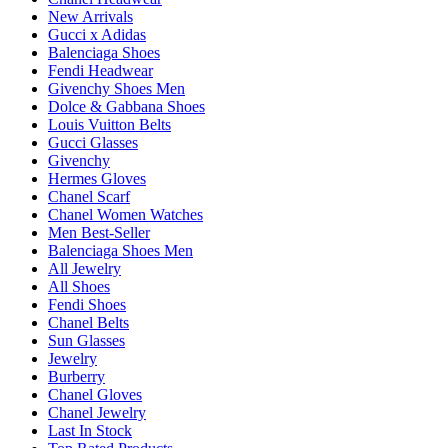
New Arrivals
Gucci x Adidas
Balenciaga Shoes
Fendi Headwear
Givenchy Shoes Men
Dolce & Gabbana Shoes
Louis Vuitton Belts
Gucci Glasses
Givenchy
Hermes Gloves
Chanel Scarf
Chanel Women Watches
Men Best-Seller
Balenciaga Shoes Men
All Jewelry
All Shoes
Fendi Shoes
Chanel Belts
Sun Glasses
Jewelry
Burberry
Chanel Gloves
Chanel Jewelry
Last In Stock