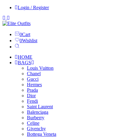
Login / Register
0
Cart
0
Wishlist
HOME
BAGS
Louis Vuitton
Chanel
Gucci
Hermes
Prada
Dior
Fendi
Saint Laurent
Balenciaga
Burberry
Celine
Givenchy
Bottega Veneta