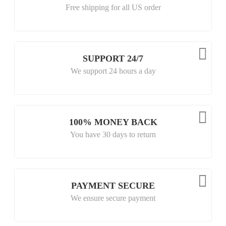
Free shipping for all US order
SUPPORT 24/7
We support 24 hours a day
100% MONEY BACK
You have 30 days to return
PAYMENT SECURE
We ensure secure payment