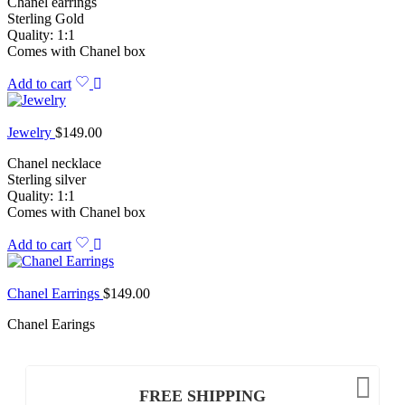
Chanel earrings
Sterling Gold
Quality: 1:1
Comes with Chanel box
Add to cart
Jewelry
$
149.00
Chanel necklace
Sterling silver
Quality: 1:1
Comes with Chanel box
Add to cart
Chanel Earrings
$
149.00
Chanel Earings
FREE SHIPPING