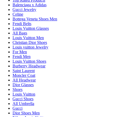
Top Rated Products
Balenciaga x Adidas
Gucci Jewelry
Celine
Bottega Veneta Shoes Men
Fendi Belts
Louis Vuitton Glasses
All Bags
Louis Vuitton Men
Christian Dior Shoes
Louis vuitton Jewelry
For Men
Fendi Men
Louis Vuitton Shoes
Burberry Headwear
Saint Laurent
Moncler Coat
All Headwear
Dior Glasses
Shoes
Louis Vuitton
Gucci Shoes
All Umbrella
Gucci
Dior Shoes Men