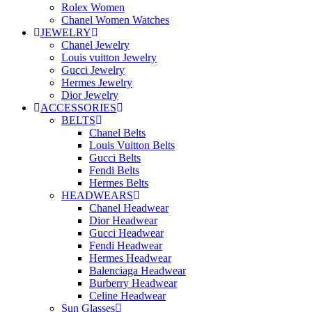
Rolex Women
Chanel Women Watches
JEWELRY
Chanel Jewelry
Louis vuitton Jewelry
Gucci Jewelry
Hermes Jewelry
Dior Jewelry
ACCESSORIES
BELTS
Chanel Belts
Louis Vuitton Belts
Gucci Belts
Fendi Belts
Hermes Belts
HEADWEARS
Chanel Headwear
Dior Headwear
Gucci Headwear
Fendi Headwear
Hermes Headwear
Balenciaga Headwear
Burberry Headwear
Celine Headwear
Sun Glasses