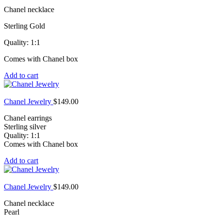
Chanel necklace
Sterling Gold
Quality: 1:1
Comes with Chanel box
Add to cart
Chanel Jewelry
$
149.00
Chanel earrings
Sterling silver
Quality: 1:1
Comes with Chanel box
Add to cart
Chanel Jewelry
$
149.00
Chanel necklace
Pearl