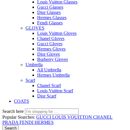
Louis Vuitton Glasses
Gucci Glasses
Dior Glasses
Hermes Glasses
Fendi Glasses
GLOVES
Louis Vuitton Gloves
Chanel Gloves
Gucci Gloves
Hermes Gloves
Dior Gloves
Burberry Gloves
Umbrella
All Umbrella
Hermes Umbrella
Scarf
Chanel Scarf
Louis Vuitton Scarf
Dior Scarf
COATS
Search here
Popular Searches:
GUCCI
LOUIS VOUITTON
CHANEL
PRADA
FENDI
HERMES
Search