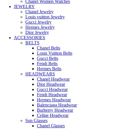
Chanel Women Watches
JEWELRY
Chanel Jewelry
Louis vuitton Jewelry
Gucci Jewelry
Hermes Jewelry
Dior Jewelry
ACCESSORIES
BELTS
Chanel Belts
Louis Vuitton Belts
Gucci Belts
Fendi Belts
Hermes Belts
HEADWEARS
Chanel Headwear
Dior Headwear
Gucci Headwear
Fendi Headwear
Hermes Headwear
Balenciaga Headwear
Burberry Headwear
Celine Headwear
Sun Glasses
Chanel Glasses