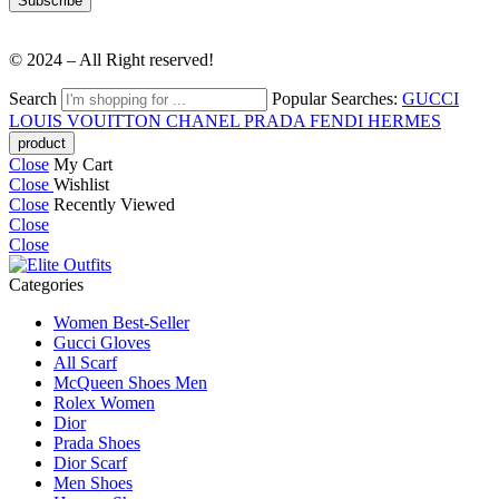
© 2024 – All Right reserved!
Search
Popular Searches:
GUCCI
LOUIS VOUITTON
CHANEL
PRADA
FENDI
HERMES
Close
My Cart
Close
Wishlist
Close
Recently Viewed
Close
Close
Categories
Women Best-Seller
Gucci Gloves
All Scarf
McQueen Shoes Men
Rolex Women
Dior
Prada Shoes
Dior Scarf
Men Shoes