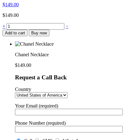
$
149.00
$
149.00
Chanel
+
−
Necklace
Add to cart
Buy now
quantity
Chanel Necklace
$
149.00
Request a Call Back
Country
Your Email (required)
Phone Number (required)