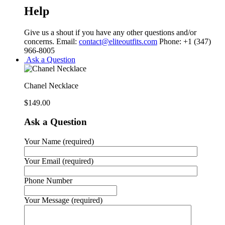
Help
Give us a shout if you have any other questions and/or
concerns. Email:
contact@eliteoutfits.com
Phone: +1 (347)
966-8005
Ask a Question
Chanel Necklace
$
149.00
Ask a Question
Your Name (required)
Your Email (required)
Phone Number
Your Message (required)