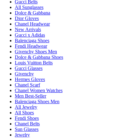
Gucci Belts
All Sunglasses
Dolce & Gabbana
Dior Gloves
Chanel Headwear
New Arrivals
Gucci x Adidas
Balenciaga Shoes
Fendi Headwear
Givenchy Shoes Men
Dolce & Gabbana Shoes
Louis Vuitton Belts
Gucci Glasses
Givenchy
Hermes Gloves
Chanel Scarf
Chanel Women Watches
Men Best-Seller
Balenciaga Shoes Men
All Jewelry
All Shoes
Fendi Shoes
Chanel Belts
Sun Glasses
Jewelry