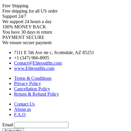
Free Shipping
Free shipping for all US order
Support 24/7
We support 24 hours a day
100% MONEY BACK
You have 30 days to return
PAYMENT SECURE
We ensure secure payment
7111 E 5th Ave ste c, Scottsdale, AZ 85251
+1 (347) 966-8005
Contact@Eliteoutfits.com
www.Eliteoutfits.com
Terms & Conditions
Privacy Policy
Cancellation Policy
Return & Refund Policy
Contact Us
About us
F.A.Q
Email