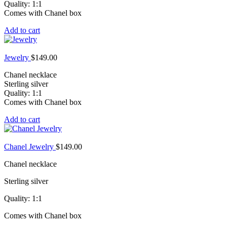
Quality: 1:1
Comes with Chanel box
Add to cart
Jewelry
$
149.00
Chanel necklace
Sterling silver
Quality: 1:1
Comes with Chanel box
Add to cart
Chanel Jewelry
$
149.00
Chanel necklace
Sterling silver
Quality: 1:1
Comes with Chanel box