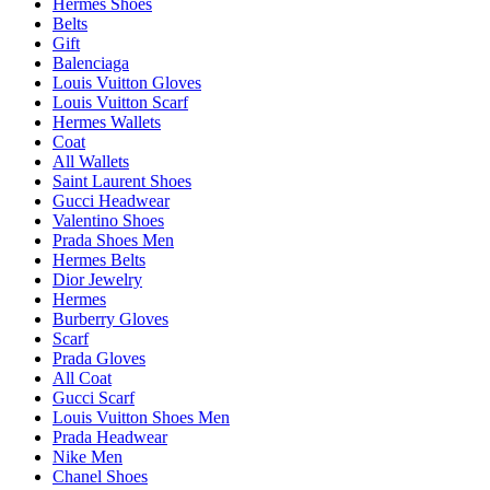
Hermes Shoes
Belts
Gift
Balenciaga
Louis Vuitton Gloves
Louis Vuitton Scarf
Hermes Wallets
Coat
All Wallets
Saint Laurent Shoes
Gucci Headwear
Valentino Shoes
Prada Shoes Men
Hermes Belts
Dior Jewelry
Hermes
Burberry Gloves
Scarf
Prada Gloves
All Coat
Gucci Scarf
Louis Vuitton Shoes Men
Prada Headwear
Nike Men
Chanel Shoes