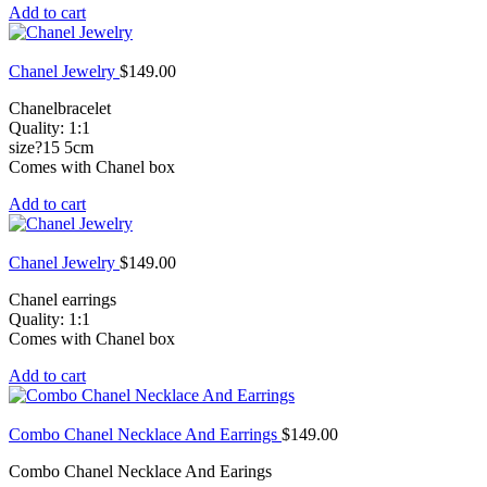
Add to cart
Chanel Jewelry
$
149.00
Chanelbracelet
Quality: 1:1
size?15 5cm
Comes with Chanel box
Add to cart
Chanel Jewelry
$
149.00
Chanel earrings
Quality: 1:1
Comes with Chanel box
Add to cart
Combo Chanel Necklace And Earrings
$
149.00
Combo Chanel Necklace And Earings