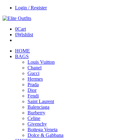
Login / Register
0
Cart
0
Wishlist
HOME
BAGS
Louis Vuitton
Chanel
Gucci
Hermes
Prada
Dior
Fendi
Saint Laurent
Balenciaga
Burberry
Celine
Givenchy
Bottega Veneta
Dolce & Gabbana