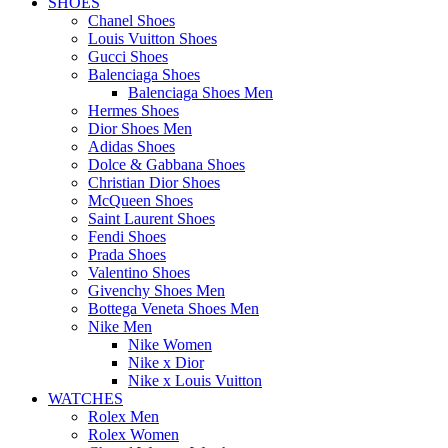
SHOES
Chanel Shoes
Louis Vuitton Shoes
Gucci Shoes
Balenciaga Shoes
Balenciaga Shoes Men
Hermes Shoes
Dior Shoes Men
Adidas Shoes
Dolce & Gabbana Shoes
Christian Dior Shoes
McQueen Shoes
Saint Laurent Shoes
Fendi Shoes
Prada Shoes
Valentino Shoes
Givenchy Shoes Men
Bottega Veneta Shoes Men
Nike Men
Nike Women
Nike x Dior
Nike x Louis Vuitton
WATCHES
Rolex Men
Rolex Women