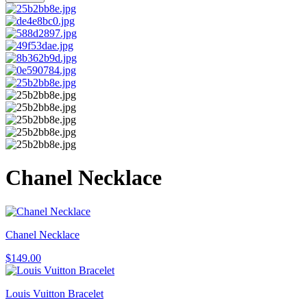
Chanel Necklace
Chanel Necklace
$
149.00
Louis Vuitton Bracelet