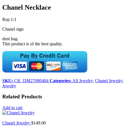
Chanel Necklace
Rep 1:1
Chanel sign
dust bag.
This product is of the best quality.
SKU:
CK_DM27080484
Categories:
All Jewelry
,
Chanel Jewelry
,
Jewelry
Related Products
Add to cart
Chanel Jewelry
$
149.00