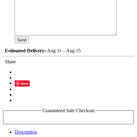
Estimated Delivery:
Aug 11 – Aug 15
Share
Save
Guaranteed Safe Checkout
Description