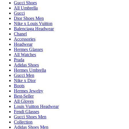
Gucci Shoes
All Umbrella
Gucci
Dior Shoes Men
Nike x Louis Vuitton
Balenciaga Headwear
Chanel
Accessories
Headwear
Hermes Glasses
All Watches
Prada
Adidas Shoes
Hermes Umbrella
Gucci Men
Nike x Dior
Boots
Hermes Jewelry
Best-Seller
All Gloves
Louis Vuitton Headwear
Fendi Glasses
Gucci Shoes Men
Collection
Adidas Shoes Men