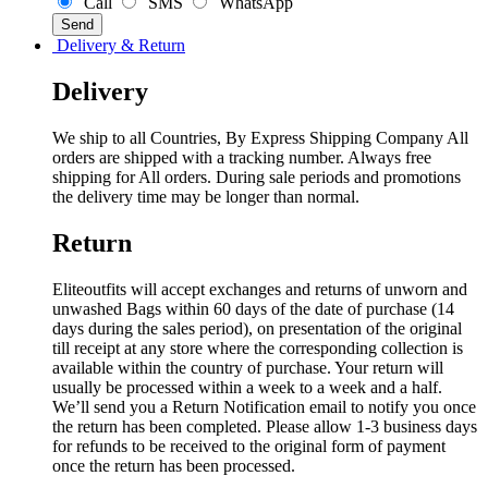
Call
SMS
WhatsApp
Delivery & Return
Delivery
We ship to all Countries, By Express Shipping Company All
orders are shipped with a tracking number. Always free
shipping for All orders. During sale periods and promotions
the delivery time may be longer than normal.
Return
Eliteoutfits will accept exchanges and returns of unworn and
unwashed Bags within 60 days of the date of purchase (14
days during the sales period), on presentation of the original
till receipt at any store where the corresponding collection is
available within the country of purchase. Your return will
usually be processed within a week to a week and a half.
We’ll send you a Return Notification email to notify you once
the return has been completed. Please allow 1-3 business days
for refunds to be received to the original form of payment
once the return has been processed.