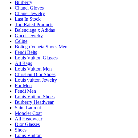
Burberry
Chanel Gloves
Chanel Jewelry
Last In Stock
Top Rated Products
Balenciaga x Adidas
Gucci Jewelry
Celine
Bottega Veneta Shoes Men
Fendi Belts
Louis Vuitton Glasses
All Bags
Louis Vuitton Men
Christian Dior Shoes
Louis vuitton Jewelry
For Men
Fendi Men
Louis Vuitton Shoes
Burberry Headwear
Saint Laurent
Moncler Coat
All Headwear
Dior Glasses
Shoes
Louis Vuitton