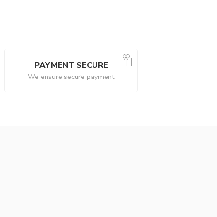
PAYMENT SECURE
We ensure secure payment