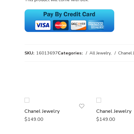
SKU:
16013697
Categories:
All Jewelry
,
Chanel 
Chanel Jewelry
Chanel Jewelry
$
149.00
$
149.00