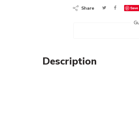
Share
Save
Gu
Description