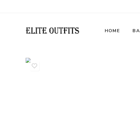
HOME
BA