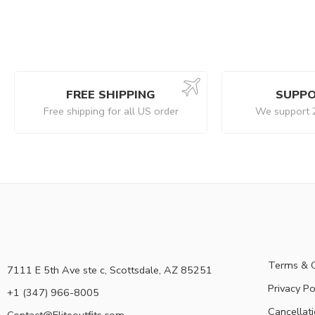
FREE SHIPPING
SUPPO
Free shipping for all US order
We support 
Terms & C
7111 E 5th Ave ste c, Scottsdale, AZ 85251
Privacy Po
+1 (347) 966-8005
Cancellati