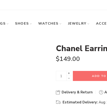
GS
SHOES
WATCHES
JEWELRY
ACCE
Chanel Earri
$
149.00
+
ADD TO
−
Delivery & Return
A
Estimated Delivery:
Aug 