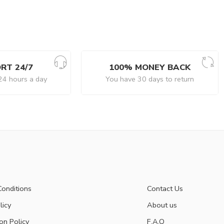
RT 24/7
100% MONEY BACK
24 hours a day
You have 30 days to return
onditions
Contact Us
licy
About us
on Policy
F.A.Q