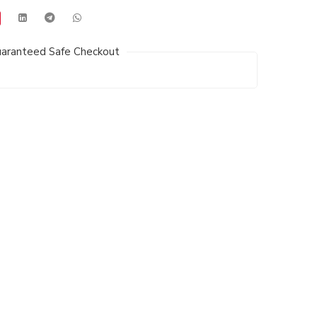
aranteed Safe Checkout