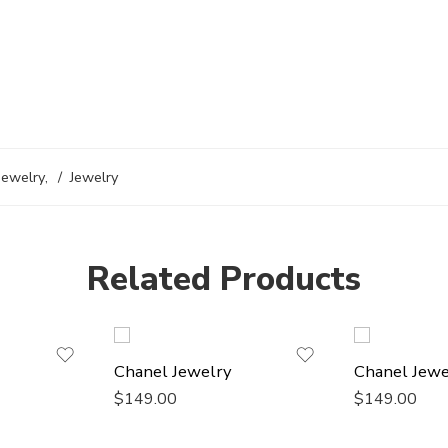
Jewelry
,
Jewelry
Related Products
Chanel Jewelry
Chanel Jewe
$
149.00
$
149.00