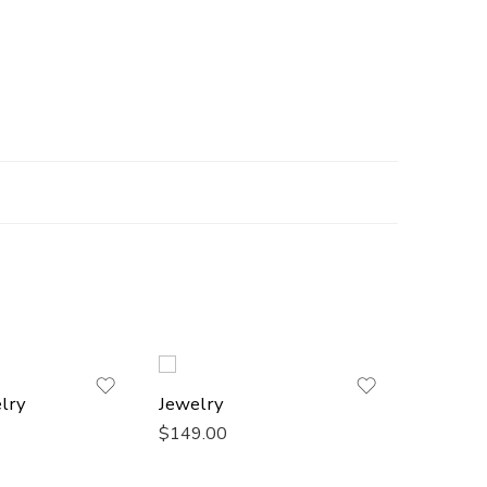
lry
Jewelry
Chanel 
$
149.00
$
149.0