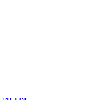
A
FENDI
HERMES