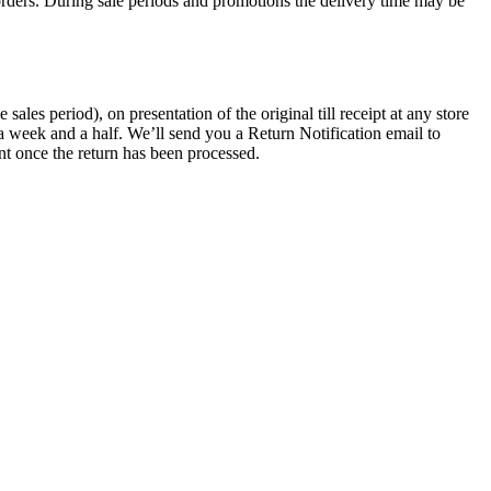
rders. During sale periods and promotions the delivery time may be
les period), on presentation of the original till receipt at any store
a week and a half. We’ll send you a Return Notification email to
nt once the return has been processed.