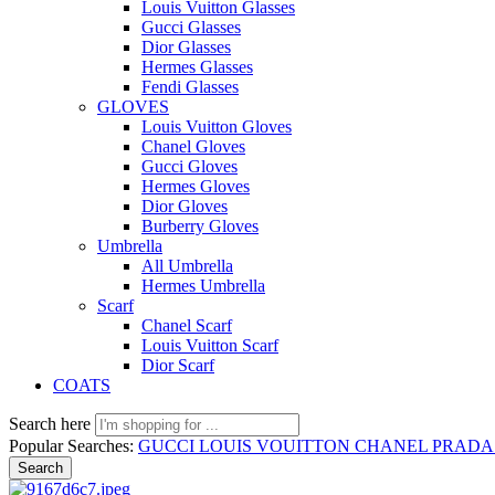
Louis Vuitton Glasses
Gucci Glasses
Dior Glasses
Hermes Glasses
Fendi Glasses
GLOVES
Louis Vuitton Gloves
Chanel Gloves
Gucci Gloves
Hermes Gloves
Dior Gloves
Burberry Gloves
Umbrella
All Umbrella
Hermes Umbrella
Scarf
Chanel Scarf
Louis Vuitton Scarf
Dior Scarf
COATS
Search here
Popular Searches:
GUCCI
LOUIS VOUITTON
CHANEL
PRAD
Search