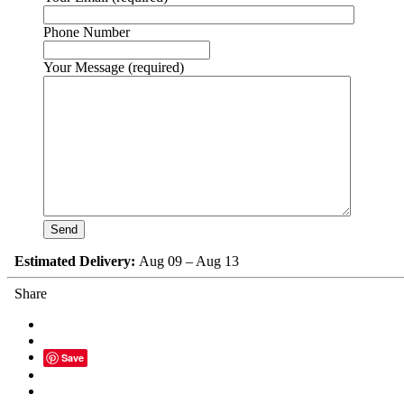
Phone Number
Your Message (required)
Estimated Delivery:
Aug 09 – Aug 13
Share
Save