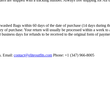
ers are shipped with a tracking number. Always free shipping for All o
ashed Bags within 60 days of the date of purchase (14 days during the sa
try of purchase. Your return will usually be processed within a week to 
 business days for refunds to be received to the original form of payme
s. Email:
contact@eliteoutfits.com
Phone: +1 (347) 966-8005