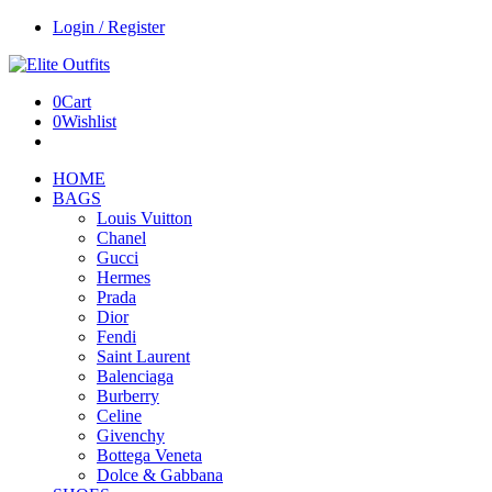
Login / Register
0
Cart
0
Wishlist
HOME
BAGS
Louis Vuitton
Chanel
Gucci
Hermes
Prada
Dior
Fendi
Saint Laurent
Balenciaga
Burberry
Celine
Givenchy
Bottega Veneta
Dolce & Gabbana