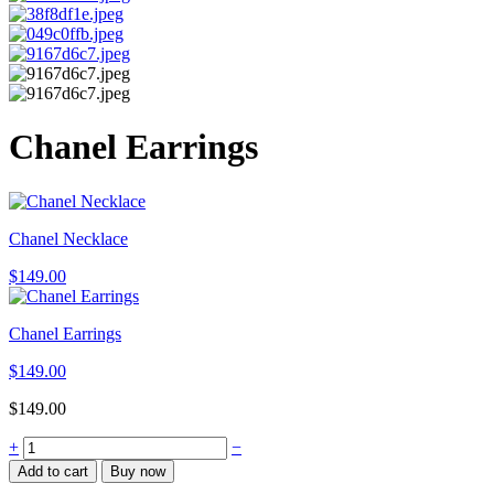
Chanel Earrings
Chanel Necklace
$
149.00
Chanel Earrings
$
149.00
$
149.00
Chanel
+
−
Earrings
Add to cart
Buy now
quantity