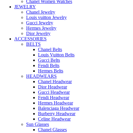
Chanel Women Watches
JEWELRY
Chanel Jewelry
Louis vuitton Jewelry
Gucci Jewelry
Hermes Jewelry
Dior Jewelry
ACCESSORIES
BELTS
Chanel Belts
Louis Vuitton Belts
Gucci Belts
Fendi Belts
Hermes Belts
HEADWEARS
Chanel Headwear
Dior Headwear
Gucci Headwear
Fendi Headwear
Hermes Headwear
Balenciaga Headwear
Burberry Headwear
Celine Headwear
Sun Glasses
Chanel Glasses