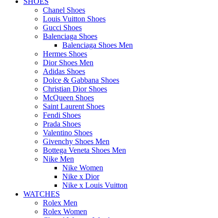
SHOES
Chanel Shoes
Louis Vuitton Shoes
Gucci Shoes
Balenciaga Shoes
Balenciaga Shoes Men
Hermes Shoes
Dior Shoes Men
Adidas Shoes
Dolce & Gabbana Shoes
Christian Dior Shoes
McQueen Shoes
Saint Laurent Shoes
Fendi Shoes
Prada Shoes
Valentino Shoes
Givenchy Shoes Men
Bottega Veneta Shoes Men
Nike Men
Nike Women
Nike x Dior
Nike x Louis Vuitton
WATCHES
Rolex Men
Rolex Women