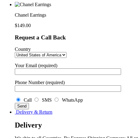
Chanel Earrings
$
149.00
Request a Call Back
Country
Your Email (required)
Phone Number (required)
Call
SMS
WhatsApp
Delivery & Return
Delivery