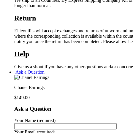
We ship to all Countries, By Express Shipping Company All ord
longer than normal.
Return
Eliteoutfits will accept exchanges and returns of unworn and unw
where the corresponding collection is available within the coun
notify you once the return has been completed. Please allow 1-3
Help
Give us a shout if you have any other questions and/or concern
Ask a Question
Chanel Earrings
$
149.00
Ask a Question
Your Name (required)
Your Email (required)