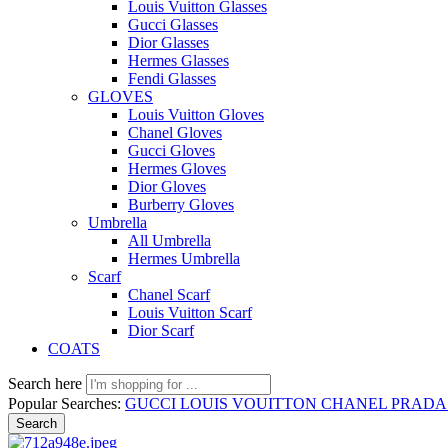
Louis Vuitton Glasses
Gucci Glasses
Dior Glasses
Hermes Glasses
Fendi Glasses
GLOVES
Louis Vuitton Gloves
Chanel Gloves
Gucci Gloves
Hermes Gloves
Dior Gloves
Burberry Gloves
Umbrella
All Umbrella
Hermes Umbrella
Scarf
Chanel Scarf
Louis Vuitton Scarf
Dior Scarf
COATS
Search here
Popular Searches:
GUCCI
LOUIS VOUITTON
CHANEL
PRAD
Search