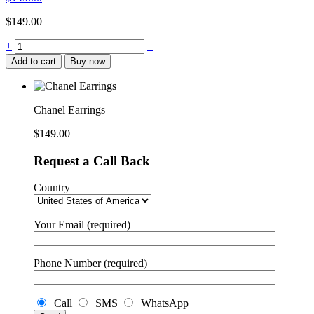
$
149.00
+
−
Add to cart
Buy now
Chanel Earrings
$
149.00
Request a Call Back
Country
Your Email (required)
Phone Number (required)
Call
SMS
WhatsApp