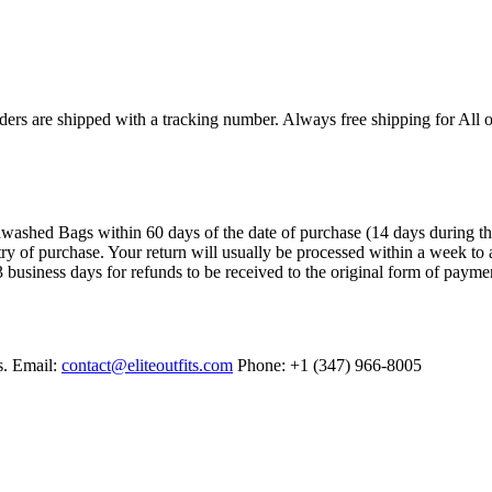
ers are shipped with a tracking number. Always free shipping for All o
ashed Bags within 60 days of the date of purchase (14 days during the sa
try of purchase. Your return will usually be processed within a week to 
 business days for refunds to be received to the original form of payme
s. Email:
contact@eliteoutfits.com
Phone: +1 (347) 966-8005