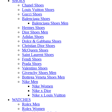
SHOES
Chanel Shoes
Louis Vuitton Shoes
Gucci Shoes
Balenciaga Shoes
Balenciaga Shoes Men
Hermes Shoes
Dior Shoes Men
Adidas Shoes
Dolce & Gabbana Shoes
Christian Dior Shoes
McQueen Shoes
Saint Laurent Shoes
Fendi Shoes
Prada Shoes
Valentino Shoes
Givenchy Shoes Men
Bottega Veneta Shoes Men
Nike Men
Nike Women
Nike x Dior
Nike x Louis Vuitton
WATCHES
Rolex Men
Rolex Women