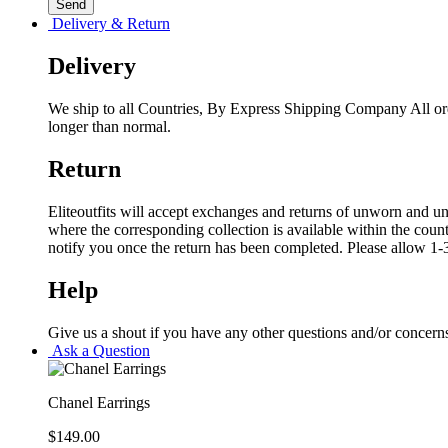
Delivery & Return
Delivery
We ship to all Countries, By Express Shipping Company All ord
longer than normal.
Return
Eliteoutfits will accept exchanges and returns of unworn and unw
where the corresponding collection is available within the coun
notify you once the return has been completed. Please allow 1-3
Help
Give us a shout if you have any other questions and/or concern
Ask a Question
Chanel Earrings
$
149.00