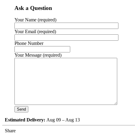
Ask a Question
Your Name (required)
Your Email (required)
Phone Number
Your Message (required)
Estimated Delivery:
Aug 09 – Aug 13
Share