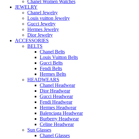
Chanel Women Watches
JEWELRY
Chanel Jewelry
Louis vuitton Jewelry
Gucci Jewelry
Hermes Jewelry
Dior Jewelry
ACCESSORIES
BELTS
Chanel Belts
Louis Vuitton Belts
Gucci Belts
Fendi Belts
Hermes Belts
HEADWEARS
Chanel Headwear
Dior Headwear
Gucci Headwear
Fendi Headwear
Hermes Headwear
Balenciaga Headwear
Burberry Headwear
Celine Headwear
Sun Glasses
Chanel Glasses