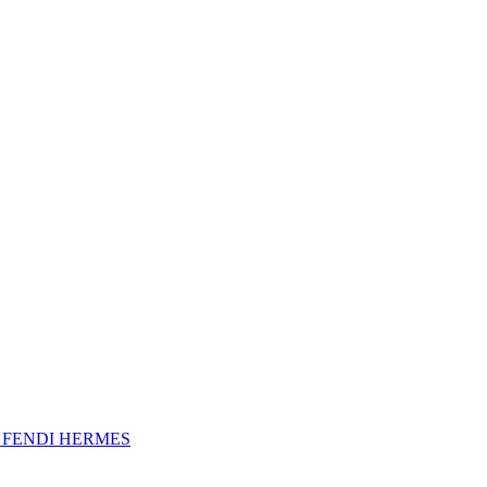
A
FENDI
HERMES