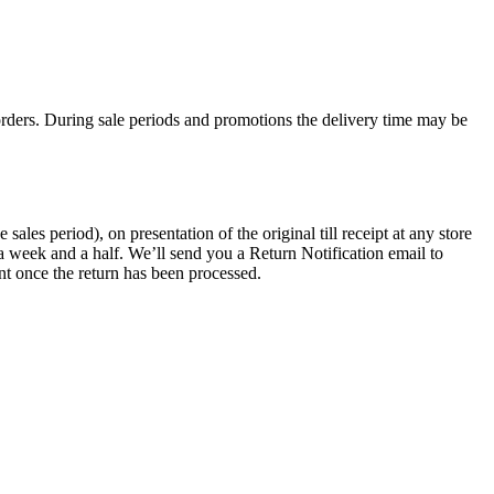
rders. During sale periods and promotions the delivery time may be
les period), on presentation of the original till receipt at any store
a week and a half. We’ll send you a Return Notification email to
nt once the return has been processed.