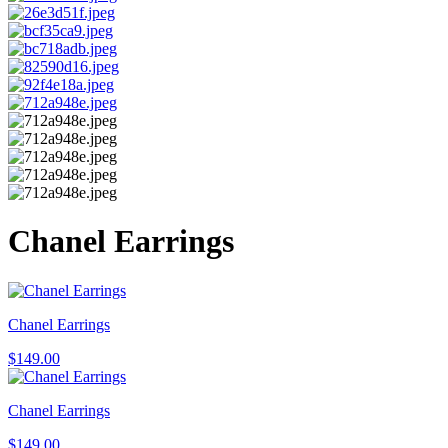
Chanel Earrings
Chanel Earrings
$
149.00
Chanel Earrings
$
149.00