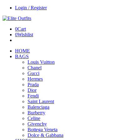
Login / Register
0
Cart
0
Wishlist
HOME
BAGS
Louis Vuitton
Chanel
Gucci
Hermes
Prada
Dior
Fendi
Saint Laurent
Balenciaga
Burberry
Celine
Givenchy
Bottega Veneta
Dolce & Gabbana