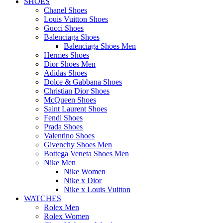
SHOES
Chanel Shoes
Louis Vuitton Shoes
Gucci Shoes
Balenciaga Shoes
Balenciaga Shoes Men
Hermes Shoes
Dior Shoes Men
Adidas Shoes
Dolce & Gabbana Shoes
Christian Dior Shoes
McQueen Shoes
Saint Laurent Shoes
Fendi Shoes
Prada Shoes
Valentino Shoes
Givenchy Shoes Men
Bottega Veneta Shoes Men
Nike Men
Nike Women
Nike x Dior
Nike x Louis Vuitton
WATCHES
Rolex Men
Rolex Women