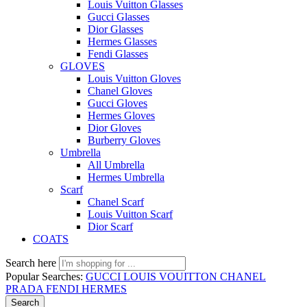
Louis Vuitton Glasses
Gucci Glasses
Dior Glasses
Hermes Glasses
Fendi Glasses
GLOVES
Louis Vuitton Gloves
Chanel Gloves
Gucci Gloves
Hermes Gloves
Dior Gloves
Burberry Gloves
Umbrella
All Umbrella
Hermes Umbrella
Scarf
Chanel Scarf
Louis Vuitton Scarf
Dior Scarf
COATS
Search here
Popular Searches:
GUCCI
LOUIS VOUITTON
CHANEL
PRADA
FENDI
HERMES
Search