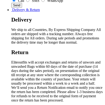
Call
SMS
WhatsApp
Delivery & Return
Delivery
We ship to all Countries, By Express Shipping Company All
orders are shipped with a tracking number. Always free
shipping for All orders. During sale periods and promotions
the delivery time may be longer than normal.
Return
Eliteoutfits will accept exchanges and returns of unworn and
unwashed Bags within 60 days of the date of purchase (14
days during the sales period), on presentation of the original
till receipt at any store where the corresponding collection is
available within the country of purchase. Your return will
usually be processed within a week to a week and a half.
We’ll send you a Return Notification email to notify you once
the return has been completed. Please allow 1-3 business days
for refunds to be received to the original form of payment
once the return has been processed.