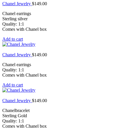
Chanel Jewelry
$
149.00
Chanel earrings
Sterling silver
Quality: 1:1
Comes with Chanel box
Add to cart
Chanel Jewelry
$
149.00
Chanel earrings
Quality: 1:1
Comes with Chanel box
Add to cart
Chanel Jewelry
$
149.00
Chanelbracelet
Sterling Gold
Quality: 1:1
Comes with Chanel box