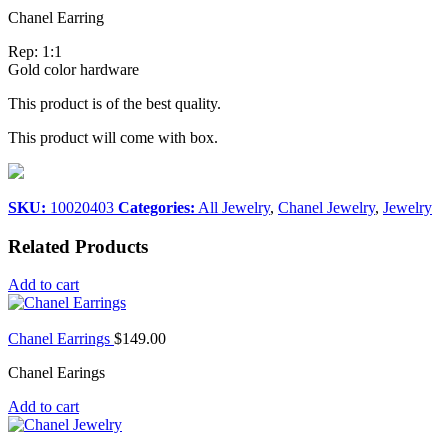
Chanel Earring
Rep: 1:1
Gold color hardware
This product is of the best quality.
This product will come with box.
SKU:
10020403
Categories:
All Jewelry
,
Chanel Jewelry
,
Jewelry
Related Products
Add to cart
Chanel Earrings
$
149.00
Chanel Earings
Add to cart