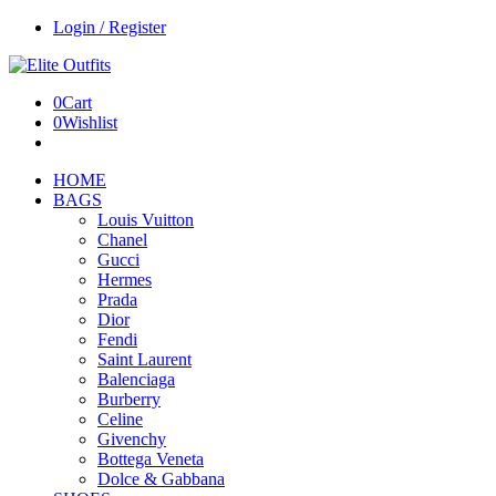
Login / Register
0
Cart
0
Wishlist
HOME
BAGS
Louis Vuitton
Chanel
Gucci
Hermes
Prada
Dior
Fendi
Saint Laurent
Balenciaga
Burberry
Celine
Givenchy
Bottega Veneta
Dolce & Gabbana