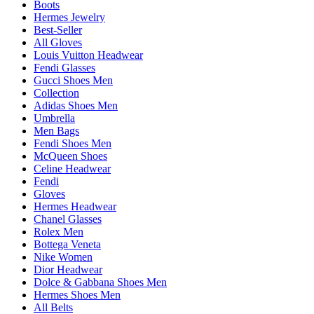
Boots
Hermes Jewelry
Best-Seller
All Gloves
Louis Vuitton Headwear
Fendi Glasses
Gucci Shoes Men
Collection
Adidas Shoes Men
Umbrella
Men Bags
Fendi Shoes Men
McQueen Shoes
Celine Headwear
Fendi
Gloves
Hermes Headwear
Chanel Glasses
Rolex Men
Bottega Veneta
Nike Women
Dior Headwear
Dolce & Gabbana Shoes Men
Hermes Shoes Men
All Belts