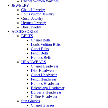
Chanel Women Watches
JEWELRY
Chanel Jewelry
Louis vuitton Jewelry
Gucci Jewelry
Hermes Jewelry
Dior Jewelry
ACCESSORIES
BELTS
Chanel Belts
Louis Vuitton Belts
Gucci Belts
Fendi Belts
Hermes Belts
HEADWEARS
Chanel Headwear
Dior Headwear
Gucci Headwear
Fendi Headwear
Hermes Headwear
Balenciaga Headwear
Burberry Headwear
Celine Headwear
Sun Glasses
Chanel Glasses