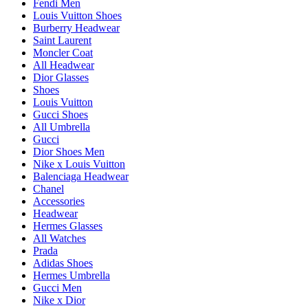
Fendi Men
Louis Vuitton Shoes
Burberry Headwear
Saint Laurent
Moncler Coat
All Headwear
Dior Glasses
Shoes
Louis Vuitton
Gucci Shoes
All Umbrella
Gucci
Dior Shoes Men
Nike x Louis Vuitton
Balenciaga Headwear
Chanel
Accessories
Headwear
Hermes Glasses
All Watches
Prada
Adidas Shoes
Hermes Umbrella
Gucci Men
Nike x Dior