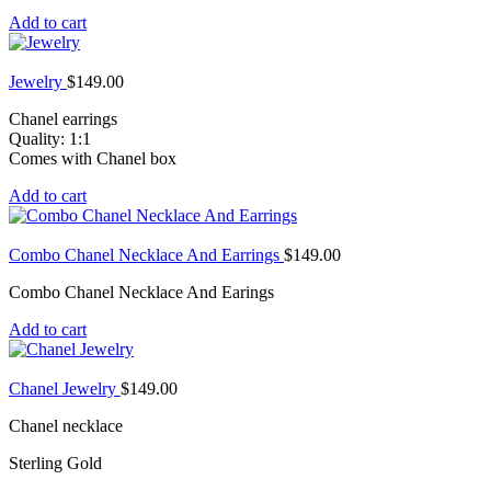
Add to cart
Jewelry
$
149.00
Chanel earrings
Quality: 1:1
Comes with Chanel box
Add to cart
Combo Chanel Necklace And Earrings
$
149.00
Combo Chanel Necklace And Earings
Add to cart
Chanel Jewelry
$
149.00
Chanel necklace
Sterling Gold