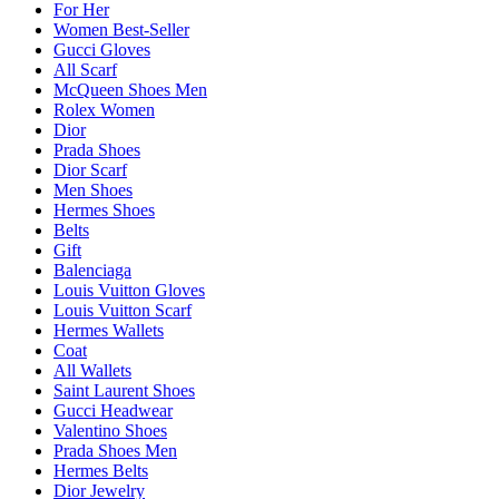
For Her
Women Best-Seller
Gucci Gloves
All Scarf
McQueen Shoes Men
Rolex Women
Dior
Prada Shoes
Dior Scarf
Men Shoes
Hermes Shoes
Belts
Gift
Balenciaga
Louis Vuitton Gloves
Louis Vuitton Scarf
Hermes Wallets
Coat
All Wallets
Saint Laurent Shoes
Gucci Headwear
Valentino Shoes
Prada Shoes Men
Hermes Belts
Dior Jewelry