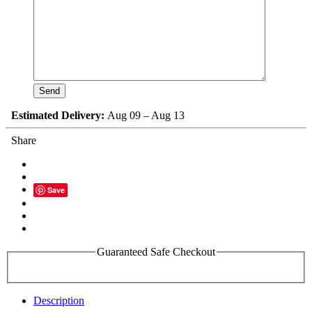
Estimated Delivery:
Aug 09 – Aug 13
Share
Save
Guaranteed Safe Checkout
Description