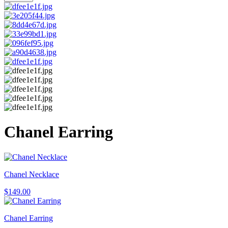
Chanel Earring
Chanel Necklace
$
149.00
Chanel Earring