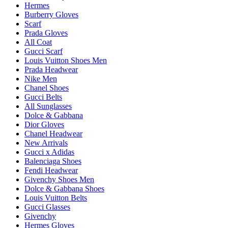
Hermes
Burberry Gloves
Scarf
Prada Gloves
All Coat
Gucci Scarf
Louis Vuitton Shoes Men
Prada Headwear
Nike Men
Chanel Shoes
Gucci Belts
All Sunglasses
Dolce & Gabbana
Dior Gloves
Chanel Headwear
New Arrivals
Gucci x Adidas
Balenciaga Shoes
Fendi Headwear
Givenchy Shoes Men
Dolce & Gabbana Shoes
Louis Vuitton Belts
Gucci Glasses
Givenchy
Hermes Gloves