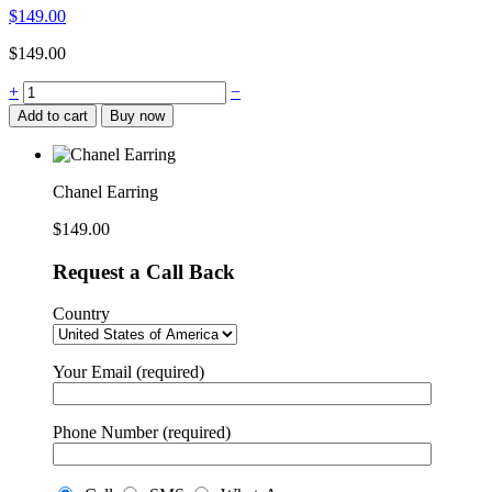
$
149.00
$
149.00
Chanel
+
−
Earring
Add to cart
Buy now
quantity
Chanel Earring
$
149.00
Request a Call Back
Country
Your Email (required)
Phone Number (required)