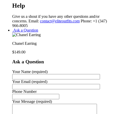
Help
Give us a shout if you have any other questions and/or
concerns. Email:
contact@eliteoutfits.com
Phone: +1 (347)
966-8005
Ask a Question
Chanel Earring
$
149.00
Ask a Question
Your Name (required)
Your Email (required)
Phone Number
Your Message (required)