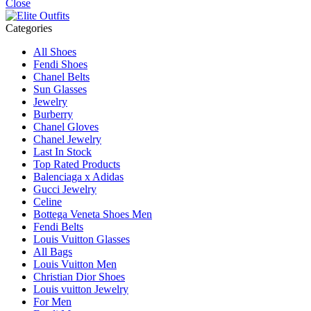
Close
Categories
All Shoes
Fendi Shoes
Chanel Belts
Sun Glasses
Jewelry
Burberry
Chanel Gloves
Chanel Jewelry
Last In Stock
Top Rated Products
Balenciaga x Adidas
Gucci Jewelry
Celine
Bottega Veneta Shoes Men
Fendi Belts
Louis Vuitton Glasses
All Bags
Louis Vuitton Men
Christian Dior Shoes
Louis vuitton Jewelry
For Men