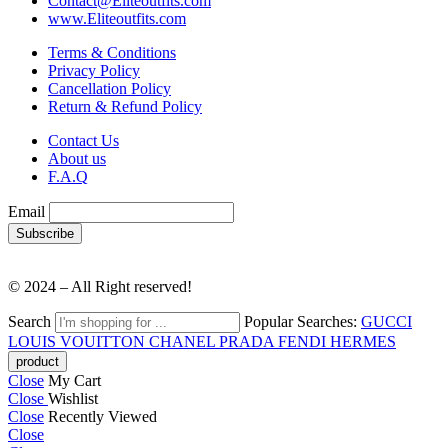
Contact@Eliteoutfits.com
www.Eliteoutfits.com
Terms & Conditions
Privacy Policy
Cancellation Policy
Return & Refund Policy
Contact Us
About us
F.A.Q
Email
© 2024 – All Right reserved!
Search
Popular Searches:
GUCCI
LOUIS VOUITTON
CHANEL
PRADA
FENDI
HERMES
Close
My Cart
Close
Wishlist
Close
Recently Viewed
Close