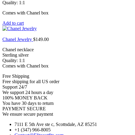
Quality: 1:1
Comes with Chanel box
Add to cart
Chanel Jewelry
$
149.00
Chanel necklace
Sterling silver
Quality: 1:1
Comes with Chanel box
Free Shipping
Free shipping for all US order
Support 24/7
We support 24 hours a day
100% MONEY BACK
You have 30 days to return
PAYMENT SECURE
We ensure secure payment
7111 E 5th Ave ste c, Scottsdale, AZ 85251
+1 (347) 966-8005