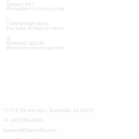
Support 24/7
We support 24 hours a day
100% MONEY BACK
You have 30 days to return
PAYMENT SECURE
We ensure secure payment
7111 E 5th Ave ste c, Scottsdale, AZ 85251
+1 (347) 966-8005
Contact@Eliteoutfits.com