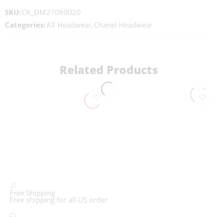
SKU:
CK_DM27080020
Categories:
All Headwear
,
Chanel Headwear
Related Products
Free Shipping
Free shipping for all US order