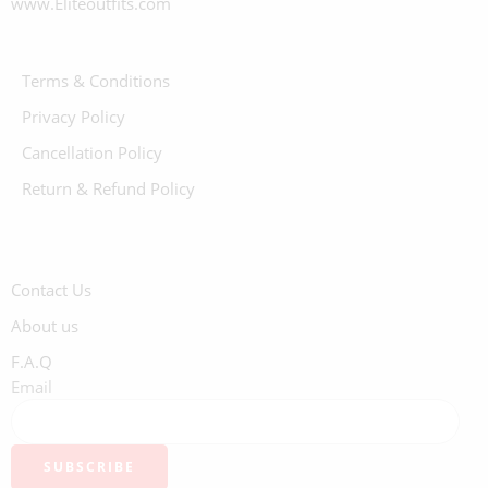
www.Eliteoutfits.com
Terms & Conditions
Privacy Policy
Cancellation Policy
Return & Refund Policy
Contact Us
About us
F.A.Q
Email