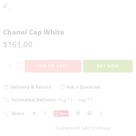
Chanel Cap White
$
161.00
+
ADD TO CART
BUY NOW
−
Delivery & Return
Ask a Question
Estimated Delivery:
Aug 11 – Aug 15
Share
Save
Guaranteed Safe Checkout