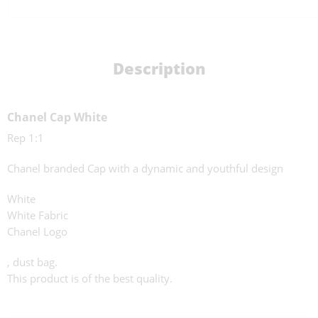
Description
Chanel Cap White
Rep 1:1
Chanel branded Cap with a dynamic and youthful design
White
White Fabric
Chanel Logo
, dust bag.
This product is of the best quality.