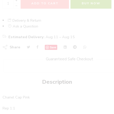
+
ADD TO CART
BUY NOW
−
Delivery & Return
Ask a Question
Estimated Delivery:
Aug 11 – Aug 15
Share
Save
Guaranteed Safe Checkout
Description
Chanel Cap Pink
Rep 1:1