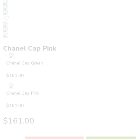
Chanel Cap Pink
Chanel Cap Green
$
161.00
Chanel Cap Pink
$
161.00
$
161.00