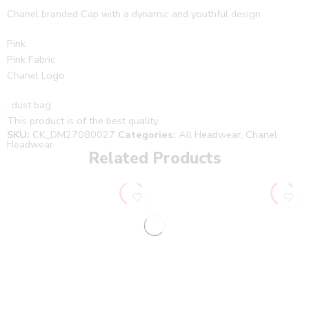
Chanel branded Cap with a dynamic and youthful design
Pink
Pink Fabric
Chanel Logo
, dust bag.
This product is of the best quality.
SKU:
CK_DM27080027
Categories:
All Headwear
,
Chanel
Headwear
Related Products