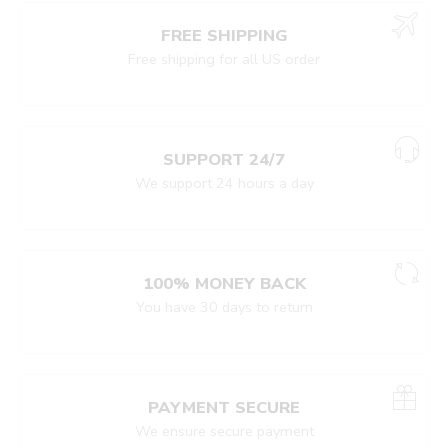
FREE SHIPPING
Free shipping for all US order
SUPPORT 24/7
We support 24 hours a day
100% MONEY BACK
You have 30 days to return
PAYMENT SECURE
We ensure secure payment