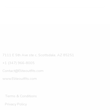
7111 E 5th Ave ste c, Scottsdale, AZ 85251
+1 (347) 966-8005
Contact@Eliteoutfits.com
www.Eliteoutfits.com
Terms & Conditions
Privacy Policy