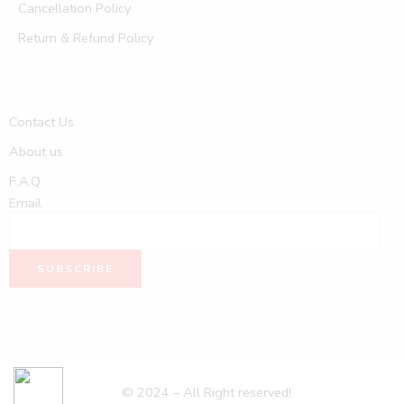
Cancellation Policy
Return & Refund Policy
Contact Us
About us
F.A.Q
Email
© 2024 – All Right reserved!