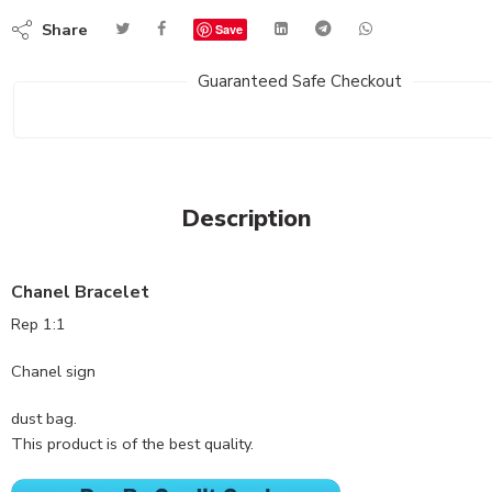
Share
Save
Guaranteed Safe Checkout
Description
Chanel Bracelet
Rep 1:1
Chanel sign
dust bag.
This product is of the best quality.