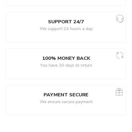
SUPPORT 24/7
We support 24 hours a day
100% MONEY BACK
You have 30 days to return
PAYMENT SECURE
We ensure secure payment