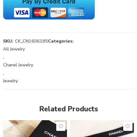
SKU:
CK_CN1606185
Categories:
All Jewelry
,
Chanel Jewelry
,
Jewelry
Related Products