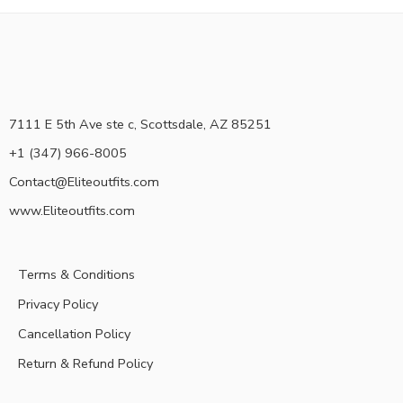
7111 E 5th Ave ste c, Scottsdale, AZ 85251
+1 (347) 966-8005
Contact@Eliteoutfits.com
www.Eliteoutfits.com
Terms & Conditions
Privacy Policy
Cancellation Policy
Return & Refund Policy