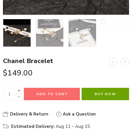
Chanel Bracelet
$
149.00
+
ADD TO CART
BUY NOW
−
Delivery & Return
Ask a Question
Estimated Delivery:
Aug 11 – Aug 15