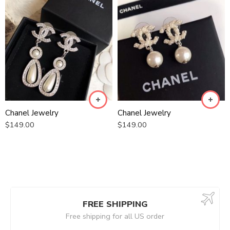
Chanel Jewelry
Chanel Jewelry
$
149.00
$
149.00
FREE SHIPPING
Free shipping for all US order