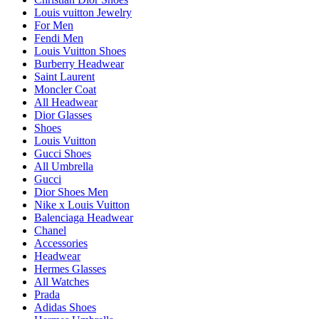
Louis vuitton Jewelry
For Men
Fendi Men
Louis Vuitton Shoes
Burberry Headwear
Saint Laurent
Moncler Coat
All Headwear
Dior Glasses
Shoes
Louis Vuitton
Gucci Shoes
All Umbrella
Gucci
Dior Shoes Men
Nike x Louis Vuitton
Balenciaga Headwear
Chanel
Accessories
Headwear
Hermes Glasses
All Watches
Prada
Adidas Shoes