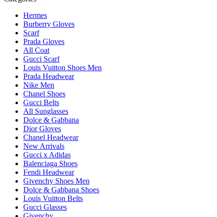
Hermes
Burberry Gloves
Scarf
Prada Gloves
All Coat
Gucci Scarf
Louis Vuitton Shoes Men
Prada Headwear
Nike Men
Chanel Shoes
Gucci Belts
All Sunglasses
Dolce & Gabbana
Dior Gloves
Chanel Headwear
New Arrivals
Gucci x Adidas
Balenciaga Shoes
Fendi Headwear
Givenchy Shoes Men
Dolce & Gabbana Shoes
Louis Vuitton Belts
Gucci Glasses
Givenchy