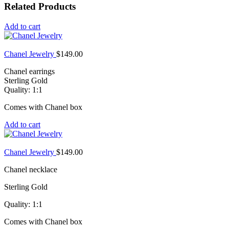
Related Products
Add to cart
Chanel Jewelry
$
149.00
Chanel earrings
Sterling Gold
Quality: 1:1
Comes with Chanel box
Add to cart
Chanel Jewelry
$
149.00
Chanel necklace
Sterling Gold
Quality: 1:1
Comes with Chanel box