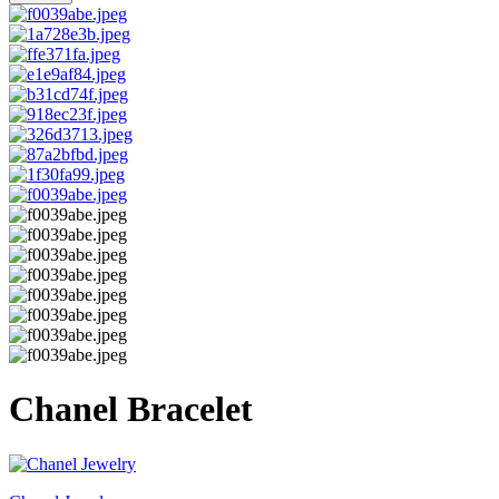
Chanel Bracelet