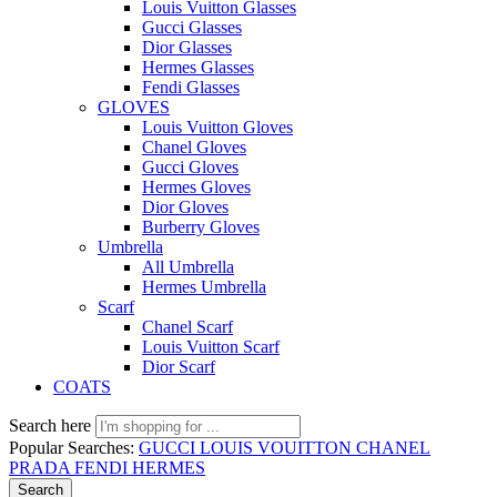
Louis Vuitton Glasses
Gucci Glasses
Dior Glasses
Hermes Glasses
Fendi Glasses
GLOVES
Louis Vuitton Gloves
Chanel Gloves
Gucci Gloves
Hermes Gloves
Dior Gloves
Burberry Gloves
Umbrella
All Umbrella
Hermes Umbrella
Scarf
Chanel Scarf
Louis Vuitton Scarf
Dior Scarf
COATS
Search here
Popular Searches:
GUCCI
LOUIS VOUITTON
CHANEL
PRADA
FENDI
HERMES
Search