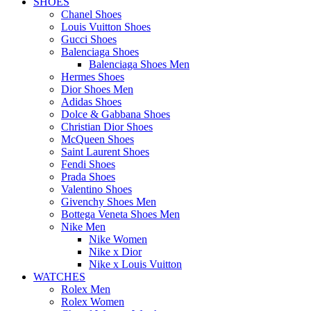
SHOES
Chanel Shoes
Louis Vuitton Shoes
Gucci Shoes
Balenciaga Shoes
Balenciaga Shoes Men
Hermes Shoes
Dior Shoes Men
Adidas Shoes
Dolce & Gabbana Shoes
Christian Dior Shoes
McQueen Shoes
Saint Laurent Shoes
Fendi Shoes
Prada Shoes
Valentino Shoes
Givenchy Shoes Men
Bottega Veneta Shoes Men
Nike Men
Nike Women
Nike x Dior
Nike x Louis Vuitton
WATCHES
Rolex Men
Rolex Women