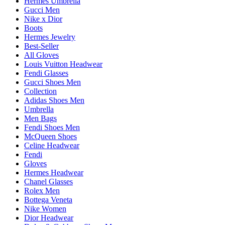
Hermes Umbrella
Gucci Men
Nike x Dior
Boots
Hermes Jewelry
Best-Seller
All Gloves
Louis Vuitton Headwear
Fendi Glasses
Gucci Shoes Men
Collection
Adidas Shoes Men
Umbrella
Men Bags
Fendi Shoes Men
McQueen Shoes
Celine Headwear
Fendi
Gloves
Hermes Headwear
Chanel Glasses
Rolex Men
Bottega Veneta
Nike Women
Dior Headwear