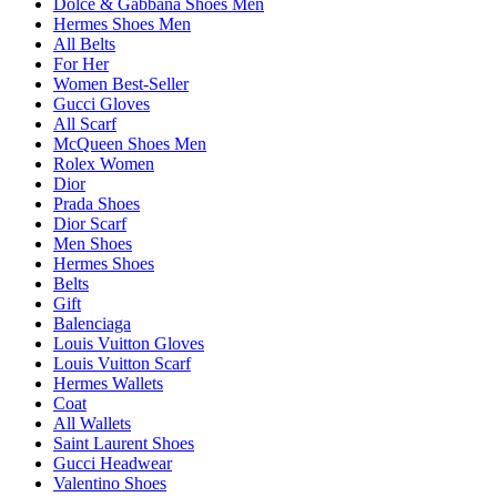
Dolce & Gabbana Shoes Men
Hermes Shoes Men
All Belts
For Her
Women Best-Seller
Gucci Gloves
All Scarf
McQueen Shoes Men
Rolex Women
Dior
Prada Shoes
Dior Scarf
Men Shoes
Hermes Shoes
Belts
Gift
Balenciaga
Louis Vuitton Gloves
Louis Vuitton Scarf
Hermes Wallets
Coat
All Wallets
Saint Laurent Shoes
Gucci Headwear
Valentino Shoes