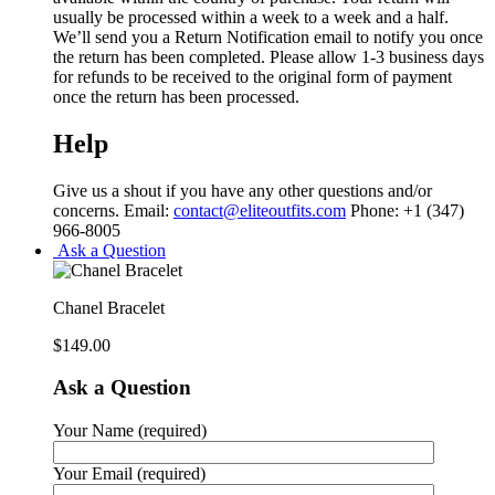
usually be processed within a week to a week and a half.
We’ll send you a Return Notification email to notify you once
the return has been completed. Please allow 1-3 business days
for refunds to be received to the original form of payment
once the return has been processed.
Help
Give us a shout if you have any other questions and/or
concerns. Email:
contact@eliteoutfits.com
Phone: +1 (347)
966-8005
Ask a Question
Chanel Bracelet
$
149.00
Ask a Question
Your Name (required)
Your Email (required)