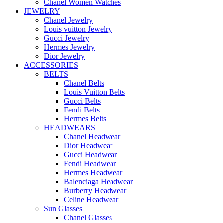
Chanel Women Watches
JEWELRY
Chanel Jewelry
Louis vuitton Jewelry
Gucci Jewelry
Hermes Jewelry
Dior Jewelry
ACCESSORIES
BELTS
Chanel Belts
Louis Vuitton Belts
Gucci Belts
Fendi Belts
Hermes Belts
HEADWEARS
Chanel Headwear
Dior Headwear
Gucci Headwear
Fendi Headwear
Hermes Headwear
Balenciaga Headwear
Burberry Headwear
Celine Headwear
Sun Glasses
Chanel Glasses