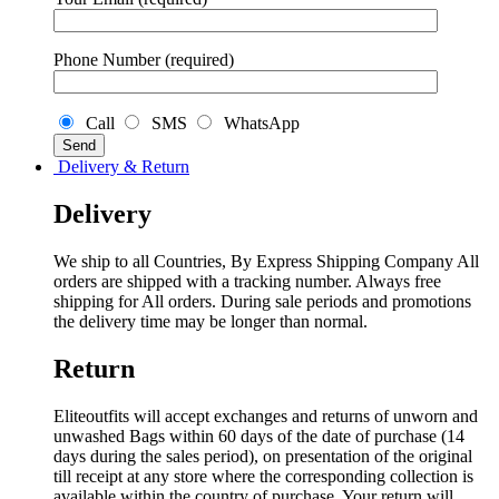
Phone Number (required)
Call
SMS
WhatsApp
Delivery & Return
Delivery
We ship to all Countries, By Express Shipping Company All
orders are shipped with a tracking number. Always free
shipping for All orders. During sale periods and promotions
the delivery time may be longer than normal.
Return
Eliteoutfits will accept exchanges and returns of unworn and
unwashed Bags within 60 days of the date of purchase (14
days during the sales period), on presentation of the original
till receipt at any store where the corresponding collection is
available within the country of purchase. Your return will