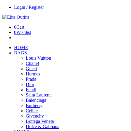
Login / Register
0
Cart
0
Wishlist
HOME
BAGS
Louis Vuitton
Chanel
Gucci
Hermes
Prada
Dior
Fendi
Saint Laurent
Balenciaga
Burberry
Celine
Givenchy
Bottega Veneta
Dolce & Gabbana