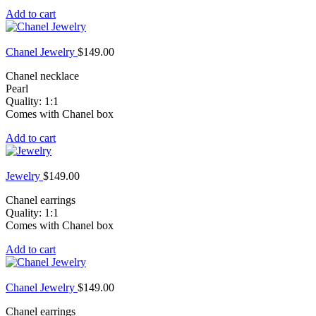
Add to cart
Chanel Jewelry
$
149.00
Chanel necklace
Pearl
Quality: 1:1
Comes with Chanel box
Add to cart
Jewelry
$
149.00
Chanel earrings
Quality: 1:1
Comes with Chanel box
Add to cart
Chanel Jewelry
$
149.00
Chanel earrings