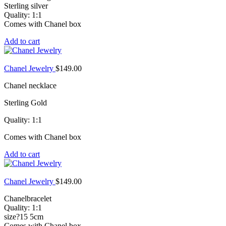
Sterling silver
Quality: 1:1
Comes with Chanel box
Add to cart
Chanel Jewelry
$
149.00
Chanel necklace
Sterling Gold
Quality: 1:1
Comes with Chanel box
Add to cart
Chanel Jewelry
$
149.00
Chanelbracelet
Quality: 1:1
size?15 5cm
Comes with Chanel box