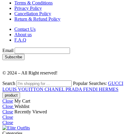
Terms & Conditions
Privacy Policy
Cancellation Policy
Return & Refund Policy
Contact Us
About us
F.A.Q
Email
© 2024 – All Right reserved!
Search
Popular Searches:
GUCCI
LOUIS VOUITTON
CHANEL
PRADA
FENDI
HERMES
Close
My Cart
Close
Wishlist
Close
Recently Viewed
Close
Close
Categories