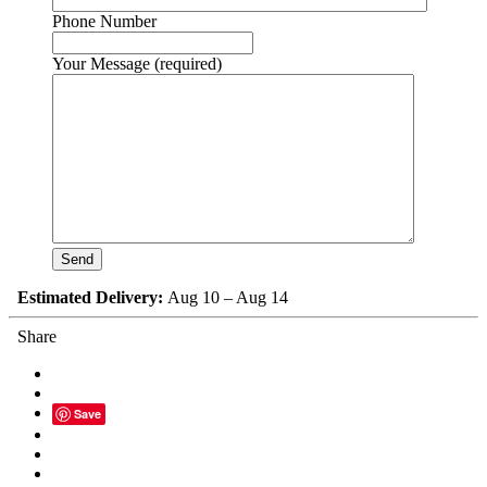
Phone Number
Your Message (required)
Estimated Delivery:
Aug 10 – Aug 14
Share
Save