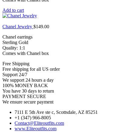
Add to cart
Chanel Jewelry
$
149.00
Chanel earrings
Sterling Gold
Quality: 1:1
Comes with Chanel box
Free Shipping
Free shipping for all US order
Support 24/7
We support 24 hours a day
100% MONEY BACK
You have 30 days to return
PAYMENT SECURE
We ensure secure payment
7111 E 5th Ave ste c, Scottsdale, AZ 85251
+1 (347) 966-8005
Contact@Eliteoutfits.com
www.Eliteoutfits.com