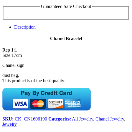
Guaranteed Safe Checkout
Description
Chanel Bracelet
Rep 1:1
Size 17cm
Chanel sign
dust bag.
This product is of the best quality.
SKU:
CK_CN1606190
Categories:
All Jewelry
,
Chanel Jewelry
,
Jewelry