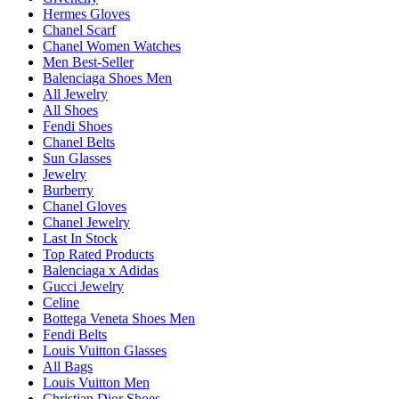
Hermes Gloves
Chanel Scarf
Chanel Women Watches
Men Best-Seller
Balenciaga Shoes Men
All Jewelry
All Shoes
Fendi Shoes
Chanel Belts
Sun Glasses
Jewelry
Burberry
Chanel Gloves
Chanel Jewelry
Last In Stock
Top Rated Products
Balenciaga x Adidas
Gucci Jewelry
Celine
Bottega Veneta Shoes Men
Fendi Belts
Louis Vuitton Glasses
All Bags
Louis Vuitton Men
Christian Dior Shoes