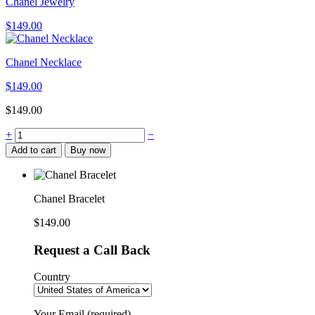
Chanel Jewelry
$
149.00
Chanel Necklace
$
149.00
$
149.00
Chanel
+
−
Bracelet
Add to cart
Buy now
quantity
Chanel Bracelet
$
149.00
Request a Call Back
Country
Your Email (required)