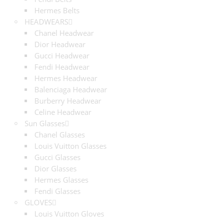
Hermes Belts
HEADWEARS
Chanel Headwear
Dior Headwear
Gucci Headwear
Fendi Headwear
Hermes Headwear
Balenciaga Headwear
Burberry Headwear
Celine Headwear
Sun Glasses
Chanel Glasses
Louis Vuitton Glasses
Gucci Glasses
Dior Glasses
Hermes Glasses
Fendi Glasses
GLOVES
Louis Vuitton Gloves