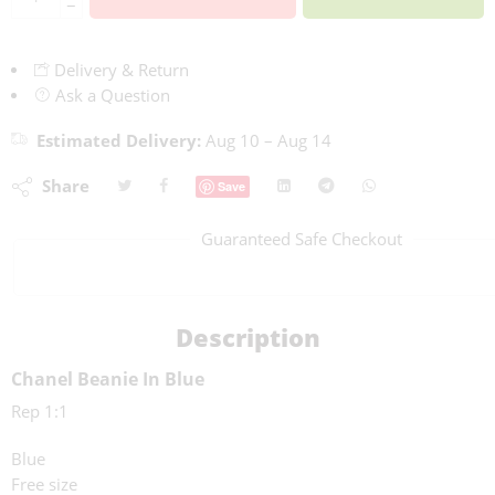
−
Delivery & Return
Ask a Question
Estimated Delivery:
Aug 10 – Aug 14
Share
Save
Guaranteed Safe Checkout
Description
Chanel Beanie In Blue
Rep 1:1
Blue
Free size