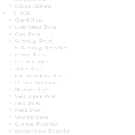
Dolce & Gabbana
SHOES
Chanel Shoes
Louis Vuitton Shoes
Gucci Shoes
Balenciaga Shoes
Balenciaga Shoes Men
Hermes Shoes
Dior Shoes Men
Adidas Shoes
Dolce & Gabbana Shoes
Christian Dior Shoes
McQueen Shoes
Saint Laurent Shoes
Fendi Shoes
Prada Shoes
Valentino Shoes
Givenchy Shoes Men
Bottega Veneta Shoes Men