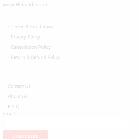
www.Eliteoutfits.com
Terms & Conditions
Privacy Policy
Cancellation Policy
Return & Refund Policy
Contact Us
About us
F.A.Q
Email