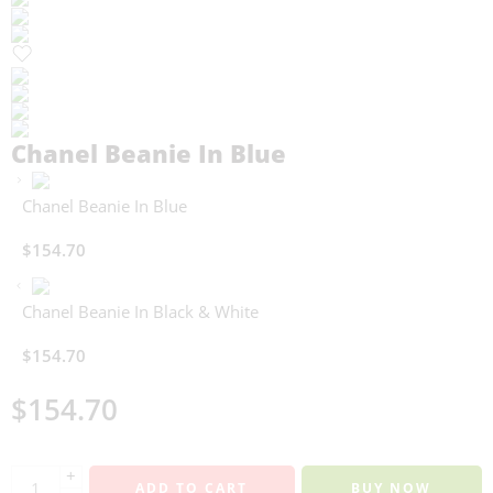
Chanel Beanie In Blue
Chanel Beanie In Blue
$
154.70
Chanel Beanie In Black & White
$
154.70
$
154.70
+
ADD TO CART
BUY NOW