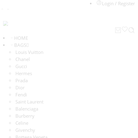
Login / Register
HOME
BAGS
Louis Vuitton
Chanel
Gucci
Hermes
Prada
Dior
Fendi
Saint Laurent
Balenciaga
Burberry
Celine
Givenchy
Bottega Veneta