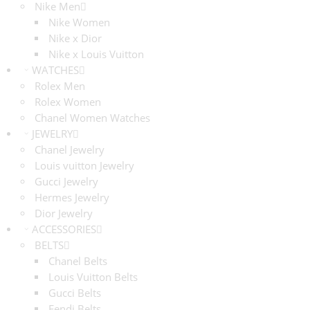
Nike Men
Nike Women
Nike x Dior
Nike x Louis Vuitton
WATCHES
Rolex Men
Rolex Women
Chanel Women Watches
JEWELRY
Chanel Jewelry
Louis vuitton Jewelry
Gucci Jewelry
Hermes Jewelry
Dior Jewelry
ACCESSORIES
BELTS
Chanel Belts
Louis Vuitton Belts
Gucci Belts
Fendi Belts