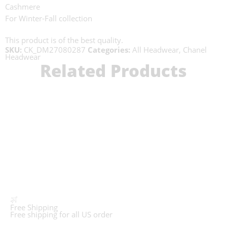
Cashmere
For Winter-Fall collection
This product is of the best quality.
SKU:
CK_DM27080287
Categories:
All Headwear
,
Chanel
Headwear
Related Products
Free Shipping
Free shipping for all US order