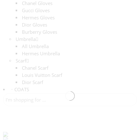
Chanel Gloves
Gucci Gloves
Hermes Gloves
Dior Gloves
Burberry Gloves
Umbrella
All Umbrella
Hermes Umbrella
Scarf
Chanel Scarf
Louis Vuitton Scarf
Dior Scarf
COATS