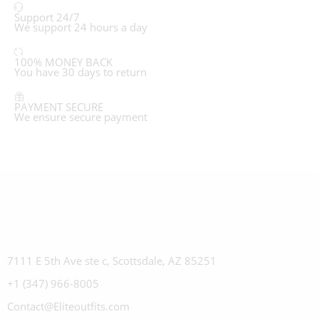
Support 24/7
We support 24 hours a day
100% MONEY BACK
You have 30 days to return
PAYMENT SECURE
We ensure secure payment
7111 E 5th Ave ste c, Scottsdale, AZ 85251
+1 (347) 966-8005
Contact@Eliteoutfits.com