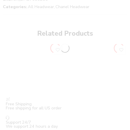
Categories:
All Headwear
,
Chanel Headwear
Related Products
Free Shipping
Free shipping for all US order
Support 24/7
We support 24 hours a day