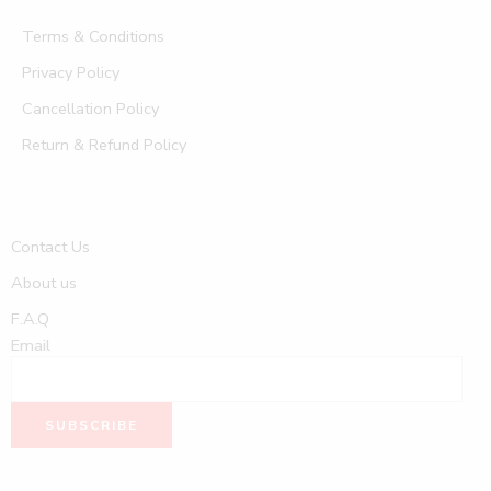
Terms & Conditions
Privacy Policy
Cancellation Policy
Return & Refund Policy
Contact Us
About us
F.A.Q
Email