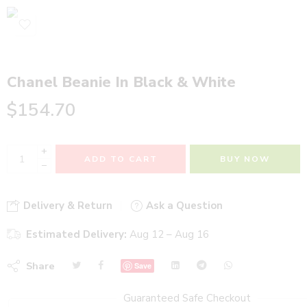
Chanel Beanie In Black & White
$
154.70
+
ADD TO CART
BUY NOW
−
Delivery & Return
Ask a Question
Estimated Delivery:
Aug 12 – Aug 16
Share
Save
Guaranteed Safe Checkout