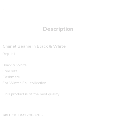
Description
Chanel Beanie In Black & White
Rep 1:1
Black & White
Free size
Cashmere
For Winter-Fall collection
This product is of the best quality.
SKU:
CK_DM27080285