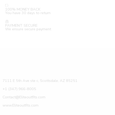
100% MONEY BACK
You have 30 days to return
PAYMENT SECURE
We ensure secure payment
7111 E 5th Ave ste c, Scottsdale, AZ 85251
+1 (347) 966-8005
Contact@Eliteoutfits.com
www.Eliteoutfits.com