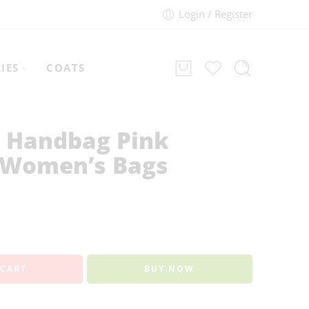
Login / Register
IES
COATS
 Handbag Pink
 Women’s Bags
 CART
BUY NOW