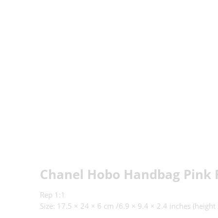
Chanel Hobo Handbag Pink 
Rep 1:1
Size: 17.5 × 24 × 6 cm /6.9 × 9.4 × 2.4
inches (height