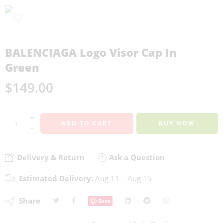
BALENCIAGA Logo Visor Cap In
Green
$
149.00
+
ADD TO CART
BUY NOW
−
Delivery & Return
Ask a Question
Estimated Delivery:
Aug 11 – Aug 15
Share
Save