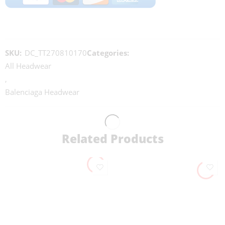
SKU:
DC_TT270810170
Categories:
All Headwear
,
Balenciaga Headwear
Related Products