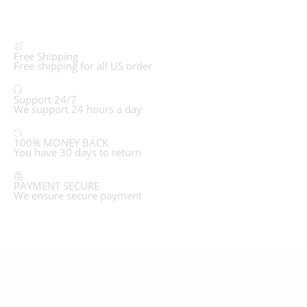
Free Shipping
Free shipping for all US order
Support 24/7
We support 24 hours a day
100% MONEY BACK
You have 30 days to return
PAYMENT SECURE
We ensure secure payment