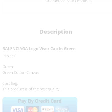
Guaranteed Safe Checkout
Description
BALENCIAGA Logo Visor Cap In Green
Rep 1:1
Green
Green Cotton Canvas
dust bag.
This product is of the best quality.