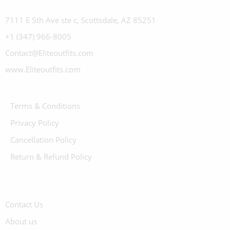
7111 E 5th Ave ste c, Scottsdale, AZ 85251
+1 (347) 966-8005
Contact@Eliteoutfits.com
www.Eliteoutfits.com
Terms & Conditions
Privacy Policy
Cancellation Policy
Return & Refund Policy
Contact Us
About us