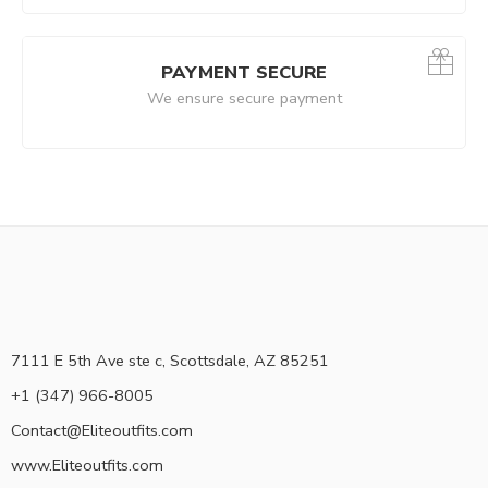
PAYMENT SECURE
We ensure secure payment
7111 E 5th Ave ste c, Scottsdale, AZ 85251
+1 (347) 966-8005
Contact@Eliteoutfits.com
www.Eliteoutfits.com