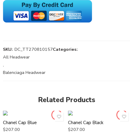
SKU:
DC_TT270810157
Categories:
All Headwear
,
Balenciaga Headwear
Related Products
Chanel Cap Blue
Chanel Cap Black
$
207.00
$
207.00