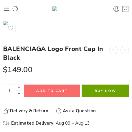
BALENCIAGA Logo Front Cap In
Black
$
149.00
+
ADD TO CART
BUY NOW
−
Delivery & Return
Ask a Question
Estimated Delivery:
Aug 09 – Aug 13