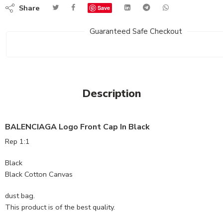
Share
Save
Guaranteed Safe Checkout
Description
BALENCIAGA Logo Front Cap In Black
Rep 1:1
Black
Black Cotton Canvas
dust bag.
This product is of the best quality.