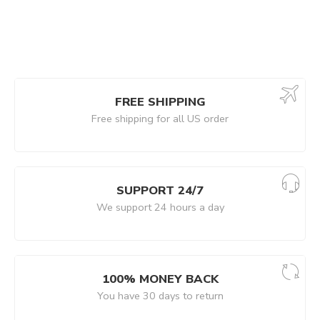
FREE SHIPPING
Free shipping for all US order
SUPPORT 24/7
We support 24 hours a day
100% MONEY BACK
You have 30 days to return