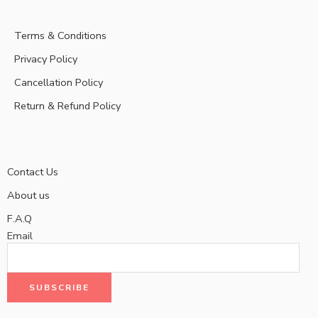
Terms & Conditions
Privacy Policy
Cancellation Policy
Return & Refund Policy
Contact Us
About us
F.A.Q
Email