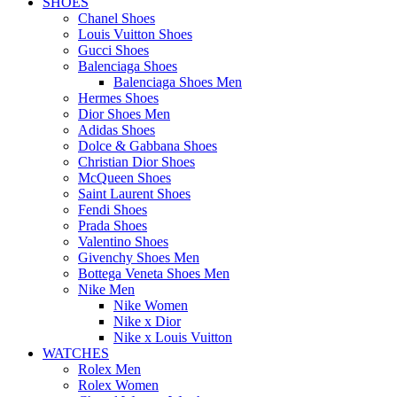
SHOES
Chanel Shoes
Louis Vuitton Shoes
Gucci Shoes
Balenciaga Shoes
Balenciaga Shoes Men
Hermes Shoes
Dior Shoes Men
Adidas Shoes
Dolce & Gabbana Shoes
Christian Dior Shoes
McQueen Shoes
Saint Laurent Shoes
Fendi Shoes
Prada Shoes
Valentino Shoes
Givenchy Shoes Men
Bottega Veneta Shoes Men
Nike Men
Nike Women
Nike x Dior
Nike x Louis Vuitton
WATCHES
Rolex Men
Rolex Women