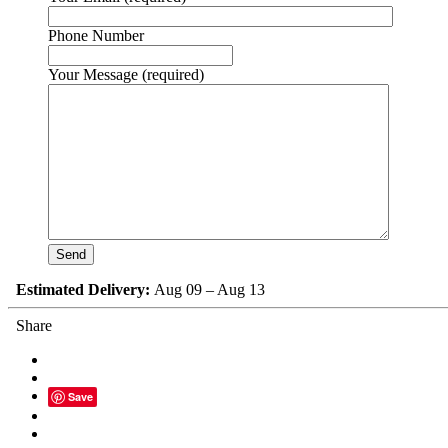
Phone Number
Your Message (required)
Estimated Delivery:
Aug 09 – Aug 13
Share
Save