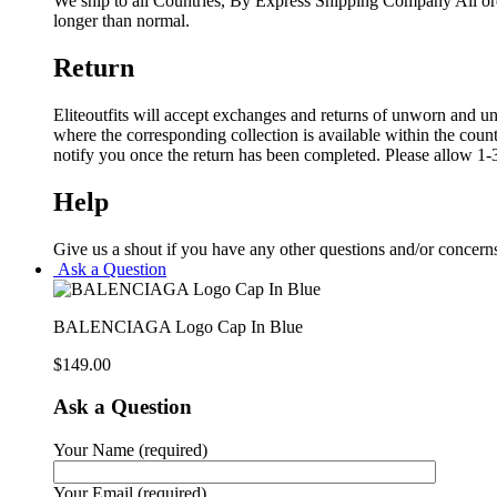
We ship to all Countries, By Express Shipping Company All ord
longer than normal.
Return
Eliteoutfits will accept exchanges and returns of unworn and unw
where the corresponding collection is available within the coun
notify you once the return has been completed. Please allow 1-3
Help
Give us a shout if you have any other questions and/or concern
Ask a Question
BALENCIAGA Logo Cap In Blue
$
149.00
Ask a Question
Your Name (required)
Your Email (required)