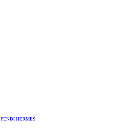
A
FENDI
HERMES