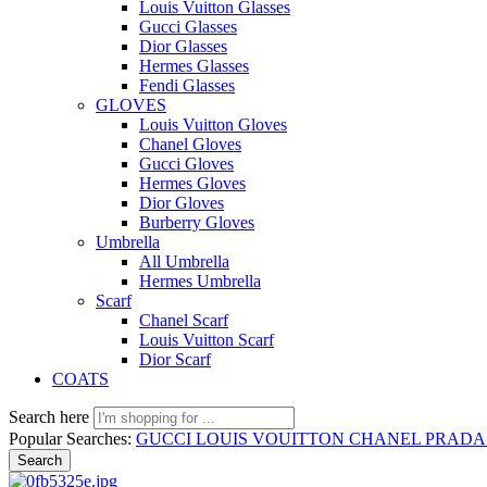
Louis Vuitton Glasses
Gucci Glasses
Dior Glasses
Hermes Glasses
Fendi Glasses
GLOVES
Louis Vuitton Gloves
Chanel Gloves
Gucci Gloves
Hermes Gloves
Dior Gloves
Burberry Gloves
Umbrella
All Umbrella
Hermes Umbrella
Scarf
Chanel Scarf
Louis Vuitton Scarf
Dior Scarf
COATS
Search here
Popular Searches:
GUCCI
LOUIS VOUITTON
CHANEL
PRAD
Search