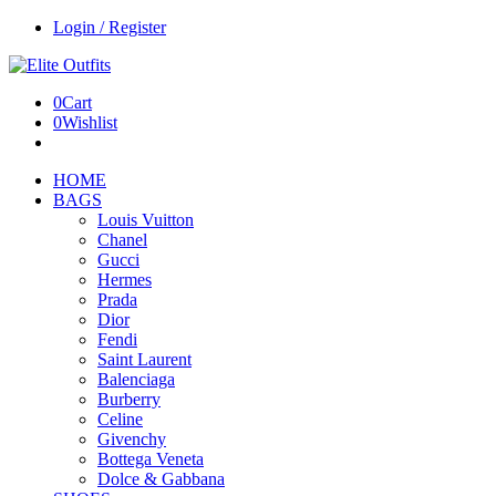
Login / Register
0
Cart
0
Wishlist
HOME
BAGS
Louis Vuitton
Chanel
Gucci
Hermes
Prada
Dior
Fendi
Saint Laurent
Balenciaga
Burberry
Celine
Givenchy
Bottega Veneta
Dolce & Gabbana