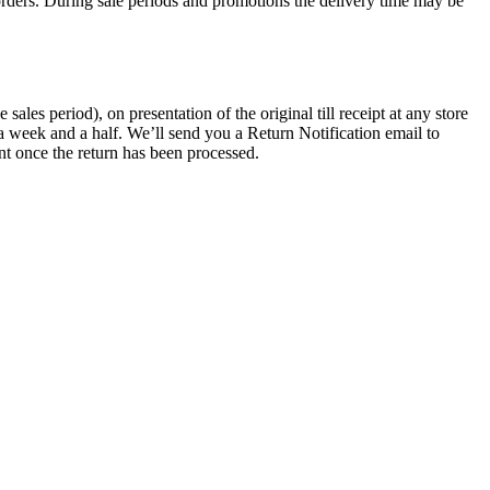
rders. During sale periods and promotions the delivery time may be
les period), on presentation of the original till receipt at any store
a week and a half. We’ll send you a Return Notification email to
nt once the return has been processed.