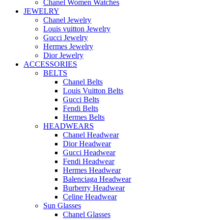
Chanel Women Watches
JEWELRY
Chanel Jewelry
Louis vuitton Jewelry
Gucci Jewelry
Hermes Jewelry
Dior Jewelry
ACCESSORIES
BELTS
Chanel Belts
Louis Vuitton Belts
Gucci Belts
Fendi Belts
Hermes Belts
HEADWEARS
Chanel Headwear
Dior Headwear
Gucci Headwear
Fendi Headwear
Hermes Headwear
Balenciaga Headwear
Burberry Headwear
Celine Headwear
Sun Glasses
Chanel Glasses