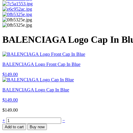
BALENCIAGA Logo Cap In Bl
BALENCIAGA Logo Front Cap In Blue
$
149.00
BALENCIAGA Logo Cap In Blue
$
149.00
$
149.00
BALENCIAGA
+
−
Logo
Add to cart
Buy now
Cap