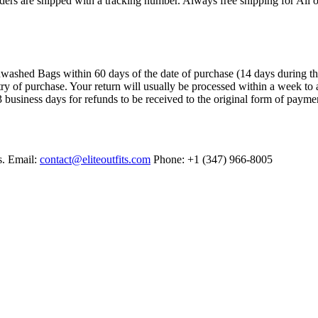
ers are shipped with a tracking number. Always free shipping for All o
ashed Bags within 60 days of the date of purchase (14 days during the sa
try of purchase. Your return will usually be processed within a week to 
 business days for refunds to be received to the original form of payme
s. Email:
contact@eliteoutfits.com
Phone: +1 (347) 966-8005