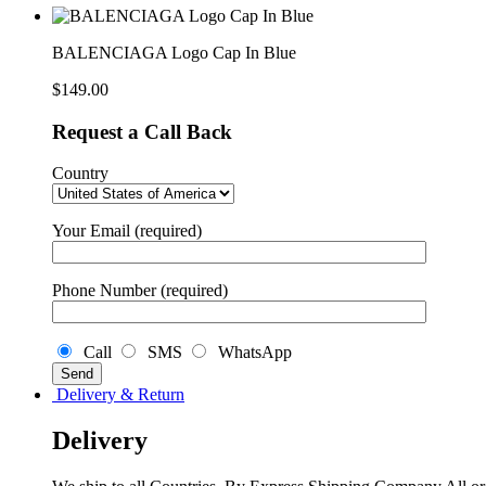
In
Blue
quantity
BALENCIAGA Logo Cap In Blue
$
149.00
Request a Call Back
Country
Your Email (required)
Phone Number (required)
Call
SMS
WhatsApp
Delivery & Return
Delivery