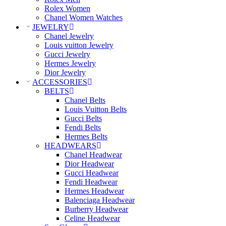
Rolex Women
Chanel Women Watches
JEWELRY
Chanel Jewelry
Louis vuitton Jewelry
Gucci Jewelry
Hermes Jewelry
Dior Jewelry
ACCESSORIES
BELTS
Chanel Belts
Louis Vuitton Belts
Gucci Belts
Fendi Belts
Hermes Belts
HEADWEARS
Chanel Headwear
Dior Headwear
Gucci Headwear
Fendi Headwear
Hermes Headwear
Balenciaga Headwear
Burberry Headwear
Celine Headwear