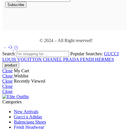
© 2024 – All Right reserved!
Search
Popular Searches:
GUCCI
LOUIS VOUITTON
CHANEL
PRADA
FENDI
HERMES
Close
My Cart
Close
Wishlist
Close
Recently Viewed
Close
Close
Categories
New Arrivals
Gucci x Adidas
Balenciaga Shoes
Fendi Headwear