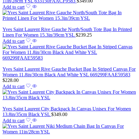
11in/28cm YSL 633150FAACF9583
$
349.00
Add to cart
Yves Saint Laurent Rive Gauche North/South Tote Bag In Printed
Linen For Women 15.3in/39cm YSL
$
239.25
Add to cart
Yves Saint Laurent Rive Gauche Bucket Bag In Striped Canvas For
Women 11.8in/30cm Black And White YSL 669299FAAE59583
$
228.00
Add to cart
Yves Saint Laurent City Backpack In Canvas Unisex For Women
13.8in/35cm Black YSL
$
349.00
Add to cart