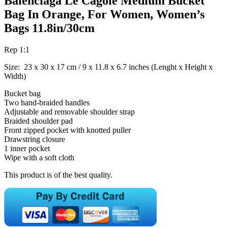
Balenciaga Le Cagole Medium Bucket
Bag In Orange, For Women, Women’s
Bags 11.8in/30cm
Rep 1:1
Size: 23 x 30 x 17 cm / 9 x 11.8 x 6.7 inches (Lenght x Height x
Width)
Bucket bag
Two hand-braided handles
Adjustable and removable shoulder strap
Braided shoulder pad
Front zipped pocket with knotted puller
Drawstring closure
1 inner pocket
Wipe with a soft cloth
This product is of the best quality.