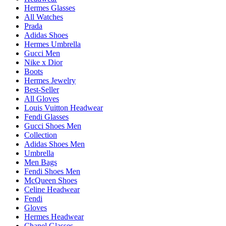
Hermes Glasses
All Watches
Prada
Adidas Shoes
Hermes Umbrella
Gucci Men
Nike x Dior
Boots
Hermes Jewelry
Best-Seller
All Gloves
Louis Vuitton Headwear
Fendi Glasses
Gucci Shoes Men
Collection
Adidas Shoes Men
Umbrella
Men Bags
Fendi Shoes Men
McQueen Shoes
Celine Headwear
Fendi
Gloves
Hermes Headwear
Chanel Glasses