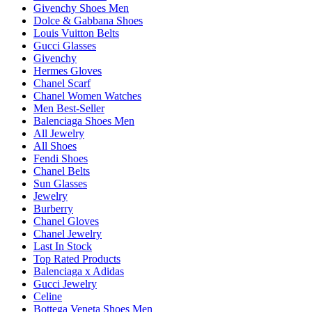
Givenchy Shoes Men
Dolce & Gabbana Shoes
Louis Vuitton Belts
Gucci Glasses
Givenchy
Hermes Gloves
Chanel Scarf
Chanel Women Watches
Men Best-Seller
Balenciaga Shoes Men
All Jewelry
All Shoes
Fendi Shoes
Chanel Belts
Sun Glasses
Jewelry
Burberry
Chanel Gloves
Chanel Jewelry
Last In Stock
Top Rated Products
Balenciaga x Adidas
Gucci Jewelry
Celine
Bottega Veneta Shoes Men