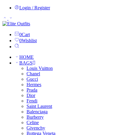
Login / Register
0
Cart
0
Wishlist
HOME
BAGS
Louis Vuitton
Chanel
Gucci
Hermes
Prada
Dior
Fendi
Saint Laurent
Balenciaga
Burberry
Celine
Givenchy
Bottega Veneta