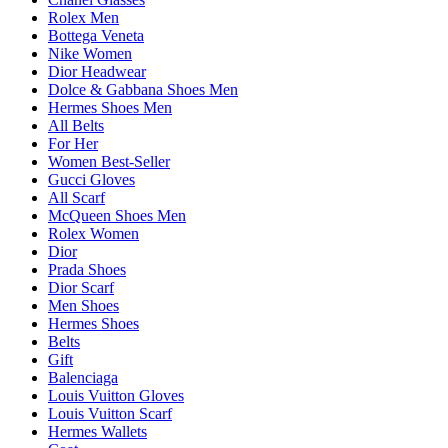
Rolex Men
Bottega Veneta
Nike Women
Dior Headwear
Dolce & Gabbana Shoes Men
Hermes Shoes Men
All Belts
For Her
Women Best-Seller
Gucci Gloves
All Scarf
McQueen Shoes Men
Rolex Women
Dior
Prada Shoes
Dior Scarf
Men Shoes
Hermes Shoes
Belts
Gift
Balenciaga
Louis Vuitton Gloves
Louis Vuitton Scarf
Hermes Wallets