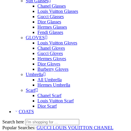
Sun Glasses
Chanel Glasses
Louis Vuitton Glasses
Gucci Glasses
Dior Glasses
Hermes Glasses
Fendi Glasses
GLOVES
Louis Vuitton Gloves
Chanel Gloves
Gucci Gloves
Hermes Gloves
Dior Gloves
Burberry Gloves
Umbrella
All Umbrella
Hermes Umbrella
Scarf
Chanel Scarf
Louis Vuitton Scarf
Dior Scarf
COATS
Search here
Popular Searches:
GUCCI
LOUIS VOUITTON
CHANEL