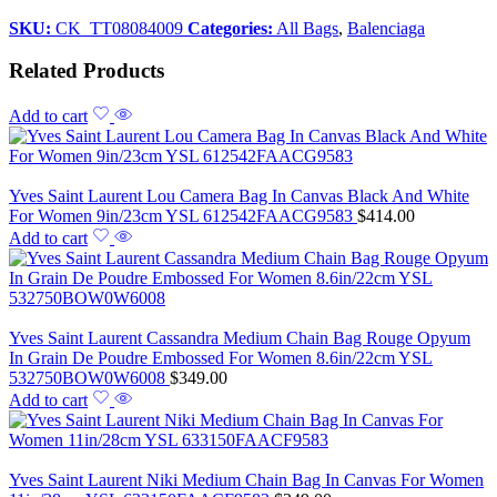
SKU:
CK_TT08084009
Categories:
All Bags
,
Balenciaga
Related Products
Add to cart
Yves Saint Laurent Lou Camera Bag In Canvas Black And White
For Women 9in/23cm YSL 612542FAACG9583
$
414.00
Add to cart
Yves Saint Laurent Cassandra Medium Chain Bag Rouge Opyum
In Grain De Poudre Embossed For Women 8.6in/22cm YSL
532750BOW0W6008
$
349.00
Add to cart
Yves Saint Laurent Niki Medium Chain Bag In Canvas For Women