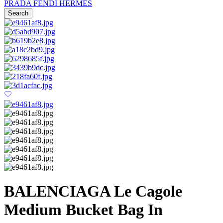
PRADA
FENDI
HERMES
Search
BALENCIAGA Le Cagole
Medium Bucket Bag In