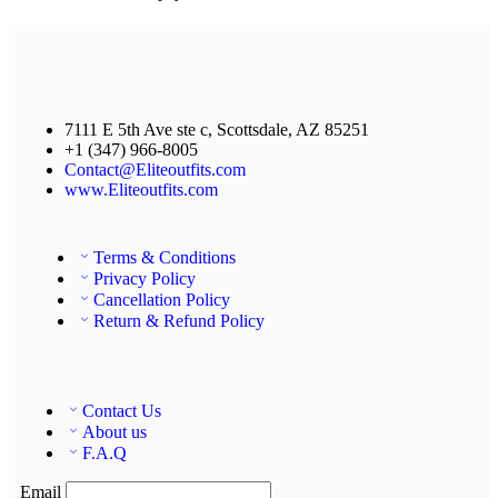
7111 E 5th Ave ste c, Scottsdale, AZ 85251
+1 (347) 966-8005
Contact@Eliteoutfits.com
www.Eliteoutfits.com
Terms & Conditions
Privacy Policy
Cancellation Policy
Return & Refund Policy
Contact Us
About us
F.A.Q
Email