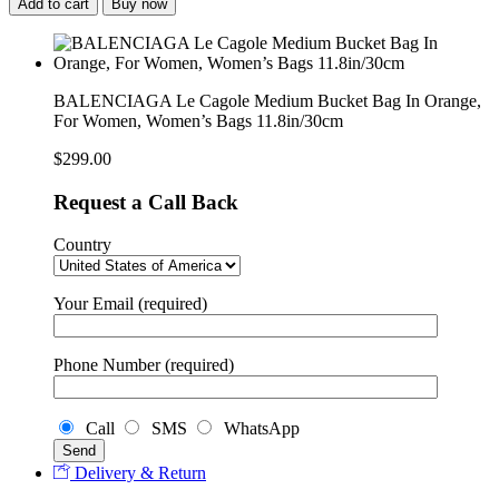
Add to cart
Buy now
BALENCIAGA Le Cagole Medium Bucket Bag In Orange,
For Women, Women’s Bags 11.8in/30cm
$
299.00
Request a Call Back
Country
Your Email (required)
Phone Number (required)
Call
SMS
WhatsApp
Delivery & Return