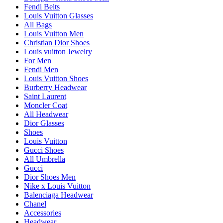
Fendi Belts
Louis Vuitton Glasses
All Bags
Louis Vuitton Men
Christian Dior Shoes
Louis vuitton Jewelry
For Men
Fendi Men
Louis Vuitton Shoes
Burberry Headwear
Saint Laurent
Moncler Coat
All Headwear
Dior Glasses
Shoes
Louis Vuitton
Gucci Shoes
All Umbrella
Gucci
Dior Shoes Men
Nike x Louis Vuitton
Balenciaga Headwear
Chanel
Accessories
Headwear