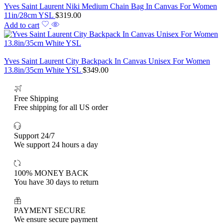
Yves Saint Laurent Niki Medium Chain Bag In Canvas For Women
11in/28cm YSL
$
319.00
Add to cart
Yves Saint Laurent City Backpack In Canvas Unisex For Women
13.8in/35cm White YSL
$
349.00
Free Shipping
Free shipping for all US order
Support 24/7
We support 24 hours a day
100% MONEY BACK
You have 30 days to return
PAYMENT SECURE
We ensure secure payment