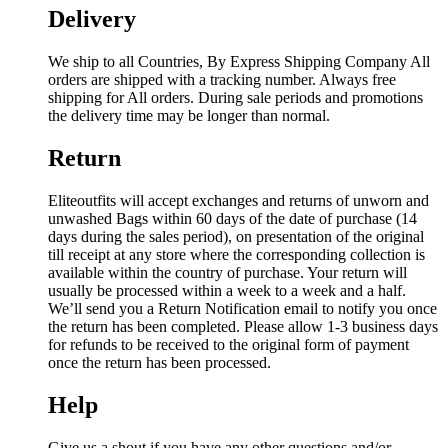
Delivery
We ship to all Countries, By Express Shipping Company All
orders are shipped with a tracking number. Always free
shipping for All orders. During sale periods and promotions
the delivery time may be longer than normal.
Return
Eliteoutfits will accept exchanges and returns of unworn and
unwashed Bags within 60 days of the date of purchase (14
days during the sales period), on presentation of the original
till receipt at any store where the corresponding collection is
available within the country of purchase. Your return will
usually be processed within a week to a week and a half.
We’ll send you a Return Notification email to notify you once
the return has been completed. Please allow 1-3 business days
for refunds to be received to the original form of payment
once the return has been processed.
Help
Give us a shout if you have any other questions and/or