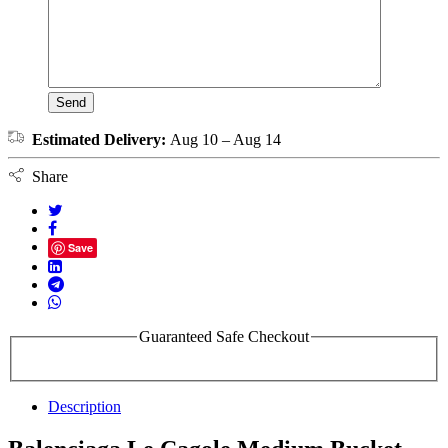
Estimated Delivery:
Aug 10 – Aug 14
Share
Save
Guaranteed Safe Checkout
Description