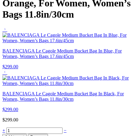
Orange, For Women, Women’s
Bags 11.8in/30cm
BALENCIAGA Le Cagole Medium Bucket Bag In Blue, For
Women, Women’s Bags 17.6in/45cm
$
299.00
BALENCIAGA Le Cagole Medium Bucket Bag In Black, For
Women, Women’s Bags 11.8in/30cm
$
299.00
$
299.00
+
−