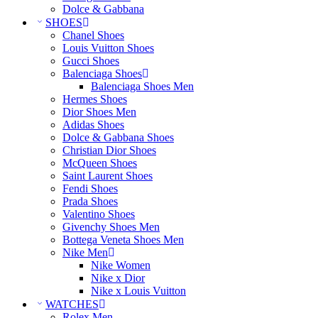
Dolce & Gabbana
SHOES
Chanel Shoes
Louis Vuitton Shoes
Gucci Shoes
Balenciaga Shoes
Balenciaga Shoes Men
Hermes Shoes
Dior Shoes Men
Adidas Shoes
Dolce & Gabbana Shoes
Christian Dior Shoes
McQueen Shoes
Saint Laurent Shoes
Fendi Shoes
Prada Shoes
Valentino Shoes
Givenchy Shoes Men
Bottega Veneta Shoes Men
Nike Men
Nike Women
Nike x Dior
Nike x Louis Vuitton
WATCHES
Rolex Men