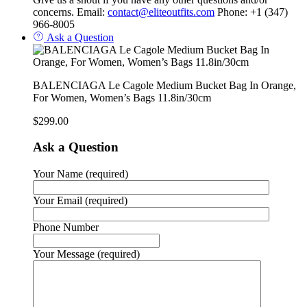
concerns. Email:
contact@eliteoutfits.com
Phone: +1 (347)
966-8005
Ask a Question
BALENCIAGA Le Cagole Medium Bucket Bag In Orange,
For Women, Women’s Bags 11.8in/30cm
$
299.00
Ask a Question
Your Name (required)
Your Email (required)
Phone Number
Your Message (required)