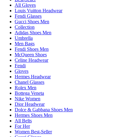
All Gloves
Louis Vuitton Headwear
Fendi Glasses
Gucci Shoes Men
Collection
Adidas Shoes Men
Umbrella
Men Bags
Fendi Shoes Men
McQueen Shoes
Celine Headwear
Fendi
Gloves
Hermes Headwear
Chanel Glasses
Rolex Men
Bottega Veneta
Nike Women
Dior Headwear
Dolce & Gabbana Shoes Men
Hermes Shoes Men
All Belts
For Her
Women Best-Seller