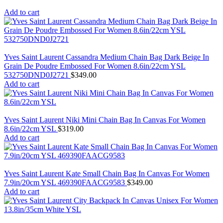
Add to cart
Yves Saint Laurent Cassandra Medium Chain Bag Dark Beige In
Grain De Poudre Embossed For Women 8.6in/22cm YSL
532750DND0J2721
$
349.00
Add to cart
Yves Saint Laurent Niki Mini Chain Bag In Canvas For Women
8.6in/22cm YSL
$
319.00
Add to cart
Yves Saint Laurent Kate Small Chain Bag In Canvas For Women
7.9in/20cm YSL 469390FAACG9583
$
349.00
Add to cart