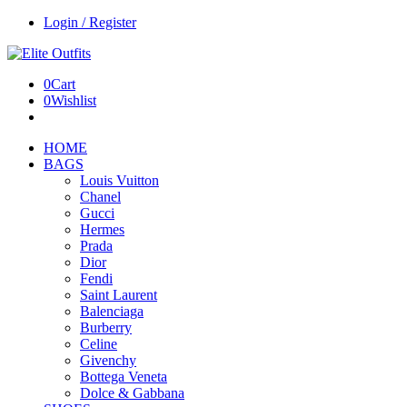
Login / Register
0
Cart
0
Wishlist
HOME
BAGS
Louis Vuitton
Chanel
Gucci
Hermes
Prada
Dior
Fendi
Saint Laurent
Balenciaga
Burberry
Celine
Givenchy
Bottega Veneta
Dolce & Gabbana