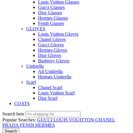
Louis Vuitton Glasses
Gucci Glasses
Dior Glasses
Hermes Glasses
Fendi Glasses
GLOVES
Louis Vuitton Gloves
Chanel Gloves
Gucci Gloves
Hermes Gloves
Dior Gloves
Burberry Gloves
Umbrella
All Umbrella
Hermes Umbrella
Scarf
Chanel Scarf
Louis Vuitton Scarf
Dior Scarf
COATS
Search here
Popular Searches:
GUCCI
LOUIS VOUITTON
CHANEL
PRADA
FENDI
HERMES
Search