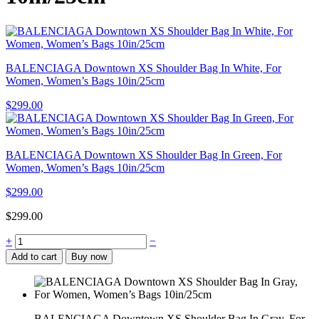
BALENCIAGA Downtown XS Shoulder Bag In White, For
Women, Women’s Bags 10in/25cm
$
299.00
BALENCIAGA Downtown XS Shoulder Bag In Green, For
Women, Women’s Bags 10in/25cm
$
299.00
$
299.00
BALENCIAGA
+
−
Downtown
Add to cart
Buy now
XS
Shoulder
Bag
In
Gray,
BALENCIAGA Downtown XS Shoulder Bag In Gray, For