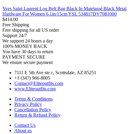
Yves Saint Laurent Lou Belt Bag Black In Matelassé Black Metal
Hardware For Women 6.1in/15cm YSL 534817DV7081000
$
414.00
Free Shipping
Free shipping for all US order
Support 24/7
We support 24 hours a day
100% MONEY BACK
You have 30 days to return
PAYMENT SECURE
We ensure secure payment
7111 E 5th Ave ste c, Scottsdale, AZ 85251
+1 (347) 966-8005
Contact@Eliteoutfits.com
www.Eliteoutfits.com
Terms & Conditions
Privacy Policy
Cancellation Policy
Return & Refund Policy
Contact Us
About us