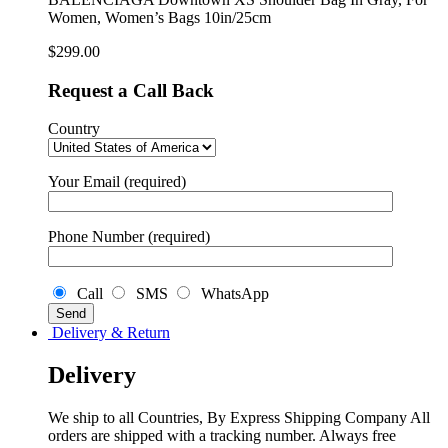
For
Women, Women’s Bags 10in/25cm
Women,
Women’s
$
299.00
Bags
10in/25cm
Request a Call Back
quantity
Country
Your Email (required)
Phone Number (required)
Call
SMS
WhatsApp
Delivery & Return
Delivery
We ship to all Countries, By Express Shipping Company All
orders are shipped with a tracking number. Always free