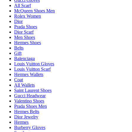
Gucci Gloves
All Scarf
McQueen Shoes Men
Rolex Women
Dior
Prada Shoes
Dior Scarf
Men Shoes
Hermes Shoes
Belts
Gift
Balenciaga
Louis Vuitton Gloves
Louis Vuitton Scarf
Hermes Wallets
Coat
All Wallets
Saint Laurent Shoes
Gucci Headwear
Valentino Shoes
Prada Shoes Men
Hermes Belts
Dior Jewelry
Hermes
Burberry Gloves