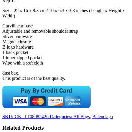
Rep 1:1
Size: 25 x 16 x 8.3 cm / 10 x 6.3 x 3.3 inches (Lenght x Height x
Width)
Curvilinear base
Adjustable and removable shoulder strap
Sliver hardware
Magnet closure
B logo hardware
1 back pocket
1 inner zipped pocket
Wipe with a soft cloth
dust bag.
This product is of the best quality.
SKU:
CK_TT08082426
Categories:
All Bags
,
Balenciaga
Related Products