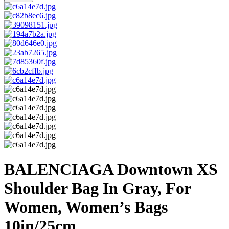
BALENCIAGA Downtown XS
Shoulder Bag In Gray, For
Women, Women’s Bags
10in/25cm