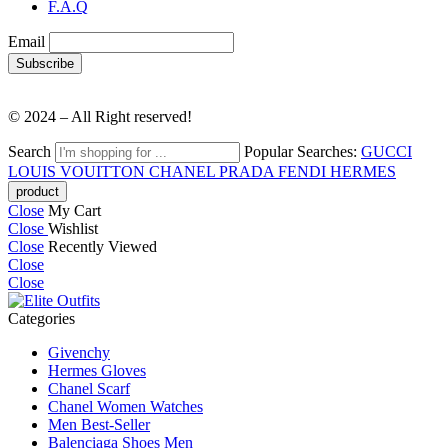
F.A.Q
Email
© 2024 – All Right reserved!
Search
Popular Searches:
GUCCI
LOUIS VOUITTON
CHANEL
PRADA
FENDI
HERMES
Close
My Cart
Close
Wishlist
Close
Recently Viewed
Close
Close
Categories
Givenchy
Hermes Gloves
Chanel Scarf
Chanel Women Watches
Men Best-Seller
Balenciaga Shoes Men