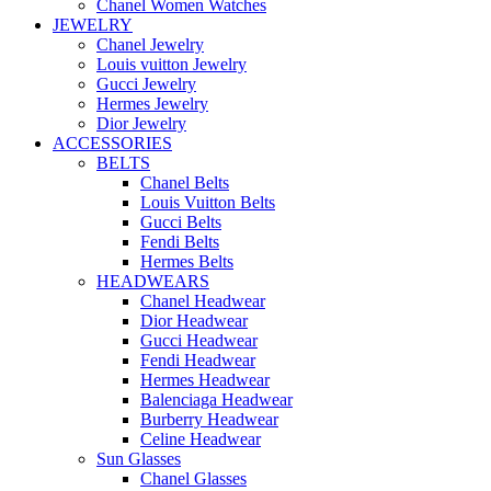
Chanel Women Watches
JEWELRY
Chanel Jewelry
Louis vuitton Jewelry
Gucci Jewelry
Hermes Jewelry
Dior Jewelry
ACCESSORIES
BELTS
Chanel Belts
Louis Vuitton Belts
Gucci Belts
Fendi Belts
Hermes Belts
HEADWEARS
Chanel Headwear
Dior Headwear
Gucci Headwear
Fendi Headwear
Hermes Headwear
Balenciaga Headwear
Burberry Headwear
Celine Headwear
Sun Glasses
Chanel Glasses