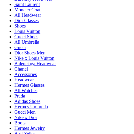
Saint Laurent
Moncler Coat
All Headwear
Dior Glasses
Shoes
Louis Vuitton
Gucci Shoes
All Umbrella
Gucci
Dior Shoes Men
Nike x Louis Vuitton
Balenciaga Headwear
Chanel
Accessories
Headwear
Hermes Glasses
All Watches
Prada
Adidas Shoes
Hermes Umbrella
Gucci Men
Nike x Dior
Boots
Hermes Jewelry
Best-Seller