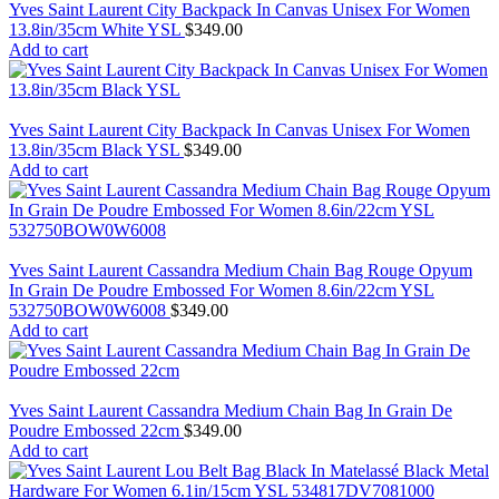
Yves Saint Laurent City Backpack In Canvas Unisex For Women
13.8in/35cm White YSL
$
349.00
Add to cart
Yves Saint Laurent City Backpack In Canvas Unisex For Women
13.8in/35cm Black YSL
$
349.00
Add to cart
Yves Saint Laurent Cassandra Medium Chain Bag Rouge Opyum
In Grain De Poudre Embossed For Women 8.6in/22cm YSL
532750BOW0W6008
$
349.00
Add to cart
Yves Saint Laurent Cassandra Medium Chain Bag In Grain De
Poudre Embossed 22cm
$
349.00
Add to cart