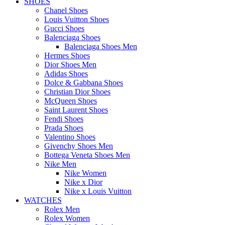
SHOES
Chanel Shoes
Louis Vuitton Shoes
Gucci Shoes
Balenciaga Shoes
Balenciaga Shoes Men
Hermes Shoes
Dior Shoes Men
Adidas Shoes
Dolce & Gabbana Shoes
Christian Dior Shoes
McQueen Shoes
Saint Laurent Shoes
Fendi Shoes
Prada Shoes
Valentino Shoes
Givenchy Shoes Men
Bottega Veneta Shoes Men
Nike Men
Nike Women
Nike x Dior
Nike x Louis Vuitton
WATCHES
Rolex Men
Rolex Women