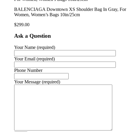
BALENCIAGA Downtown XS Shoulder Bag In Gray, For
Women, Women’s Bags 10in/25cm
$
299.00
Ask a Question
Your Name (required)
Your Email (required)
Phone Number
Your Message (required)