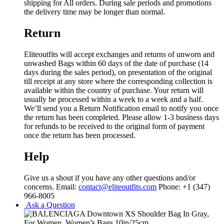
shipping for All orders. During sale periods and promotions
the delivery time may be longer than normal.
Return
Eliteoutfits will accept exchanges and returns of unworn and
unwashed Bags within 60 days of the date of purchase (14
days during the sales period), on presentation of the original
till receipt at any store where the corresponding collection is
available within the country of purchase. Your return will
usually be processed within a week to a week and a half.
We’ll send you a Return Notification email to notify you once
the return has been completed. Please allow 1-3 business days
for refunds to be received to the original form of payment
once the return has been processed.
Help
Give us a shout if you have any other questions and/or
concerns. Email:
contact@eliteoutfits.com
Phone: +1 (347)
966-8005
Ask a Question