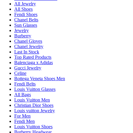
All Jewelry
All Shoes
Fendi Shoes
Chanel Belts
Sun Glasses
Jewelry
Burberry
Chanel Gloves
Chanel Jewelry
Last In Stock
Top Rated Products
Balenciaga x Adidas
Gucci Jewelry
Celine
Bottega Veneta Shoes Men
Fendi Belts
Louis Vuitton Glasses
All Bags
Louis Vuitton Men
Christian Dior Shoes
Louis vuitton Jewelry
For Men
Fendi Men
Louis Vuitton Shoes
Burberry Headwear