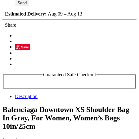
Estimated Delivery:
Aug 09 – Aug 13
Share
Save
Guaranteed Safe Checkout
Description
Balenciaga Downtown XS Shoulder Bag
In Gray, For Women, Women’s Bags
10in/25cm