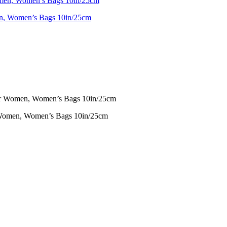
 Women’s Bags 10in/25cm
omen, Women’s Bags 10in/25cm