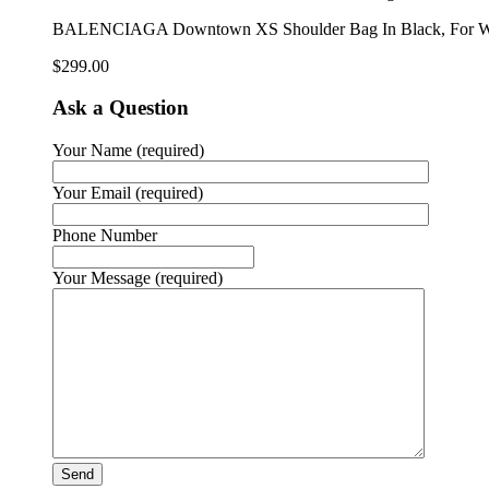
BALENCIAGA Downtown XS Shoulder Bag In Black, For W
$
299.00
Ask a Question
Your Name (required)
Your Email (required)
Phone Number
Your Message (required)