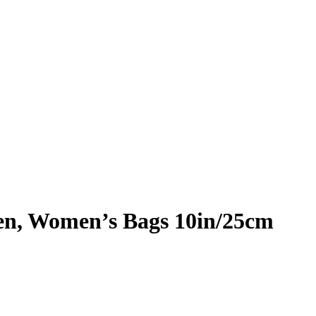
n, Women’s Bags 10in/25cm