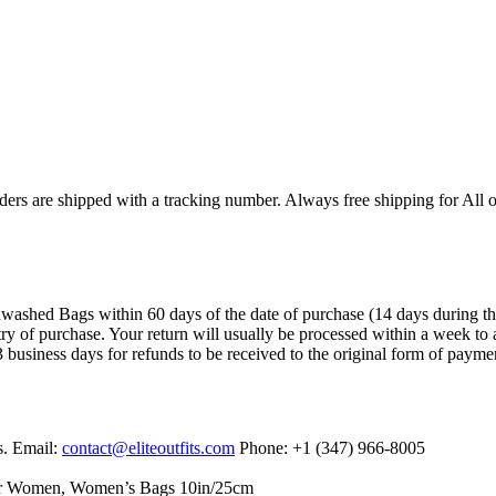
ers are shipped with a tracking number. Always free shipping for All o
ashed Bags within 60 days of the date of purchase (14 days during the sa
try of purchase. Your return will usually be processed within a week to 
 business days for refunds to be received to the original form of payme
s. Email:
contact@eliteoutfits.com
Phone: +1 (347) 966-8005