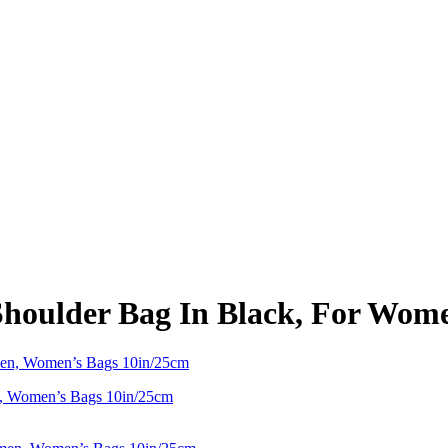
lder Bag In Black, For Wome
 Women’s Bags 10in/25cm