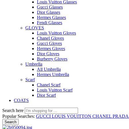
Louis Vuitton Glasses
Gucci Glasses
Dior Glasses
Hermes Glasses
Fendi Glasses
GLOVES
Louis Vuitton Gloves
Chanel Gloves
Gucci Gloves
Hermes Gloves
Dior Gloves
Burberry Gloves
Umbrella
All Umbrella
Hermes Umbrella
Scarf
Chanel Scarf
Louis Vuitton Scarf
Dior Scarf
COATS
Search here
Popular Searches:
GUCCI
LOUIS VOUITTON
CHANEL
PRAD
Search