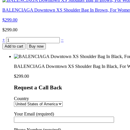
BALENCIAGA Downtown XS Shoulder Bag In Brown, For Women,
$
299.00
$
299.00
BALENCIAGA
+
−
Downtown
Add to cart
Buy now
XS
Shoulder
Bag
In
BALENCIAGA Downtown XS Shoulder Bag In Black, For W
Black,
For
$
299.00
Women,
Women’s
Request a Call Back
Bags
10in/25cm
Country
quantity
Your Email (required)
Phone Number (required)