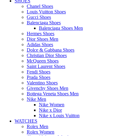
SHOES
Chanel Shoes
Louis Vuitton Shoes
Gucci Shoes
Balenciaga Shoes
Balenciaga Shoes Men
Hermes Shoes
Dior Shoes Men
Adidas Shoes
Dolce & Gabbana Shoes
Christian Dior Shoes
McQueen Shoes
Saint Laurent Shoes
Fendi Shoes
Prada Shoes
Valentino Shoes
Givenchy Shoes Men
Bottega Veneta Shoes Men
Nike Men
Nike Women
Nike x Dior
Nike x Louis Vuitton
WATCHES
Rolex Men
Rolex Women