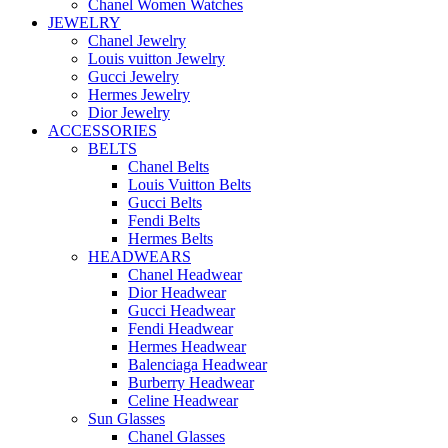
Chanel Women Watches
JEWELRY
Chanel Jewelry
Louis vuitton Jewelry
Gucci Jewelry
Hermes Jewelry
Dior Jewelry
ACCESSORIES
BELTS
Chanel Belts
Louis Vuitton Belts
Gucci Belts
Fendi Belts
Hermes Belts
HEADWEARS
Chanel Headwear
Dior Headwear
Gucci Headwear
Fendi Headwear
Hermes Headwear
Balenciaga Headwear
Burberry Headwear
Celine Headwear
Sun Glasses
Chanel Glasses