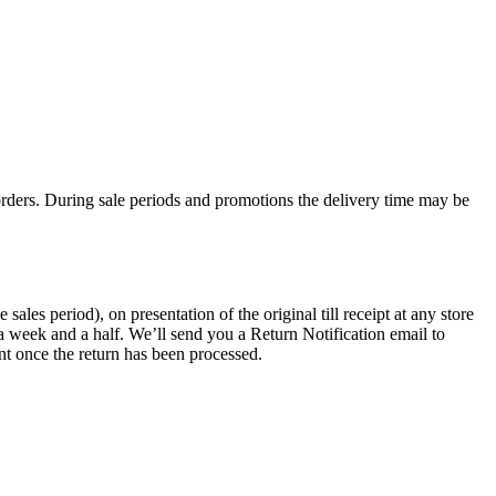
rders. During sale periods and promotions the delivery time may be
les period), on presentation of the original till receipt at any store
a week and a half. We’ll send you a Return Notification email to
nt once the return has been processed.