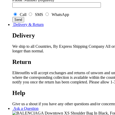
Call
SMS
WhatsApp
Delivery & Return
Delivery
We ship to all Countries, By Express Shipping Company All ord
longer than normal.
Return
Eliteoutfits will accept exchanges and returns of unworn and unw
where the corresponding collection is available within the coun
notify you once the return has been completed. Please allow 1-3
Help
Give us a shout if you have any other questions and/or concern
Ask a Question