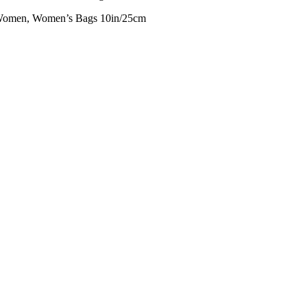
omen, Women’s Bags 10in/25cm