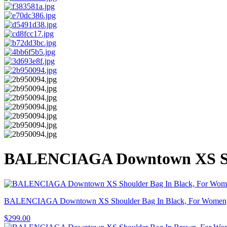
BALENCIAGA Downtown XS Shou
BALENCIAGA Downtown XS Shoulder Bag In Black, For Women,
$
299.00