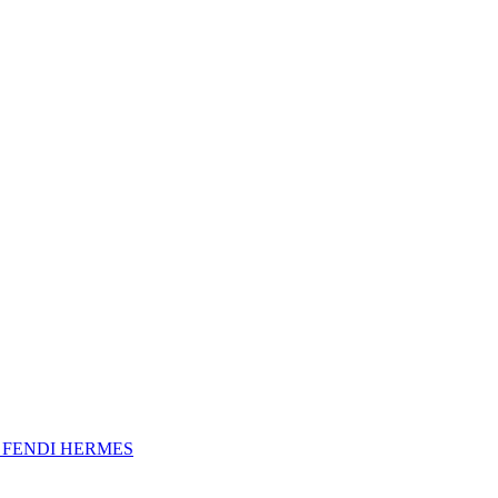
A
FENDI
HERMES