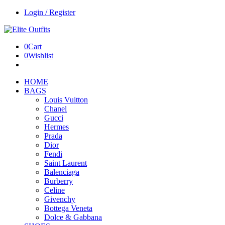
Login / Register
0
Cart
0
Wishlist
HOME
BAGS
Louis Vuitton
Chanel
Gucci
Hermes
Prada
Dior
Fendi
Saint Laurent
Balenciaga
Burberry
Celine
Givenchy
Bottega Veneta
Dolce & Gabbana