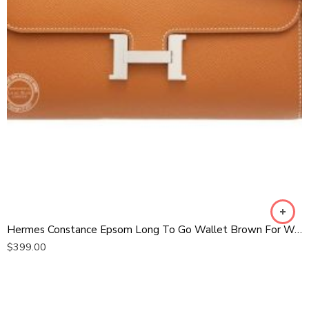
Hermes Constance Epsom Long To Go Wallet Brown For Women, Women’s Wallet 8.1in/21cm
$
399.00