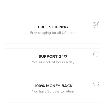
FREE SHIPPING
Free shipping for all US order
SUPPORT 24/7
We support 24 hours a day
100% MONEY BACK
You have 30 days to return