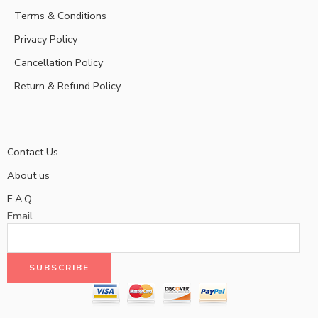
Terms & Conditions
Privacy Policy
Cancellation Policy
Return & Refund Policy
Contact Us
About us
F.A.Q
Email