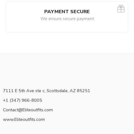
PAYMENT SECURE
We ensure secure payment
7111 E 5th Ave ste c, Scottsdale, AZ 85251
+1 (347) 966-8005
Contact@Eliteoutfits.com
www.Eliteoutfits.com