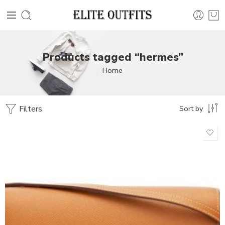
Products tagged “hermes”
Home
Filters
Sort by