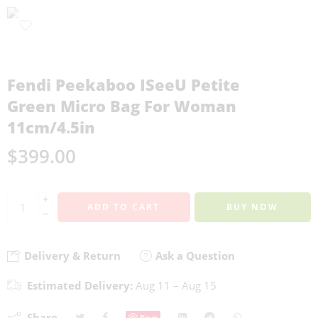
Fendi Peekaboo ISeeU Petite
Green Micro Bag For Woman
11cm/4.5in
$
399.00
+
ADD TO CART
BUY NOW
−
Delivery & Return
Ask a Question
Estimated Delivery:
Aug 11 – Aug 15
Share
Save