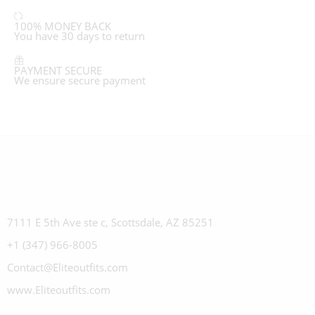
100% MONEY BACK
You have 30 days to return
PAYMENT SECURE
We ensure secure payment
7111 E 5th Ave ste c, Scottsdale, AZ 85251
+1 (347) 966-8005
Contact@Eliteoutfits.com
www.Eliteoutfits.com