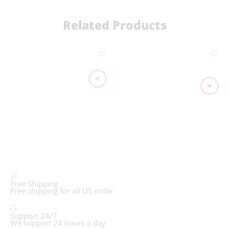
Related Products
Free Shipping
Free shipping for all US order
Support 24/7
We support 24 hours a day