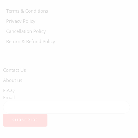
Terms & Conditions
Privacy Policy
Cancellation Policy
Return & Refund Policy
Contact Us
About us
F.A.Q
Email