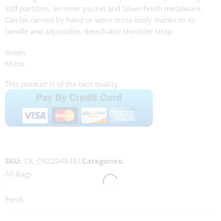
stiff partition, an inner pocket and Silver-finish metalware.
Can be carried by hand or worn cross-body thanks to its
handle and adjustable, detachable shoulder strap.
Green
Micro
This product is of the best quality.
SKU:
CK_CN22048481
Categories:
All Bags
,
Fendi