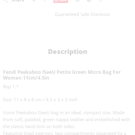
Guaranteed Safe Checkout
Description
Fendi Peekaboo ISeeU Petite Green Micro Bag For
Woman 11cm/4.5in
Rep 1:1
Size: 11 x 8 x 8 cm / 4.5 x 3 x 3 inch
Iconic Peekaboo ISeeU bag in an ideal, compact size. Made
from soft, padded, green nappa leather and embellished with
the classic twist lock on both sides.
Featuring lined interiors, two compartments separated by a